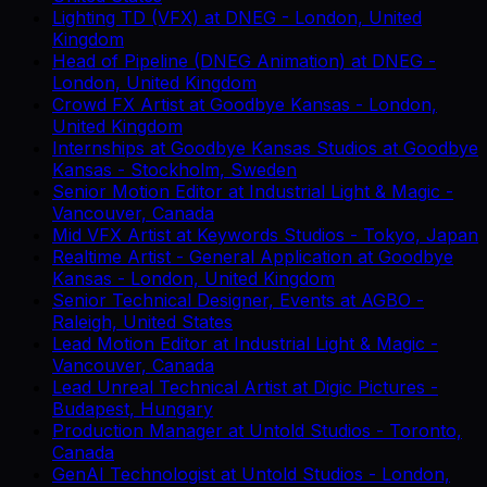
Lighting TD (VFX)
at
DNEG
-
London, United
Kingdom
Head of Pipeline (DNEG Animation)
at
DNEG
-
London, United Kingdom
Crowd FX Artist
at
Goodbye Kansas
-
London,
United Kingdom
Internships at Goodbye Kansas Studios
at
Goodbye
Kansas
-
Stockholm, Sweden
Senior Motion Editor
at
Industrial Light & Magic
-
Vancouver, Canada
Mid VFX Artist
at
Keywords Studios
-
Tokyo, Japan
Realtime Artist - General Application
at
Goodbye
Kansas
-
London, United Kingdom
Senior Technical Designer, Events
at
AGBO
-
Raleigh, United States
Lead Motion Editor
at
Industrial Light & Magic
-
Vancouver, Canada
Lead Unreal Technical Artist
at
Digic Pictures
-
Budapest, Hungary
Production Manager
at
Untold Studios
-
Toronto,
Canada
GenAI Technologist
at
Untold Studios
-
London,