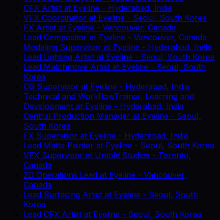
CFX Artist
at
Eyeline
-
Hyderabad, India
VFX Coordinator
at
Eyeline
-
Seoul, South Korea
FX Artist
at
Eyeline
-
Vancouver, Canada
Lead Compositor
at
Eyeline
-
Vancouver, Canada
Modeling Supervisor
at
Eyeline
-
Hyderabad, India
Lead Lighting Artist
at
Eyeline
-
Seoul, South Korea
Lead Matchmove Artist
at
Eyeline
-
Seoul, South
Korea
CG Supervisor
at
Eyeline
-
Hyderabad, India
Technical and WorkflowTrainer, Learning and
Development
at
Eyeline
-
Hyderabad, India
Central Production Manager
at
Eyeline
-
Seoul,
South Korea
FX Supervisor
at
Eyeline
-
Hyderabad, India
Lead Matte Painter
at
Eyeline
-
Seoul, South Korea
VFX Supervisor
at
Untold Studios
-
Toronto,
Canada
2D Operations Lead
at
Eyeline
-
Vancouver,
Canada
Lead Surfacing Artist
at
Eyeline
-
Seoul, South
Korea
Lead CFX Artist
at
Eyeline
-
Seoul, South Korea