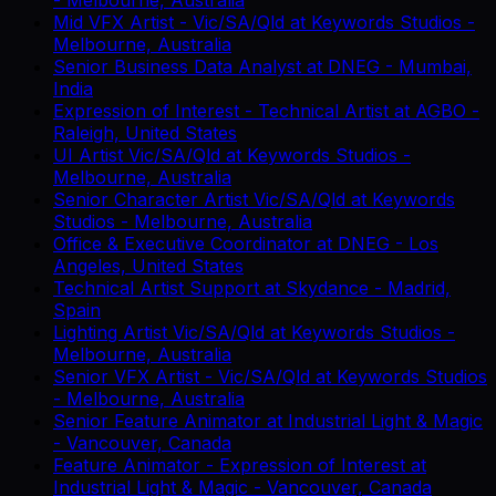
Mid VFX Artist - Vic/SA/Qld
at
Keywords Studios
-
Melbourne, Australia
Senior Business Data Analyst
at
DNEG
-
Mumbai,
India
Expression of Interest - Technical Artist
at
AGBO
-
Raleigh, United States
UI Artist Vic/SA/Qld
at
Keywords Studios
-
Melbourne, Australia
Senior Character Artist Vic/SA/Qld
at
Keywords
Studios
-
Melbourne, Australia
Office & Executive Coordinator
at
DNEG
-
Los
Angeles, United States
Technical Artist Support
at
Skydance
-
Madrid,
Spain
Lighting Artist Vic/SA/Qld
at
Keywords Studios
-
Melbourne, Australia
Senior VFX Artist - Vic/SA/Qld
at
Keywords Studios
-
Melbourne, Australia
Senior Feature Animator
at
Industrial Light & Magic
-
Vancouver, Canada
Feature Animator - Expression of Interest
at
Industrial Light & Magic
-
Vancouver, Canada