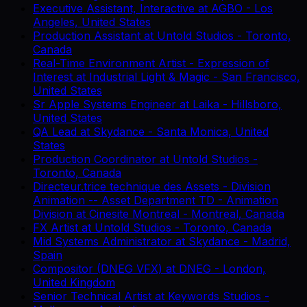
Executive Assistant, Interactive
at
AGBO
-
Los
Angeles, United States
Production Assistant
at
Untold Studios
-
Toronto,
Canada
Real-Time Environment Artist - Expression of
Interest
at
Industrial Light & Magic
-
San Francisco,
United States
Sr Apple Systems Engineer
at
Laika
-
Hillsboro,
United States
QA Lead
at
Skydance
-
Santa Monica, United
States
Production Coordinator
at
Untold Studios
-
Toronto, Canada
Directeur.trice technique des Assets - Division
Animation -- Asset Department TD - Animation
Division
at
Cinesite Montreal
-
Montreal, Canada
FX Artist
at
Untold Studios
-
Toronto, Canada
Mid Systems Administrator
at
Skydance
-
Madrid,
Spain
Compositor (DNEG VFX)
at
DNEG
-
London,
United Kingdom
Senior Technical Artist
at
Keywords Studios
-