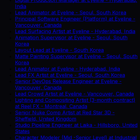
India
Lead Animator
at
Eyeline
-
Seoul, South Korea
Principal Software Engineer (Platform)
at
Eyeline
-
Vancouver, Canada
Lead Surfacing Artist
at
Eyeline
-
Hyderabad, India
Animation Supervisor
at
Eyeline
-
Seoul, South
Korea
Layout Lead
at
Eyeline
-
South Korea
Matte Painting Supervisor
at
Eyeline
-
Seoul, South
Korea
Lead Animator
at
Eyeline
-
Hyderabad, India
Lead FX Artist
at
Eyeline
-
Seoul, South Korea
Senior DevOps Release Engineer
at
Eyeline
-
Vancouver, Canada
Lead Crowd Artist
at
Eyeline
-
Vancouver, Canada
Lighting and Compositing Artist (3-month contract)
at
Reel FX
-
Montreal, Canada
Senior Nuke Comp Artist
at
Red Star 3D
-
Sheffield, United Kingdom
Studio Pipeline Engineer
at
Laika
-
Hillsboro, United
States
Character Modeler (Mid -Senior Level)
at
Industrial