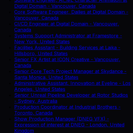
Digital Domain
-
Vancouver, Canada
Core Software Engineer, Dailies
at
Digital Domain
-
Vancouver, Canada
CI/CD Engineer
at
Digital Domain
-
Vancouver,
Canada
Systems Support Administrator
at
Framestore
-
New York, United States
Facilities Assistant - Building Services
at
Laika
-
Hillsboro, United States
Senior FX Artist
at
ICON Creative
-
Vancouver,
Canada
Senior Core Tech Project Manager
at
Skydance
-
Santa Monica, United States
Administrative Assistant, Innovation
at
Eyeline
-
Los
Angeles, United States
Senior Unreal Pipeline Developer
at
Rotor Studios
-
Sydney, Australia
Production Coordinator
at
Industrial Brothers
-
Toronto, Canada
Show Production Manager (DNEG VFX) -
Expression of interest
at
DNEG
-
London, United
Kingdom