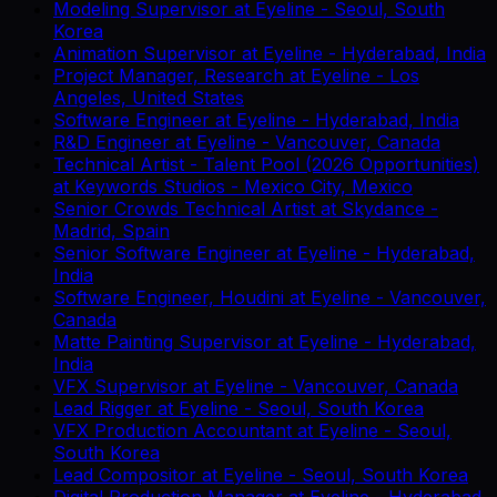
Modeling Supervisor
at
Eyeline
-
Seoul, South
Korea
Animation Supervisor
at
Eyeline
-
Hyderabad, India
Project Manager, Research
at
Eyeline
-
Los
Angeles, United States
Software Engineer
at
Eyeline
-
Hyderabad, India
R&D Engineer
at
Eyeline
-
Vancouver, Canada
Technical Artist - Talent Pool (2026 Opportunities)
at
Keywords Studios
-
Mexico City, Mexico
Senior Crowds Technical Artist
at
Skydance
-
Madrid, Spain
Senior Software Engineer
at
Eyeline
-
Hyderabad,
India
Software Engineer, Houdini
at
Eyeline
-
Vancouver,
Canada
Matte Painting Supervisor
at
Eyeline
-
Hyderabad,
India
VFX Supervisor
at
Eyeline
-
Vancouver, Canada
Lead Rigger
at
Eyeline
-
Seoul, South Korea
VFX Production Accountant
at
Eyeline
-
Seoul,
South Korea
Lead Compositor
at
Eyeline
-
Seoul, South Korea
Digital Production Manager
at
Eyeline
-
Hyderabad,