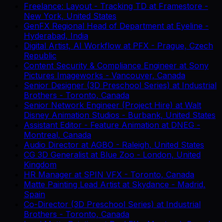
Freelance: Layout - Tracking TD
at
Framestore
-
New York, United States
GenFX Regional Head of Department
at
Eyeline
-
Hyderabad, India
Digital Artist, AI Workflow
at
PFX
-
Prague, Czech
Republic
Content Security & Compliance Engineer
at
Sony
Pictures Imageworks
-
Vancouver, Canada
Senior Designer (3D Preschool Series)
at
Industrial
Brothers
-
Toronto, Canada
Senior Network Engineer (Project Hire)
at
Walt
Disney Animation Studios
-
Burbank, United States
Assistant Editor - Feature Animation
at
DNEG
-
Montreal, Canada
Audio Director
at
AGBO
-
Raleigh, United States
CG 3D Generalist
at
Blue Zoo
-
London, United
Kingdom
HR Manager
at
SPIN VFX
-
Toronto, Canada
Matte Painting Lead Artist
at
Skydance
-
Madrid,
Spain
Co-Director (3D Preschool Series)
at
Industrial
Brothers
-
Toronto, Canada