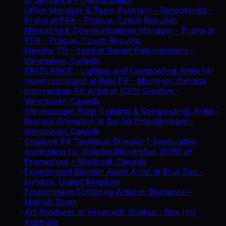
Office Manager & Team Assistant - Receptionist -
Praha
at
PFX
-
Prague, Czech Republic
Marketing & Communications Manager - Praha
at
PFX
-
Prague, Czech Republic
Pipeline TD - Lead
at
Bardel Entertainment
-
Vancouver, Canada
FREELANCE - Lighting and Compositing Artist (4-
month contract)
at
Reel FX
-
Montreal, Canada
Intermediate FX Artist
at
ICON Creative
-
Vancouver, Canada
Stereoscopic Prep (Lighting & Compositing) Artist -
Feature Animation
at
Bardel Entertainment
-
Vancouver, Canada
Creature FX Technical Director [ Speculative
application for October/November 2026]
at
Framestore
-
Montreal, Canada
Experienced Blender Asset Artist
at
Blue Zoo
-
London, United Kingdom
Environment Surfacing Artist
at
Skydance
-
Madrid, Spain
Art Producer
at
Keywords Studios
-
Box Hill,
Australia