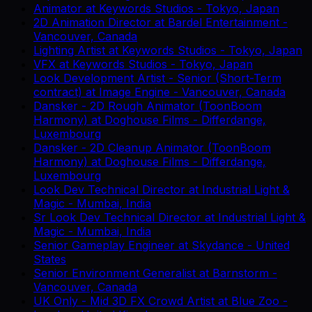
Animator
at
Keywords Studios
-
Tokyo, Japan
2D Animation Director
at
Bardel Entertainment
-
Vancouver, Canada
Lighting Artist
at
Keywords Studios
-
Tokyo, Japan
VFX
at
Keywords Studios
-
Tokyo, Japan
Look Development Artist - Senior (Short-Term
contract)
at
Image Engine
-
Vancouver, Canada
Dansker - 2D Rough Animator (ToonBoom
Harmony)
at
Doghouse Films
-
Differdange,
Luxembourg
Dansker - 2D Cleanup Animator (ToonBoom
Harmony)
at
Doghouse Films
-
Differdange,
Luxembourg
Look Dev Technical Director
at
Industrial Light &
Magic
-
Mumbai, India
Sr Look Dev Technical Director
at
Industrial Light &
Magic
-
Mumbai, India
Senior Gameplay Engineer
at
Skydance
-
United
States
Senior Environment Generalist
at
Barnstorm
-
Vancouver, Canada
UK Only - Mid 3D FX Crowd Artist
at
Blue Zoo
-