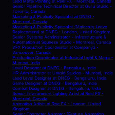
Lead Matte Painting
at
Reel FX
-
Montreal, Canada
Senior Pipeline Technical Director
at
Guru Studio
-
Toronto, Canada
Marketing & Publicity Specialist
at
DNEG
-
Montreal, Canada
Marketing & Publicity Specialist (Maternity Leave
Replacement)
at
DNEG
-
London, United Kingdom
Senior Systems Administrator - Infrastructure &
Automation
at
Squeeze Studio
-
Montreal, Canada
VFX Production Coordinator
at
Company3
-
Vancouver, Canada
Production Coordinator
at
Industrial Light & Magic
-
Mumbai, India
Level Designer
at
DNEG
-
Bengaluru, India
HR Administrator
at
Untold Studios
-
Mumbai, India
Lead Level Designer
at
DNEG
-
Bengaluru, India
Game Designer
at
DNEG
-
Bengaluru, India
Combat Designer
at
DNEG
-
Bengaluru, India
Senior Environment Lighting Artist
at
Reel FX
-
Montreal, Canada
Animation Artists
at
Rise FX
-
London, United
Kingdom
Senior Character Animator (Feature Animation