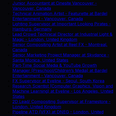
Junior Accountant
at
Cinesite Vancouver
-
Vancouver, Canada
Technical Animation Artist - Featurette
at
Bardel
Entertainment
-
Vancouver, Canada
Lighting Supervisor
at
Important Looking Pirates
-
Hamburg, Germany
Lead Crowd Technical Director
at
Industrial Light &
Magic
-
London, United Kingdom
Senior Compositing Artist
at
Reel FX
-
Montreal,
Canada
Senior Marketing Project Manager
at
Skydance
-
Santa Monica, United States
Part-Time Social Media & YouTube Growth
Manager (Preschool/Children’s Media)
at
Bardel
Entertainment
-
Vancouver, Canada
FX Supervisor
at
Eyeline
-
Seoul, South Korea
Research Scientist (Computer Graphics, Vision and
Machine Learning)
at
Eyeline
-
Los Angeles, United
States
2D Lead/ Compositing Supervisor
at
Framestore
-
London, United Kingdom
Pipeline ATD (VFX)
at
DNEG
-
London, United