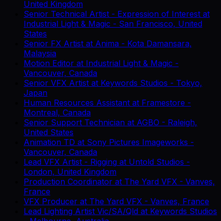
United Kingdom
Senior Technical Artist - Expression of Interest
at
Industrial Light & Magic
-
San Francisco, United
States
Senior FX Artist
at
Anima
-
Kota Damansara,
Malaysia
Motion Editor
at
Industrial Light & Magic
-
Vancouver, Canada
Senior VFX Artist
at
Keywords Studios
-
Tokyo,
Japan
Human Resources Assistant
at
Framestore
-
Montreal, Canada
Senior Support Technician
at
AGBO
-
Raleigh,
United States
Animation TD
at
Sony Pictures Imageworks
-
Vancouver, Canada
Lead VFX Artist - Rigging
at
Untold Studios
-
London, United Kingdom
Production Coordinator
at
The Yard VFX
-
Vanves,
France
VFX Producer
at
The Yard VFX
-
Vanves, France
Lead Lighting Artist Vic/SA/Qld
at
Keywords Studios
-
Melbourne, Australia