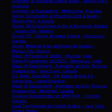
Animator
at
Industrial Light & Magic
-
Moore Park,
Australia
Animator
at
Framestore
-
Melbourne, Australia
Senior Compositor
at
Industrial Light & Magic
-
Moore Park, Australia
Senior 3D Environment Artist
at
Keywords Studios
-
Mexico City, Mexico
Crowd TD - Senior
at
Image Engine
-
Vancouver,
Canada
Senior Material Artist
at
Keywords Studios
-
Mexico City, Mexico
Head of Pipeline
at
DNEG
-
Mumbai, India
Game Programmer
at
DNEG
-
Bengaluru, India
Head of Department - Animation
at
Sony Pictures
Imageworks
-
Vancouver, Canada
CG Water Specialist - UK Based
at
Vine FX
-
Cambridge, United Kingdom
Head of Department - Animation
at
Sony Pictures
Imageworks
-
Montreal, Canada
Systems Administrator
at
SPIN VFX
-
Toronto,
Canada
Lead Technologist
at
Untold Studios
-
New York,
United States