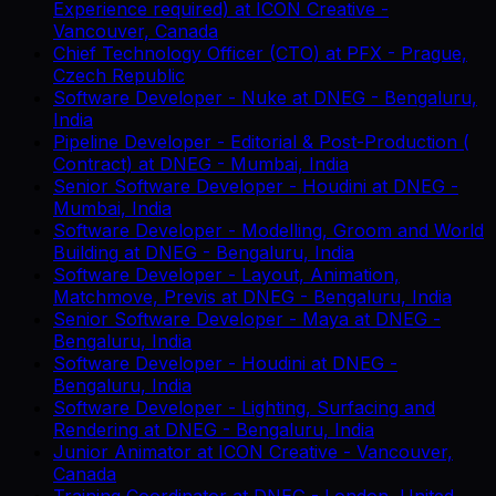
Experience required)
at
ICON Creative
-
Vancouver, Canada
Chief Technology Officer (CTO)
at
PFX
-
Prague,
Czech Republic
Software Developer - Nuke
at
DNEG
-
Bengaluru,
India
Pipeline Developer - Editorial & Post-Production (
Contract)
at
DNEG
-
Mumbai, India
Senior Software Developer - Houdini
at
DNEG
-
Mumbai, India
Software Developer - Modelling, Groom and World
Building
at
DNEG
-
Bengaluru, India
Software Developer - Layout, Animation,
Matchmove, Previs
at
DNEG
-
Bengaluru, India
Senior Software Developer - Maya
at
DNEG
-
Bengaluru, India
Software Developer - Houdini
at
DNEG
-
Bengaluru, India
Software Developer - Lighting, Surfacing and
Rendering
at
DNEG
-
Bengaluru, India
Junior Animator
at
ICON Creative
-
Vancouver,
Canada
Training Coordinator
at
DNEG
-
London, United