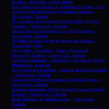
Studios
-
Burbank, United States
Expression of Interest Sr. Software Engineer, USD
Authoring
at
Walt Disney Animation Studios
-
Vancouver, Canada
IT Helpdesk Technician (Evening Shift)
at
ICON
Creative
-
Vancouver, Canada
Senior Technical Animator
at
ICON Creative
-
Vancouver, Canada
3D Hard Surface Artist
at
Keywords Studios
-
Gurugram, India
VFX Artist - GameSim - Talent Pipeline
at
Keywords Studios
-
Mexico City, Mexico
Technical Manager - Tasmania - Victoria
at
KOJO
-
Melbourne, Australia
Core Software Engineer - Devops
at
Digital Domain
-
Vancouver, Canada
Facial Dev Software Engineer
at
Digital Domain
-
Vancouver, Canada
Software Engineer, Digital Human Group
at
Digital
Domain
-
Vancouver, Canada
Build Engineer
at
Digital Domain
-
Vancouver,
Canada
Software Engineer, AI_ML Character Animation
at