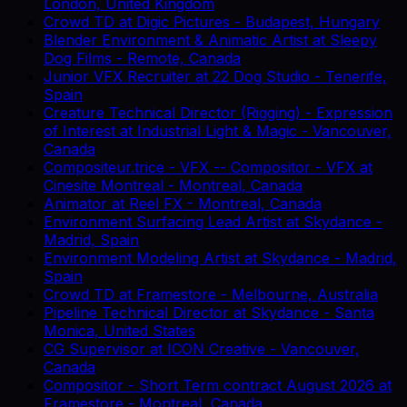
London, United Kingdom
Crowd TD
at
Digic Pictures
-
Budapest, Hungary
Blender Environment & Animatic Artist
at
Sleepy
Dog Films
-
Remote, Canada
Junior VFX Recruiter
at
22 Dog Studio
-
Tenerife,
Spain
Creature Technical Director (Rigging) - Expression
of Interest
at
Industrial Light & Magic
-
Vancouver,
Canada
Compositeur.trice - VFX -- Compositor - VFX
at
Cinesite Montreal
-
Montreal, Canada
Animator
at
Reel FX
-
Montreal, Canada
Environment Surfacing Lead Artist
at
Skydance
-
Madrid, Spain
Environment Modeling Artist
at
Skydance
-
Madrid,
Spain
Crowd TD
at
Framestore
-
Melbourne, Australia
Pipeline Technical Director
at
Skydance
-
Santa
Monica, United States
CG Supervisor
at
ICON Creative
-
Vancouver,
Canada
Compositor - Short Term contract August 2026
at
Framestore
-
Montreal, Canada