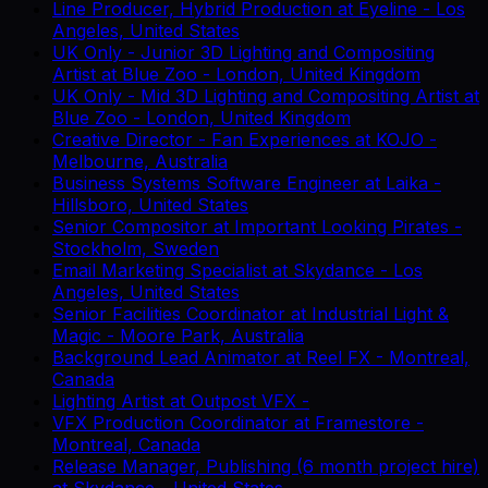
Line Producer, Hybrid Production
at
Eyeline
-
Los
Angeles, United States
UK Only - Junior 3D Lighting and Compositing
Artist
at
Blue Zoo
-
London, United Kingdom
UK Only - Mid 3D Lighting and Compositing Artist
at
Blue Zoo
-
London, United Kingdom
Creative Director - Fan Experiences
at
KOJO
-
Melbourne, Australia
Business Systems Software Engineer
at
Laika
-
Hillsboro, United States
Senior Compositor
at
Important Looking Pirates
-
Stockholm, Sweden
Email Marketing Specialist
at
Skydance
-
Los
Angeles, United States
Senior Facilities Coordinator
at
Industrial Light &
Magic
-
Moore Park, Australia
Background Lead Animator
at
Reel FX
-
Montreal,
Canada
Lighting Artist
at
Outpost VFX
-
VFX Production Coordinator
at
Framestore
-
Montreal, Canada
Release Manager, Publishing (6 month project hire)
at
Skydance
-
United States