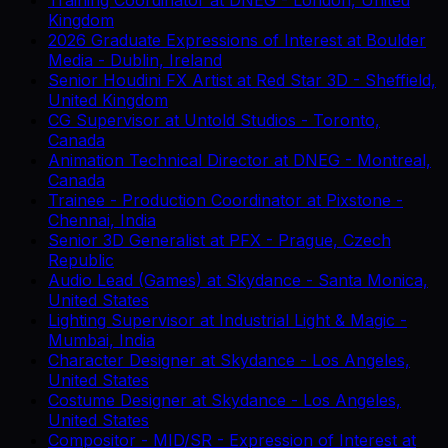
Kingdom
2026 Graduate Expressions of Interest
at
Boulder
Media
-
Dublin, Ireland
Senior Houdini FX Artist
at
Red Star 3D
-
Sheffield,
United Kingdom
CG Supervisor
at
Untold Studios
-
Toronto,
Canada
Animation Technical Director
at
DNEG
-
Montreal,
Canada
Trainee - Production Coordinator
at
Pixstone
-
Chennai, India
Senior 3D Generalist
at
PFX
-
Prague, Czech
Republic
Audio Lead (Games)
at
Skydance
-
Santa Monica,
United States
Lighting Supervisor
at
Industrial Light & Magic
-
Mumbai, India
Character Designer
at
Skydance
-
Los Angeles,
United States
Costume Designer
at
Skydance
-
Los Angeles,
United States
Compositor - MID/SR - Expression of Interest
at