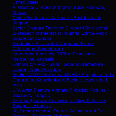
United States
AI Creative Director
at
Mighty Studio
-
Remote,
Mexico
Online Producer
at
Aardman
-
Bristol, United
Kingdom
Senior Creature Technical Director (Simulations) -
Expression of Interest
at
Industrial Light & Magic
-
Vancouver, Canada
Production Assistant
at
Doghouse Films
-
Differdange, Luxembourg
Launchpad Internship 2026
at
Framestore
-
Melbourne, Australia
Compositor- Mid - Senior Level
at
Framestore
-
London, United Kingdom
Pipeline ATD Feat Anim
at
DNEG
-
Bengaluru, India
Department Coordinator
at
Eyeline
-
Hyderabad,
India
CFX Artist (Feature Animation)
at
Digic Pictures
-
Budapest, Hungary
FX Artist (Feature Animation)
at
Digic Pictures
-
Budapest, Hungary
Keyframe Animator (Feature Animation)
at
Digic
Pictures
-
Budapest, Hungary