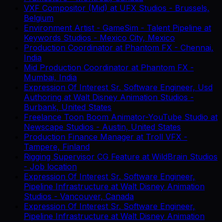
VXF Compositor (Mid)
at
UFX Studios
-
Brussels,
Belgium
Environment Artist - GameSim - Talent Pipeline
at
Keywords Studios
-
Mexico City, Mexico
Production Coordinator
at
Phantom FX
-
Chennai,
India
Mid Production Coordinator
at
Phantom FX
-
Mumbai, India
Expression Of Interest Sr. Software Engineer, Usd
Authoring
at
Walt Disney Animation Studios
-
Burbank, United States
Freelance Toon Boom Animator-YouTube Studio
at
Newscape Studios
-
Austin, United States
Production Finance Manager
at
Troll VFX
-
Tampere, Finland
Rigging Supervisor CG Feature
at
WildBrain Studios
-
Job location
Expression Of Interest Sr. Software Engineer,
Pipeline Infrastructure
at
Walt Disney Animation
Studios
-
Vancouver, Canada
Expression Of Interest Sr. Software Engineer,
Pipeline Infrastructure
at
Walt Disney Animation