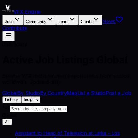
VFX Engine
News
Jobs
Community
Learn
Create
Contribute
Job Board
Active Job Listings
Global
Browse VFX and animation opportunities from studios
worldwide. Updated daily.
Global
By Studio
By Country
Map
List a Studio
Post a Job
Listings
Insights
0 jobs
All
Assistant to Head of Television
at
Laika
-
Los