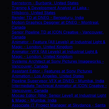
Barnstorm
-
Burbank, United States
Training & Development Analyst
at
Laika
-
Hillsboro, United States
Render TD
at
DNEG
-
Bengaluru, India
Motion Graphics Designer
at
DNEG
-
Montreal,
Canada
Senior Pipeline TD
at
ICON Creative
-
Vancouver,
Canada
Animator - Feature (All Levels)
at
Industrial Light &
Magic
-
London, United Kingdom
Animator -VFX (All Levels)
at
Industrial Light &
Magic
-
London, United Kingdom
Systems Architect
at
Sony Pictures Imageworks
-
Vancouver, Canada
Assistant Editor - Features
at
Sony Pictures
Animation
-
Los Angeles, United States
Pipeline Supervisor VFX
at
DNEG
-
Mumbai, India
Intermediate Technical Animator
at
ICON Creative
-
Vancouver, Canada
Mocap Editor (Mid- Senior Level)
at
Industrial Light
& Magic
-
Mumbai, India
Associate IT Project Manager
at
Skydance
-
Santa