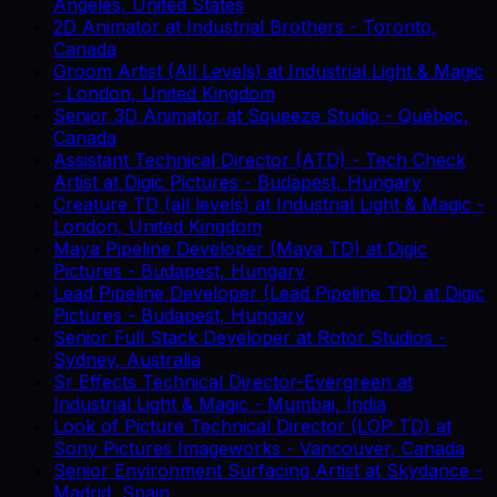
Angeles, United States
2D Animator
at
Industrial Brothers
-
Toronto,
Canada
Groom Artist (All Levels)
at
Industrial Light & Magic
-
London, United Kingdom
Senior 3D Animator
at
Squeeze Studio
-
Québec,
Canada
Assistant Technical Director (ATD) - Tech Check
Artist
at
Digic Pictures
-
Budapest, Hungary
Creature TD (all levels)
at
Industrial Light & Magic
-
London, United Kingdom
Maya Pipeline Developer (Maya TD)
at
Digic
Pictures
-
Budapest, Hungary
Lead Pipeline Developer (Lead Pipeline TD)
at
Digic
Pictures
-
Budapest, Hungary
Senior Full Stack Developer
at
Rotor Studios
-
Sydney, Australia
Sr Effects Technical Director-Evergreen
at
Industrial Light & Magic
-
Mumbai, India
Look of Picture Technical Director (LOP TD)
at
Sony Pictures Imageworks
-
Vancouver, Canada
Senior Environment Surfacing Artist
at
Skydance
-
Madrid, Spain