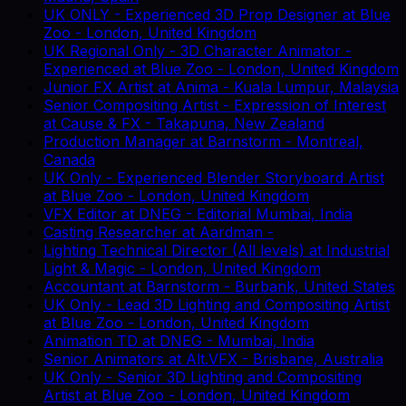
UK ONLY - Experienced 3D Prop Designer
at
Blue
Zoo
-
London, United Kingdom
UK Regional Only - 3D Character Animator -
Experienced
at
Blue Zoo
-
London, United Kingdom
Junior FX Artist
at
Anima
-
Kuala Lumpur, Malaysia
Senior Compositing Artist - Expression of Interest
at
Cause & FX
-
Takapuna, New Zealand
Production Manager
at
Barnstorm
-
Montreal,
Canada
UK Only - Experienced Blender Storyboard Artist
at
Blue Zoo
-
London, United Kingdom
VFX Editor
at
DNEG
-
Editorial Mumbai, India
Casting Researcher
at
Aardman
-
Lighting Technical Director (All levels)
at
Industrial
Light & Magic
-
London, United Kingdom
Accountant
at
Barnstorm
-
Burbank, United States
UK Only - Lead 3D Lighting and Compositing Artist
at
Blue Zoo
-
London, United Kingdom
Animation TD
at
DNEG
-
Mumbai, India
Senior Animators
at
Alt.VFX
-
Brisbane, Australia
UK Only - Senior 3D Lighting and Compositing
Artist
at
Blue Zoo
-
London, United Kingdom