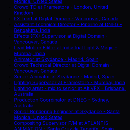
Monica, United States
Crowd TD
at
Framestore
-
London, United
Kingdom
FX Lead
at
Digital Domain
-
Vancouver, Canada
Assistant Technical Director - Pipeline
at
DNEG
-
Bengaluru, India
Effects (FX) Supervisor
at
Digital Domain
-
Vancouver, Canada
Lead Motion Editor
at
Industrial Light & Magic
-
Mumbai, India
Animator
at
Skydance
-
Madrid, Spain
Crowd Technical Director
at
Digital Domain
-
Vancouver, Canada
Senior Animator
at
Skydance
-
Madrid, Spain
Lighting Supervisor
at
Framestore
-
Mumbai, India
Lighting artist - mid to senior
at
Alt.VFX
-
Brisbane,
Australia
Production Coordinator
at
DNEG
-
Sydney,
Australia
Senior Rendering Engineer
at
Skydance
-
Santa
Monica, United States
Compositing Supervisor F/M
at
ATLANTIS
ANIMATION
-
Santa Cruz de Tenerife, Spain