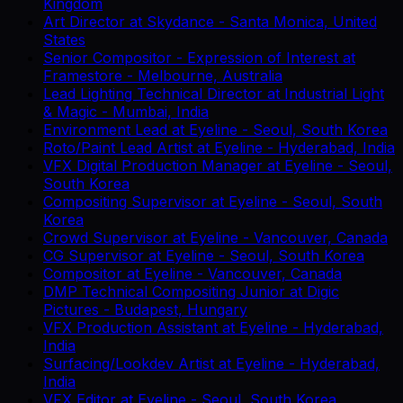
Kingdom
Art Director
at
Skydance
-
Santa Monica, United
States
Senior Compositor - Expression of Interest
at
Framestore
-
Melbourne, Australia
Lead Lighting Technical Director
at
Industrial Light
& Magic
-
Mumbai, India
Environment Lead
at
Eyeline
-
Seoul, South Korea
Roto/Paint Lead Artist
at
Eyeline
-
Hyderabad, India
VFX Digital Production Manager
at
Eyeline
-
Seoul,
South Korea
Compositing Supervisor
at
Eyeline
-
Seoul, South
Korea
Crowd Supervisor
at
Eyeline
-
Vancouver, Canada
CG Supervisor
at
Eyeline
-
Seoul, South Korea
Compositor
at
Eyeline
-
Vancouver, Canada
DMP Technical Compositing Junior
at
Digic
Pictures
-
Budapest, Hungary
VFX Production Assistant
at
Eyeline
-
Hyderabad,
India
Surfacing/Lookdev Artist
at
Eyeline
-
Hyderabad,
India
VFX Editor
at
Eyeline
-
Seoul, South Korea