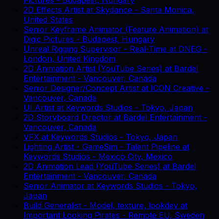
2D Effects Artist
at
Skydance
-
Santa Monica,
United States
Senior Keyframe Animator (Feature Animation)
at
Digic Pictures
-
Budapest, Hungary
Unreal Rigging Supervisor - Real-Time
at
DNEG
-
London, United Kingdom
2D Animation Artist (YouTube Series)
at
Bardel
Entertainment
-
Vancouver, Canada
Senior Designer/Concept Artist
at
ICON Creative
-
Vancouver, Canada
UI Artist
at
Keywords Studios
-
Tokyo, Japan
2D Storyboard Director
at
Bardel Entertainment
-
Vancouver, Canada
VFX
at
Keywords Studios
-
Tokyo, Japan
Lighting Artist - GameSim - Talent Pipeline
at
Keywords Studios
-
Mexico City, Mexico
2D Animation Lead (YouTube Series)
at
Bardel
Entertainment
-
Vancouver, Canada
Senior Animator
at
Keywords Studios
-
Tokyo,
Japan
Build Generalist - Model, texture, lookdev
at
Important Looking Pirates
-
Remote EU, Sweden