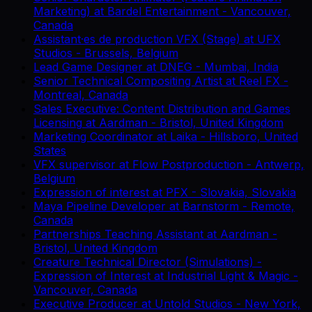
Marketing)
at
Bardel Entertainment
-
Vancouver,
Canada
Assistant·es de production VFX (Stage)
at
UFX
Studios
-
Brussels, Belgium
Lead Game Designer
at
DNEG
-
Mumbai, India
Senior Technical Compositing Artist
at
Reel FX
-
Montreal, Canada
Sales Executive: Content Distribution and Games
Licensing
at
Aardman
-
Bristol, United Kingdom
Marketing Coordinator
at
Laika
-
Hillsboro, United
States
VFX supervisor
at
Flow Postproduction
-
Antwerp,
Belgium
Expression of interest
at
PFX
-
Slovakia, Slovakia
Maya Pipeline Developer
at
Barnstorm
-
Remote,
Canada
Partnerships Teaching Assistant
at
Aardman
-
Bristol, United Kingdom
Creature Technical Director (Simulations) -
Expression of Interest
at
Industrial Light & Magic
-
Vancouver, Canada
Executive Producer
at
Untold Studios
-
New York,