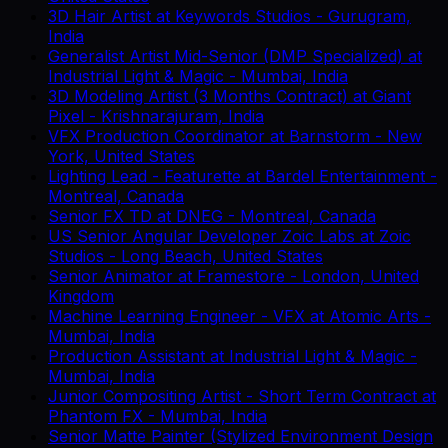
3D Hair Artist
at
Keywords Studios
-
Gurugram,
India
Generalist Artist Mid-Senior (DMP Specialized)
at
Industrial Light & Magic
-
Mumbai, India
3D Modeling Artist (3 Months Contract)
at
Giant
Pixel
-
Krishnarajuram, India
VFX Production Coordinator
at
Barnstorm
-
New
York, United States
Lighting Lead - Featurette
at
Bardel Entertainment
-
Montreal, Canada
Senior FX TD
at
DNEG
-
Montreal, Canada
US Senior Angular Developer Zoic Labs
at
Zoic
Studios
-
Long Beach, United States
Senior Animator
at
Framestore
-
London, United
Kingdom
Machine Learning Engineer - VFX
at
Atomic Arts
-
Mumbai, India
Production Assistant
at
Industrial Light & Magic
-
Mumbai, India
Junior Compositing Artist - Short Term Contract
at
Phantom FX
-
Mumbai, India
Senior Matte Painter (Stylized Environment Design