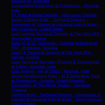
Melbourne, Australia
Compositing Supervisor
at
Framestore
-
Mumbai,
India
FX Artist
at
Digital Domain
-
Vancouver, Canada
Senior Lighting Artist - Technical Director -
Expression of Interest
at
Industrial Light & Magic
-
San Francisco, United States
Lead Lighting Technical Director
at
The Yard VFX
-
Montpellier, France
Data I/O & QC Technician - Datalab Bratislava
at
PFX
-
Bratislava, Slovakia
Lead FX Technical Director
at
The Yard VFX
-
Vanves, France
Lead Technical Recruiter (Product & Engineering)
at
DNEG
-
Mumbai, India
Data Analyst - HR
at
DNEG
-
Mumbai, India
Visual Development Artist - AI & Generative Tools
at
Framestore
-
London, United Kingdom
Compositor
at
The Monk Studios
-
Bangkok,
Thailand
Lighting Artist - Technical Director - Expression of
Interest
at
Industrial Light & Magic
-
San Francisco,
United States