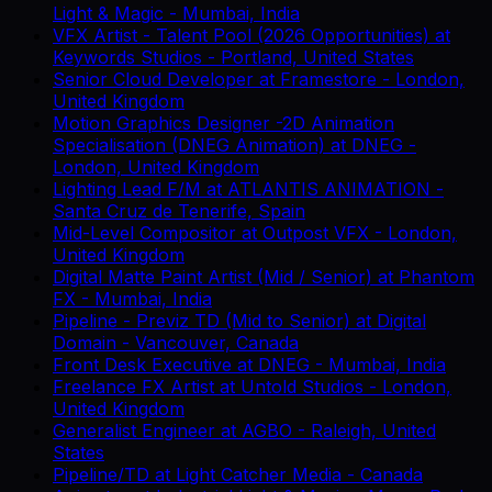
Light & Magic
-
Mumbai, India
VFX Artist - Talent Pool (2026 Opportunities)
at
Keywords Studios
-
Portland, United States
Senior Cloud Developer
at
Framestore
-
London,
United Kingdom
Motion Graphics Designer -2D Animation
Specialisation (DNEG Animation)
at
DNEG
-
London, United Kingdom
Lighting Lead F/M
at
ATLANTIS ANIMATION
-
Santa Cruz de Tenerife, Spain
Mid-Level Compositor
at
Outpost VFX
-
London,
United Kingdom
Digital Matte Paint Artist (Mid / Senior)
at
Phantom
FX
-
Mumbai, India
Pipeline - Previz TD (Mid to Senior)
at
Digital
Domain
-
Vancouver, Canada
Front Desk Executive
at
DNEG
-
Mumbai, India
Freelance FX Artist
at
Untold Studios
-
London,
United Kingdom
Generalist Engineer
at
AGBO
-
Raleigh, United
States
Pipeline/TD
at
Light Catcher Media
-
Canada