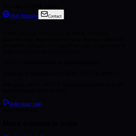
Founded 2008
$$ tuition
Visit Website
Contact
About
Indian campus of France's RUBIKA (formerly
Supinfocom), established in Pune. Ranked India's #1
animation institute, offering a five-year programme in
digital direction and CG animation.
VFX
3D Animation
Game Art
Motion Design
Studying
at Supinfocom RUBIKA (DSK RUBIKA)
?
Add your reel to the VFX Engine community and get
seen alongside your school.
Add your reel
Keep exploring
More schools in India