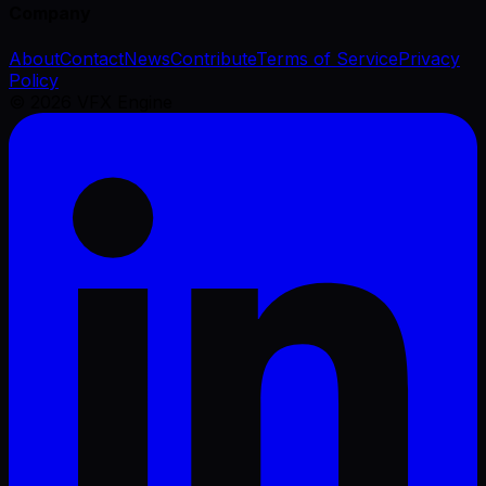
Company
About
Contact
News
Contribute
Terms of Service
Privacy
Policy
©
2026
VFX Engine