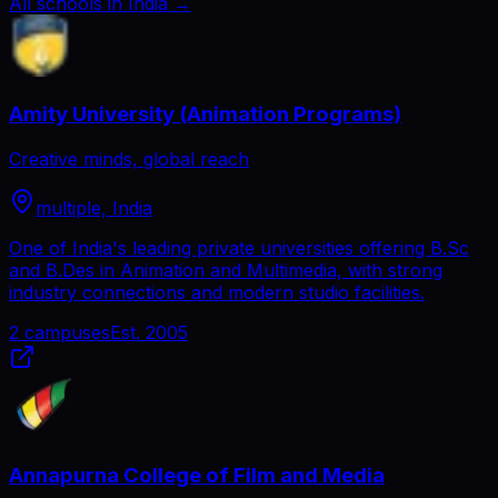
All schools in India
→
Amity University (Animation Programs)
Creative minds, global reach
multiple, India
One of India's leading private universities offering B.Sc
and B.Des in Animation and Multimedia, with strong
industry connections and modern studio facilities.
2
campuses
Est.
2005
Annapurna College of Film and Media