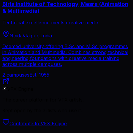
Birla Institute of Technology, Mesra (Animation
& Multimedia)
Technical excellence meets creative media
Noida/Jaipur, India
Deemed university offering B.Sc and M.Sc programmes
in Animation and Multimedia. Combines strong technical
engineering foundations with creative media training
across multiple campuses.
2
campuses
Est.
1955
VFX Engine
The career platform for VFX artists.
Kept open by the artists who use it.
Contribute to VFX Engine