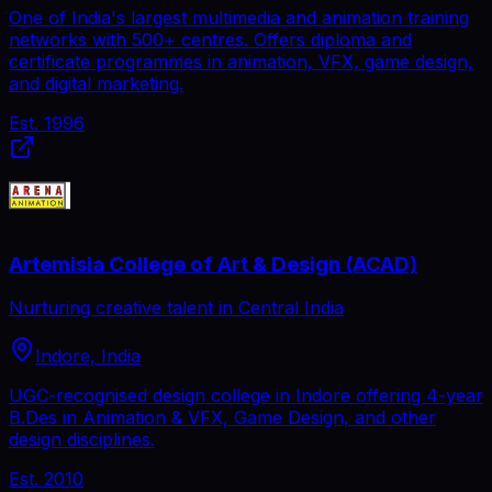
One of India's largest multimedia and animation training
networks with 500+ centres. Offers diploma and
certificate programmes in animation, VFX, game design,
and digital marketing.
Est.
1996
Artemisia College of Art & Design (ACAD)
Nurturing creative talent in Central India
Indore, India
UGC-recognised design college in Indore offering 4-year
B.Des in Animation & VFX, Game Design, and other
design disciplines.
Est.
2010