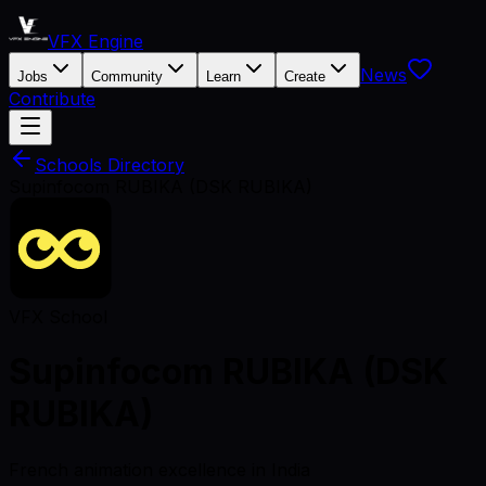
VFX Engine
News
Jobs
Community
Learn
Create
Contribute
Schools Directory
Supinfocom RUBIKA (DSK RUBIKA)
VFX School
Supinfocom RUBIKA (DSK
RUBIKA)
French animation excellence in India