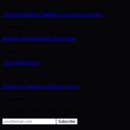
Jobs
Job Board
Salary Data
Post a Job
List a Studio
Community
Member Reels
Student Showcase
Learn
Tutorials
Schools
Hire
Employer Dashboard
Post a Listing
Newsletter
VFX industry brief, every Tuesday.
Subscribe