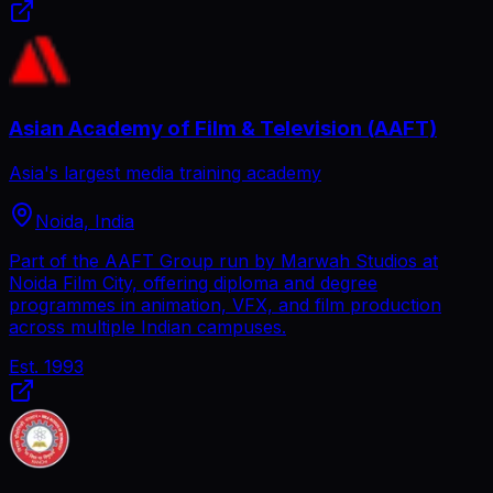
Asian Academy of Film & Television (AAFT)
Asia's largest media training academy
Noida, India
Part of the AAFT Group run by Marwah Studios at
Noida Film City, offering diploma and degree
programmes in animation, VFX, and film production
across multiple Indian campuses.
Est.
1993