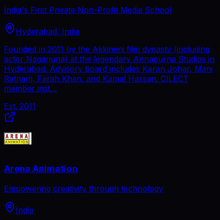
India's First Private Non-Profit Media School
Hyderabad, India
Founded in 2011 by the Akkineni film dynasty (including
actor Nagarjuna) at the legendary Annapurna Studios in
Hyderabad. Advisory board includes Karan Johar, Mani
Ratnam, Farah Khan, and Kamal Hassan. CILECT
member inst…
Est.
2011
Arena Animation
Empowering creativity through technology
India