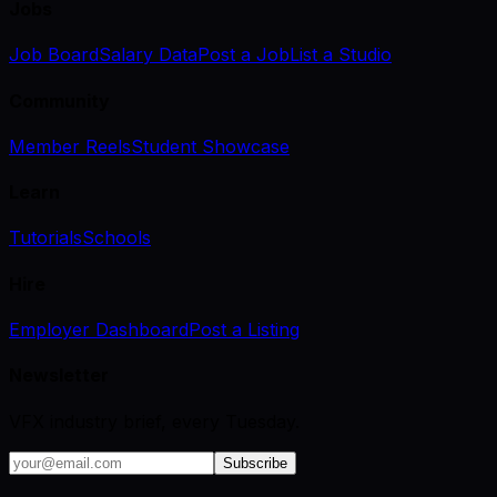
Jobs
Job Board
Salary Data
Post a Job
List a Studio
Community
Member Reels
Student Showcase
Learn
Tutorials
Schools
Hire
Employer Dashboard
Post a Listing
Newsletter
VFX industry brief, every Tuesday.
Subscribe