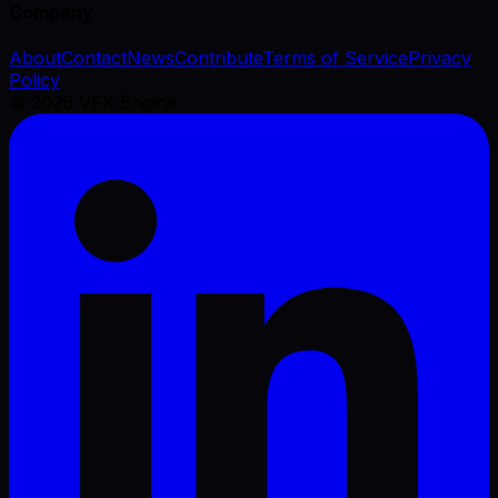
Company
About
Contact
News
Contribute
Terms of Service
Privacy
Policy
©
2026
VFX Engine