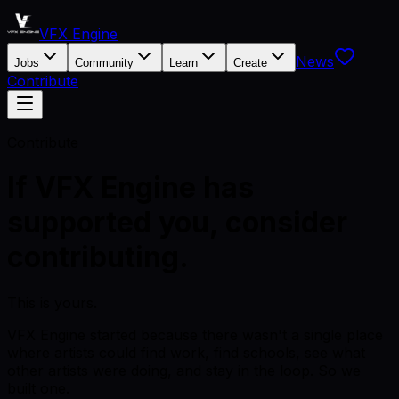
VFX Engine
News
Jobs
Community
Learn
Create
Contribute
Contribute
If VFX Engine has
supported you, consider
contributing.
This is yours.
VFX Engine started because there wasn't a single place
where artists could find work, find schools, see what
other artists were doing, and stay in the loop. So we
built one.