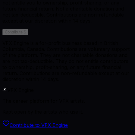
not entitle you to ownership, profit-sharing, or any
future financial return. Not a charitable donation and
not tax-deductible. Contributions are non-refundable
except at our discretion within 14 days.
Contribute $
VFX Engine is a for-profit business based in British
Columbia, Canada. Contributions are voluntary support
of the platform. They are not charitable donations and
are not tax-deductible. They do not entitle contributors
to ownership, profit-sharing, or any future financial
return. Contributions are non-refundable except at our
discretion within 14 days.
VFX Engine
The career platform for VFX artists.
Kept open by the artists who use it.
Contribute to VFX Engine