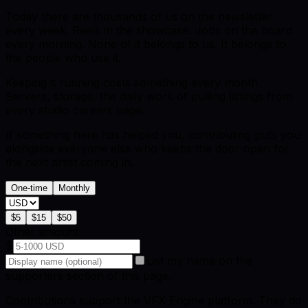
Today there are thousands of us on the newsletter
every week. Reels in the showcase. Jobs on the board
every morning. None of it belongs to us. It belongs to
the people who use it.
Keeping it running costs something every month.
Servers, storage, the daily work of pulling listings from
every studio careers page.
If something here has helped you, contributing puts you
alongside everyone else who keeps the door open for
the next artist coming in.
One-time
Monthly
$
5
$
15
$
50
Other amount
$
List my name on the
supporters section of this page.
Contributions support the VFX Engine platform. They do