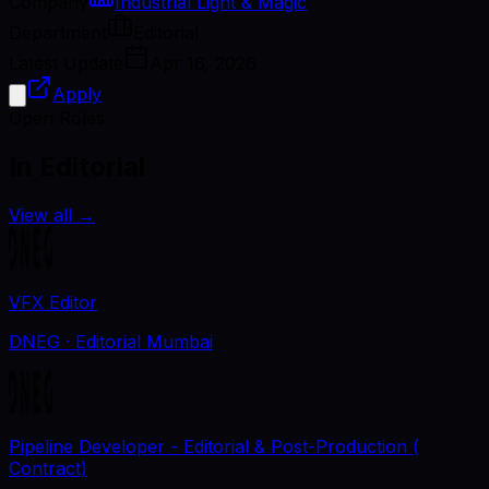
Company
Industrial Light & Magic
Department
Editorial
Latest Update
Apr 16, 2026
Apply
Open Roles
In Editorial
View all
→
VFX Editor
DNEG
· Editorial Mumbai
Pipeline Developer - Editorial & Post-Production (
Contract)