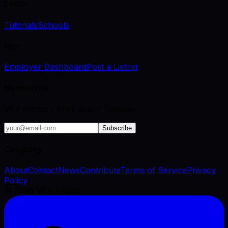
Learn
Tutorials
Schools
Hire
Employer Dashboard
Post a Listing
Newsletter
VFX industry brief, every Tuesday.
Subscribe
Company
About
Contact
News
Contribute
Terms of Service
Privacy
Policy
©
2026
VFX Engine