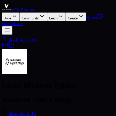
VFX Engine
News
Jobs
Community
Learn
Create
Contribute
Back to listings
Lead Motion Editor
Industrial Light & Magic
Mumbai, India