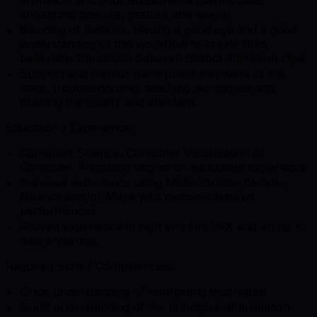
animation and body adjustments that includes
enhancing posture, gesture and weight
Blending of motions. Having a good eye and a good
understanding of this workflow to create fluid,
believable transitions between distinct animation clips
Support and mentor more junior members of the
team, troubleshooting, teaching techniques and
pushing the quality and standard.
Education / Experience:
Computer Science, Computer Visualisation or
Computer Animation degree or equivalent experience
Previous experience using MotionBuilder,Blender,
Nuance and/or Maya with motion-captured
performances
Proven experience in high end film VFX and an up to
date showreel.
Required Skills / Competencies:
Great understanding of retargeting techniques
Great understanding of the principles of animation