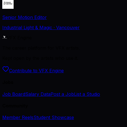
Senior Motion Editor
Industrial Light & Magic
· Vancouver
VFX Engine
The career platform for VFX artists.
Kept open by the artists who use it.
Contribute to VFX Engine
Jobs
Job Board
Salary Data
Post a Job
List a Studio
Community
Member Reels
Student Showcase