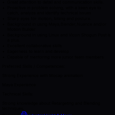
Great attention to detail and communication skills.
Proactive in problem solving, with a keen eye to
catch, analyze and identify technical issues
Sharp eyes for motion, timing and posture.
Background in using Maya,Blender,Nuance and/or
Motion Builder
Background in using Linux and Vicon Shogun Post is
a plus.
Excellent collaborative skills
Eagerness to learn and develop
Capable of mentoring more junior team members
Preferred Skills / Competencies:
Strong Experience with Mocap animation
Maya Experience
Technical Skills:
Strong knowledge about Retargeting and Blending
techniques.