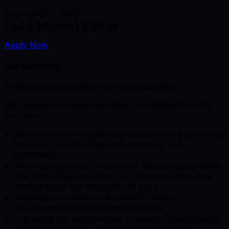
Editorial
FULL_TIME
Lead Motion Editor
Apply Now
Job Summary:
Primary Responsibilities and Accountabilities
(Key duties or essential priorities for fulfilling the job’s
purpose)
Responsible for transferring motion from a Hierarchy
to another (Retargeting) independently and
proficiently
Adhering to the performance of the actors/actresses
and improving/adjusting it in a non-destructive way,
leading to the highest quality of work
Adjusting interaction and contacts between
characters/props/environment/terrain
Improving the performance by adding fingers/toe/tail