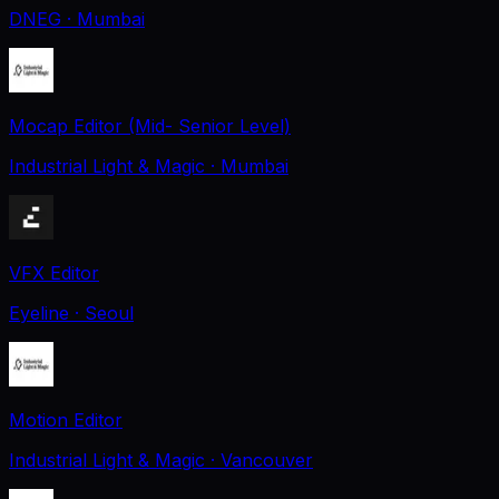
DNEG
· Mumbai
Mocap Editor (Mid- Senior Level)
Industrial Light & Magic
· Mumbai
VFX Editor
Eyeline
· Seoul
Motion Editor
Industrial Light & Magic
· Vancouver