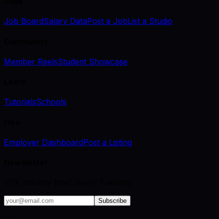
Jobs
Job Board
Salary Data
Post a Job
List a Studio
Community
Member Reels
Student Showcase
Learn
Tutorials
Schools
Hire
Employer Dashboard
Post a Listing
Newsletter
VFX industry brief, every Tuesday.
Subscribe