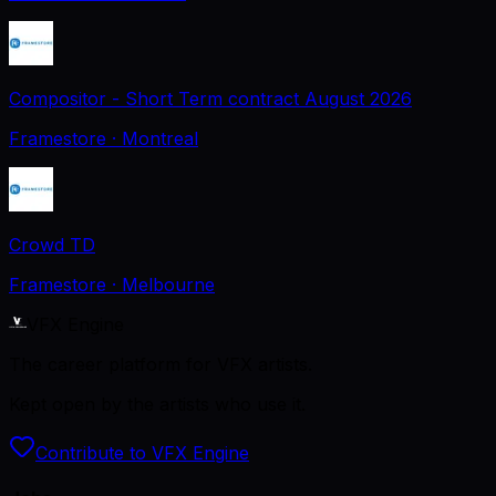
Compositor - Short Term contract August 2026
Framestore
· Montreal
Crowd TD
Framestore
· Melbourne
VFX Engine
The career platform for VFX artists.
Kept open by the artists who use it.
Contribute to VFX Engine