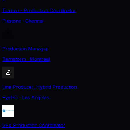
Trainee - Production Coordinator
Pixstone
· Chennai
Production Manager
Barnstorm
· Montreal
Line Producer, Hybrid Production
Eyeline
· Los Angeles
VFX Production Coordinator