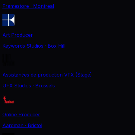
Framestore
· Montreal
Art Producer
Keywords Studios
· Box Hill
Assistant·es de production VFX (Stage)
UFX Studios
· Brussels
Online Producer
Aardman
· Bristol