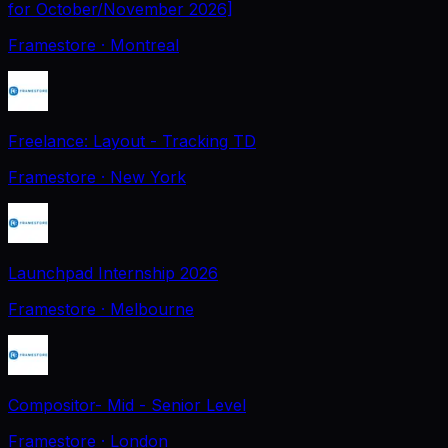
for October/November 2026]
Framestore
· Montreal
Freelance: Layout - Tracking TD
Framestore
· New York
Launchpad Internship 2026
Framestore
· Melbourne
Compositor- Mid - Senior Level
Framestore
· London