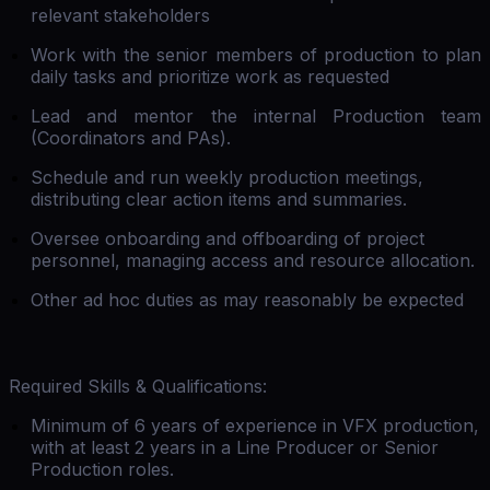
relevant stakeholders
Work with the senior members of production to plan
daily tasks and prioritize work as requested
Lead and mentor the internal Production team
(Coordinators and PAs).
Schedule and run weekly production meetings,
distributing clear action items and summaries.
Oversee onboarding and offboarding of project
personnel, managing access and resource allocation.
Other ad hoc duties as may reasonably be expected
Required Skills & Qualifications:
Minimum of 6 years of experience in VFX production,
with at least 2 years in a Line Producer or Senior
Production roles.