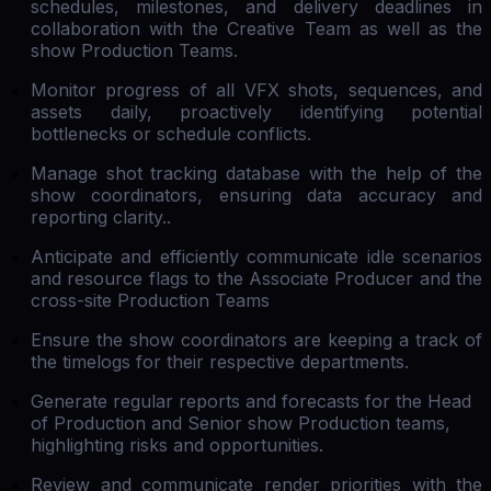
schedules, milestones, and delivery deadlines in
collaboration with the Creative Team as well as the
show Production Teams.
Monitor progress of all VFX shots, sequences, and
assets daily, proactively identifying potential
bottlenecks or schedule conflicts.
Manage shot tracking database with the help of the
show coordinators, ensuring data accuracy and
reporting clarity..
Anticipate and efficiently communicate idle scenarios
and resource flags to the Associate Producer and the
cross-site Production Teams
Ensure the show coordinators are keeping a track of
the timelogs for their respective departments.
Generate regular reports and forecasts for the Head
of Production and Senior show Production teams,
highlighting risks and opportunities.
Review and communicate render priorities with the