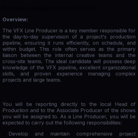
Production Management
CONTRACTOR
Overview:
The VFX Line Producer is a key member responsible for
the day-to-day supervision of a project's production
pipeline, ensuring it runs efficiently, on schedule, and
within budget. This role often serves as the primary
liaison between the internal creative teams and the
cross-site teams. The ideal candidate will possess deep
knowledge of the VFX pipeline, excellent organizational
skills, and proven experience managing complex
projects and large teams.
You will be reporting directly to the local Head of
Production and to the Associate Producer of the shows
you will be assigned to. As a Line Producer, you will be
expected to carry out the following responsibilities:
Develop and maintain comprehensive project