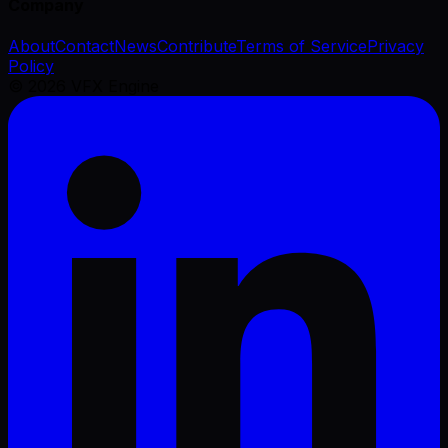
Company
About
Contact
News
Contribute
Terms of Service
Privacy
Policy
©
2026
VFX Engine