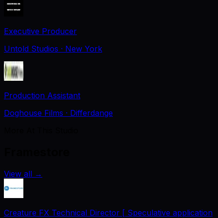
Executive Producer
Untold Studios
· New York
Production Assistant
Doghouse Films
· Differdange
More At This Studio
Framestore
View all
→
Creature FX Technical Director [ Speculative application