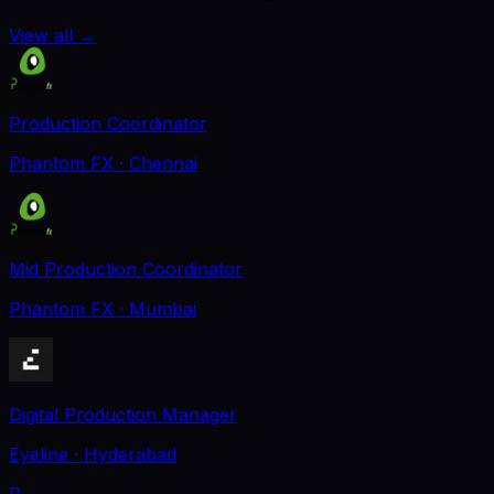
View all
→
Production Coordinator
Phantom FX
· Chennai
Mid Production Coordinator
Phantom FX
· Mumbai
Digital Production Manager
Eyeline
· Hyderabad
P