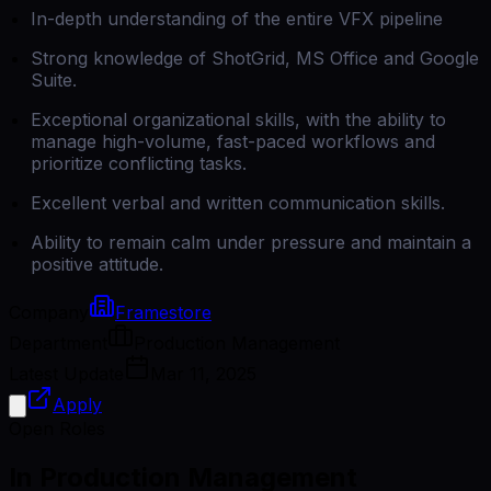
In-depth understanding of the entire VFX pipeline
Strong knowledge of ShotGrid, MS Office and Google
Suite.
Exceptional organizational skills, with the ability to
manage high-volume, fast-paced workflows and
prioritize conflicting tasks.
Excellent verbal and written communication skills.
Ability to remain calm under pressure and maintain a
positive attitude.
Company
Framestore
Department
Production Management
Latest Update
Mar 11, 2025
Apply
Open Roles
In Production Management