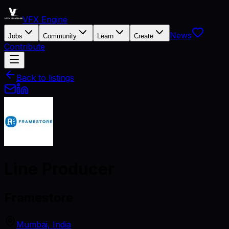
VFX Engine
News
Jobs
Community
Learn
Create
Contribute
Back to listings
Line Producer
Framestore
Mumbai, India