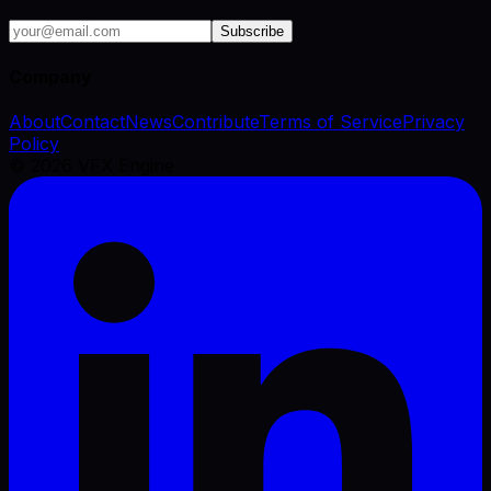
Subscribe
Company
About
Contact
News
Contribute
Terms of Service
Privacy
Policy
©
2026
VFX Engine