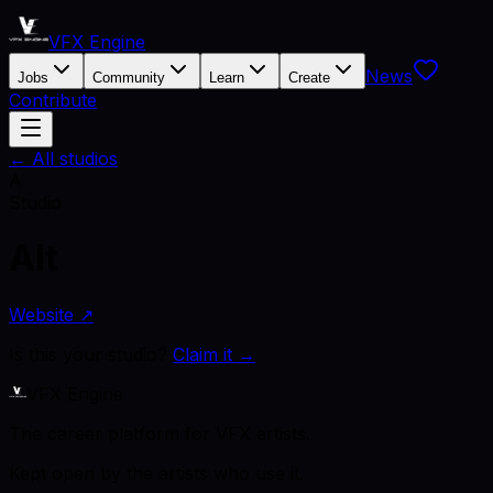
VFX Engine
News
Jobs
Community
Learn
Create
Contribute
← All studios
A
Studio
Alt
Website ↗
Is this your studio?
Claim it →
VFX Engine
The career platform for VFX artists.
Kept open by the artists who use it.