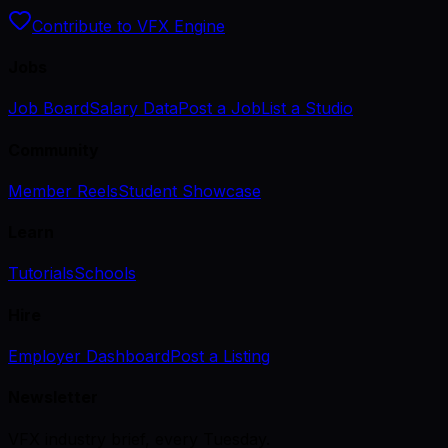
Contribute to VFX Engine
Jobs
Job Board
Salary Data
Post a Job
List a Studio
Community
Member Reels
Student Showcase
Learn
Tutorials
Schools
Hire
Employer Dashboard
Post a Listing
Newsletter
VFX industry brief, every Tuesday.