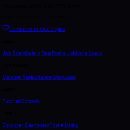
The career platform for VFX artists.
Kept open by the artists who use it.
Contribute to VFX Engine
Jobs
Job Board
Salary Data
Post a Job
List a Studio
Community
Member Reels
Student Showcase
Learn
Tutorials
Schools
Hire
Employer Dashboard
Post a Listing