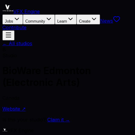
VFX Engine
News
Jobs
Community
Learn
Create
Contribute
← All studios
B
Studio
BioWare Edmonton
(Electronic Arts)
Canada
Website ↗
Is this your studio?
Claim it →
VFX Engine