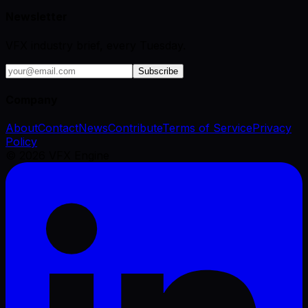
Newsletter
VFX industry brief, every Tuesday.
Subscribe
Company
About
Contact
News
Contribute
Terms of Service
Privacy
Policy
©
2026
VFX Engine