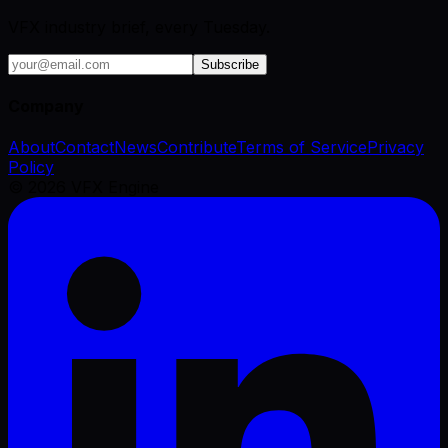
VFX industry brief, every Tuesday.
Subscribe
Company
About
Contact
News
Contribute
Terms of Service
Privacy
Policy
©
2026
VFX Engine