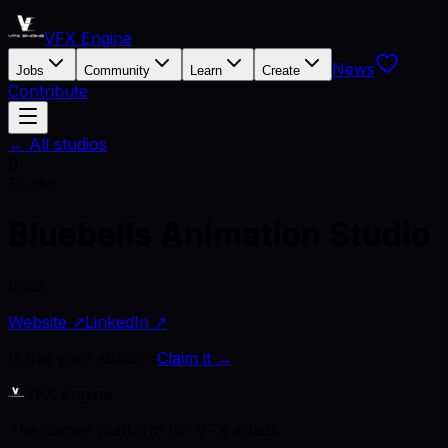
VFX Engine
News
Jobs
Community
Learn
Create
Contribute
← All studios
B
Studio
Bluebells Animation Studio
India
Website ↗
LinkedIn ↗
Is this your studio?
Claim it →
VFX Engine
The career platform for VFX artists.