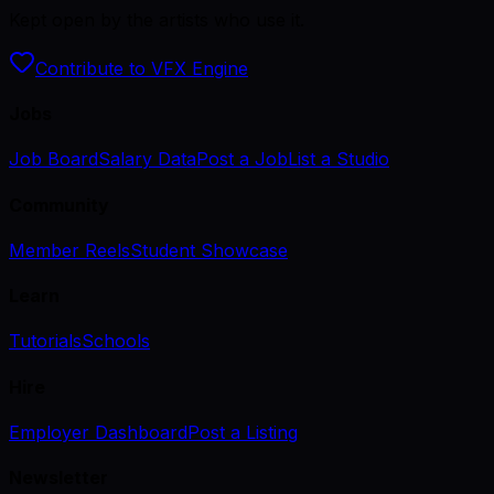
Kept open by the artists who use it.
Contribute to VFX Engine
Jobs
Job Board
Salary Data
Post a Job
List a Studio
Community
Member Reels
Student Showcase
Learn
Tutorials
Schools
Hire
Employer Dashboard
Post a Listing
Newsletter