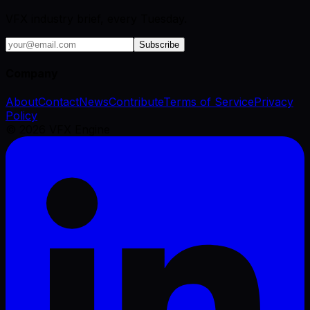
VFX industry brief, every Tuesday.
Subscribe
Company
About
Contact
News
Contribute
Terms of Service
Privacy
Policy
©
2026
VFX Engine