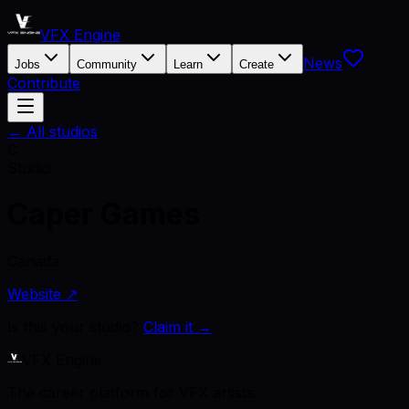
VFX Engine
News
Jobs
Community
Learn
Create
Contribute
← All studios
C
Studio
Caper Games
Canada
Website ↗
Is this your studio?
Claim it →
VFX Engine
The career platform for VFX artists.