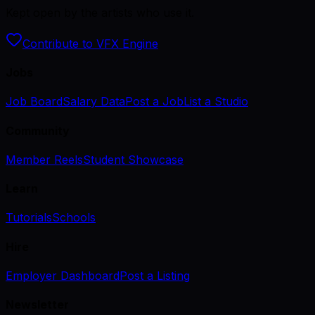
Kept open by the artists who use it.
Contribute to VFX Engine
Jobs
Job Board
Salary Data
Post a Job
List a Studio
Community
Member Reels
Student Showcase
Learn
Tutorials
Schools
Hire
Employer Dashboard
Post a Listing
Newsletter