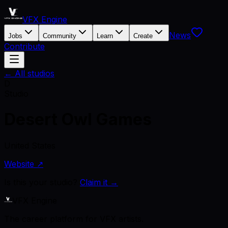
VFX Engine
News
Jobs
Community
Learn
Create
Contribute
← All studios
D
Studio
Desert Owl Games
United States
Website ↗
Is this your studio?
Claim it →
VFX Engine
The career platform for VFX artists.