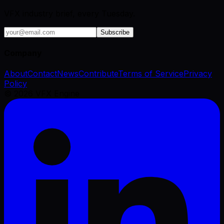
VFX industry brief, every Tuesday.
Subscribe
Company
About
Contact
News
Contribute
Terms of Service
Privacy
Policy
©
2026
VFX Engine