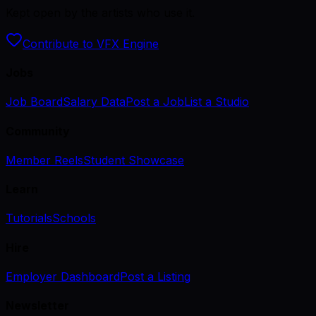
Kept open by the artists who use it.
Contribute to VFX Engine
Jobs
Job Board
Salary Data
Post a Job
List a Studio
Community
Member Reels
Student Showcase
Learn
Tutorials
Schools
Hire
Employer Dashboard
Post a Listing
Newsletter