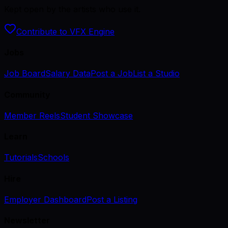
Kept open by the artists who use it.
Contribute to VFX Engine
Jobs
Job Board
Salary Data
Post a Job
List a Studio
Community
Member Reels
Student Showcase
Learn
Tutorials
Schools
Hire
Employer Dashboard
Post a Listing
Newsletter