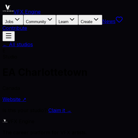
VFX Engine
News
Jobs
Community
Learn
Create
Contribute
← All studios
E
Studio
EA Charlottetown
Canada
Website ↗
Is this your studio?
Claim it →
VFX Engine
The career platform for VFX artists.