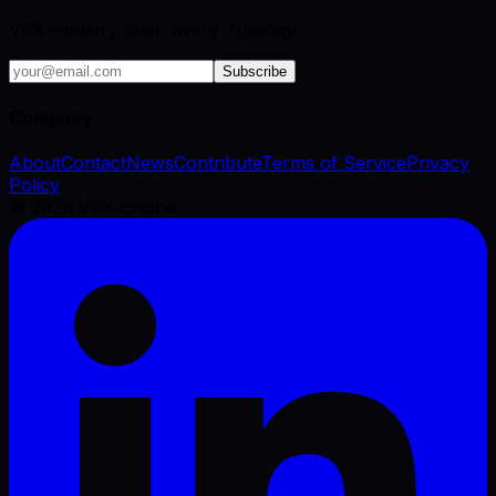
VFX industry brief, every Tuesday.
Subscribe
Company
About
Contact
News
Contribute
Terms of Service
Privacy
Policy
©
2026
VFX Engine