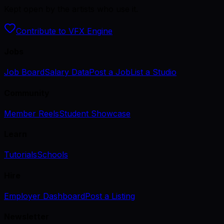
Kept open by the artists who use it.
Contribute to VFX Engine
Jobs
Job Board
Salary Data
Post a Job
List a Studio
Community
Member Reels
Student Showcase
Learn
Tutorials
Schools
Hire
Employer Dashboard
Post a Listing
Newsletter