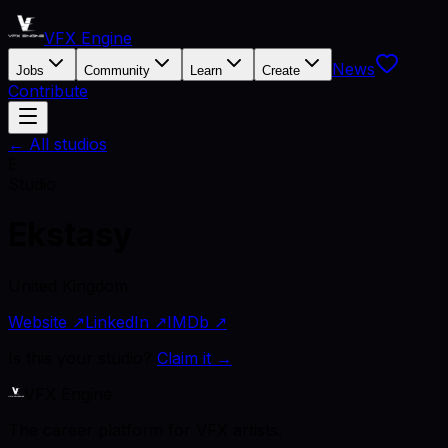
VFX Engine
News
Jobs
Community
Learn
Create
Contribute
← All studios
E
Studio
Ekstasy
United Kingdom
Website ↗
LinkedIn ↗
IMDb ↗
Is this your studio?
Claim it →
VFX Engine
The career platform for VFX artists.