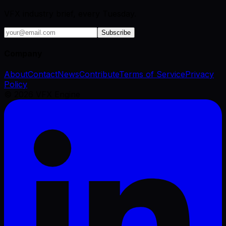
VFX industry brief, every Tuesday.
Subscribe
Company
About
Contact
News
Contribute
Terms of Service
Privacy
Policy
©
2026
VFX Engine