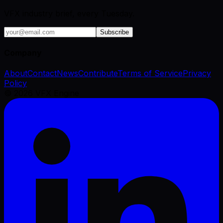
VFX industry brief, every Tuesday.
Subscribe
Company
About
Contact
News
Contribute
Terms of Service
Privacy
Policy
©
2026
VFX Engine