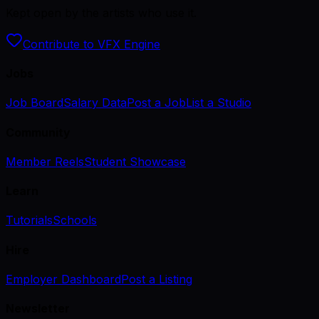
Kept open by the artists who use it.
Contribute to VFX Engine
Jobs
Job Board
Salary Data
Post a Job
List a Studio
Community
Member Reels
Student Showcase
Learn
Tutorials
Schools
Hire
Employer Dashboard
Post a Listing
Newsletter