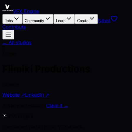
VFX Engine
News
Jobs
Community
Learn
Create
Contribute
← All studios
F
Studio
Filmiki Productions
Greece
Website ↗
LinkedIn ↗
Is this your studio?
Claim it →
VFX Engine
The career platform for VFX artists.