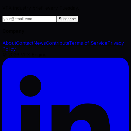
VFX industry brief, every Tuesday.
Subscribe
Company
About
Contact
News
Contribute
Terms of Service
Privacy
Policy
©
2026
VFX Engine