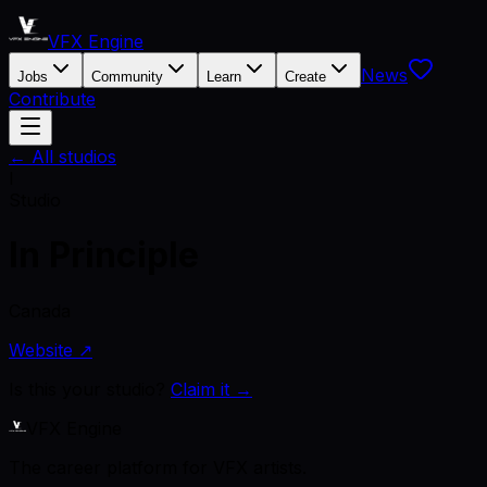
VFX Engine
News
Jobs
Community
Learn
Create
Contribute
← All studios
I
Studio
In Principle
Canada
Website ↗
Is this your studio?
Claim it →
VFX Engine
The career platform for VFX artists.