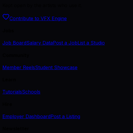
Kept open by the artists who use it.
Contribute to VFX Engine
Jobs
Job Board
Salary Data
Post a Job
List a Studio
Community
Member Reels
Student Showcase
Learn
Tutorials
Schools
Hire
Employer Dashboard
Post a Listing
Newsletter