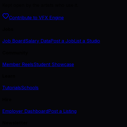
Kept open by the artists who use it.
Contribute to VFX Engine
Jobs
Job Board
Salary Data
Post a Job
List a Studio
Community
Member Reels
Student Showcase
Learn
Tutorials
Schools
Hire
Employer Dashboard
Post a Listing
Newsletter