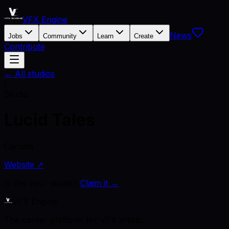
VFX Engine
News
Jobs
Community
Learn
Create
Contribute
← All studios
L
Studio
Lucid Tales
Canada
Website ↗
Is this your studio?
Claim it →
VFX Engine
The career platform for VFX artists.