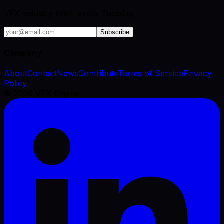
VFX industry brief, every Tuesday.
Subscribe
Company
About
Contact
News
Contribute
Terms of Service
Privacy
Policy
©
2026
VFX Engine