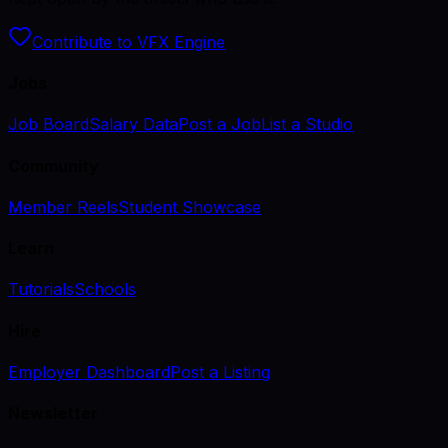
Contribute to VFX Engine
Jobs
Job Board
Salary Data
Post a Job
List a Studio
Community
Member Reels
Student Showcase
Learn
Tutorials
Schools
Hire
Employer Dashboard
Post a Listing
Newsletter