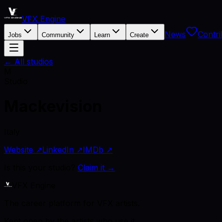
VFX Engine
News
Contri
Jobs
Community
Learn
Create
← All studios
M
Studio
Mackevision
Italy
Website ↗
LinkedIn ↗
IMDb ↗
Is this your studio?
Claim it →
VFX Engine
The career platform for VFX artists.
Kept open by the artists who use it.