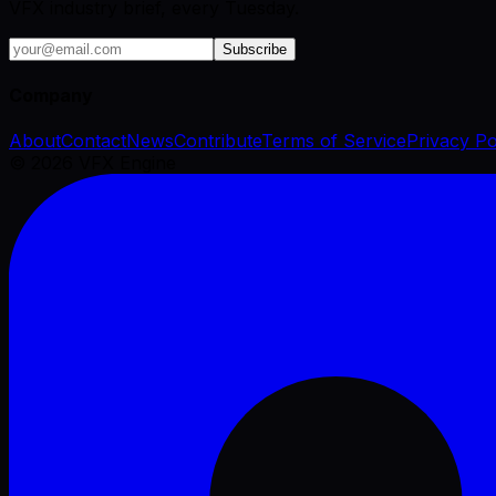
VFX industry brief, every Tuesday.
Subscribe
Company
About
Contact
News
Contribute
Terms of Service
Privacy Po
©
2026
VFX Engine