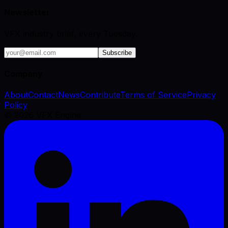
Newsletter
VFX industry brief, every Tuesday.
Subscribe
Company
About
Contact
News
Contribute
Terms of Service
Privacy
Policy
©
2026
VFX Engine