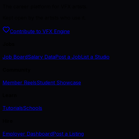
The career platform for VFX artists.
Kept open by the artists who use it.
Contribute to VFX Engine
Jobs
Job Board
Salary Data
Post a Job
List a Studio
Community
Member Reels
Student Showcase
Learn
Tutorials
Schools
Hire
Employer Dashboard
Post a Listing