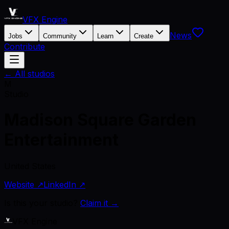
VFX Engine
News
Jobs
Community
Learn
Create
Contribute
← All studios
M
Studio
Madison Square Garden
Entertainment
United States
Website ↗
LinkedIn ↗
Is this your studio?
Claim it →
VFX Engine