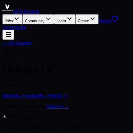
VFX Engine
News
Jobs
Community
Learn
Create
Contribute
← All studios
O
Studio
Oblique FX
Canada
Website ↗
LinkedIn ↗
IMDb ↗
Is this your studio?
Claim it →
VFX Engine
The career platform for VFX artists.