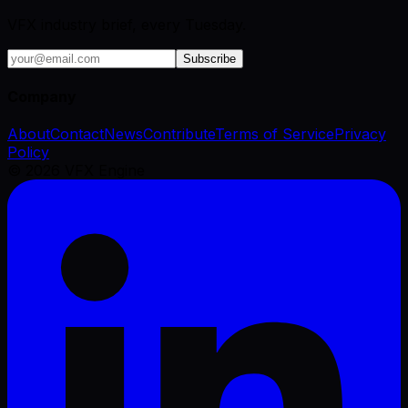
VFX industry brief, every Tuesday.
Subscribe
Company
About
Contact
News
Contribute
Terms of Service
Privacy
Policy
©
2026
VFX Engine