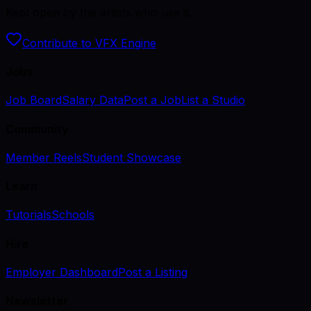
Kept open by the artists who use it.
Contribute to VFX Engine
Jobs
Job Board
Salary Data
Post a Job
List a Studio
Community
Member Reels
Student Showcase
Learn
Tutorials
Schools
Hire
Employer Dashboard
Post a Listing
Newsletter