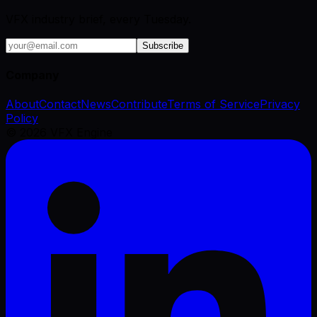
VFX industry brief, every Tuesday.
Subscribe
Company
About
Contact
News
Contribute
Terms of Service
Privacy
Policy
©
2026
VFX Engine