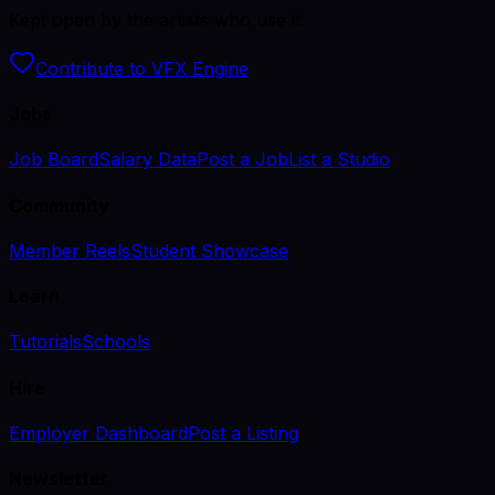
Kept open by the artists who use it.
Contribute to VFX Engine
Jobs
Job Board
Salary Data
Post a Job
List a Studio
Community
Member Reels
Student Showcase
Learn
Tutorials
Schools
Hire
Employer Dashboard
Post a Listing
Newsletter