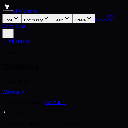
VFX Engine
News
Jobs
Community
Learn
Create
Contribute
← All studios
O
Studio
Onverse
United States
Website ↗
Is this your studio?
Claim it →
VFX Engine
The career platform for VFX artists.