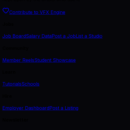
Contribute to VFX Engine
Jobs
Job Board
Salary Data
Post a Job
List a Studio
Community
Member Reels
Student Showcase
Learn
Tutorials
Schools
Hire
Employer Dashboard
Post a Listing
Newsletter