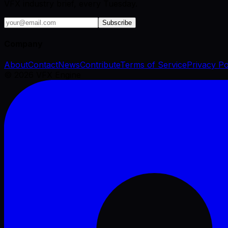
VFX industry brief, every Tuesday.
Subscribe
Company
About
Contact
News
Contribute
Terms of Service
Privacy Po
©
2026
VFX Engine