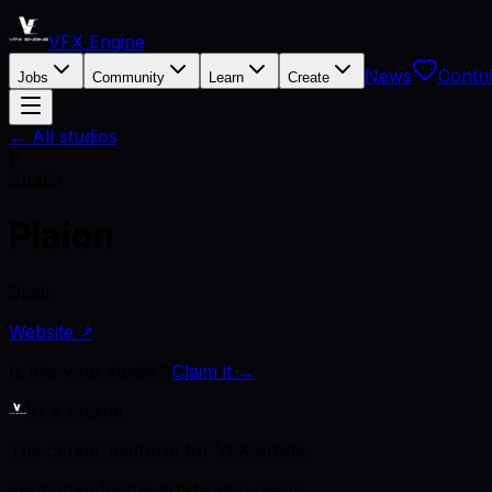
VFX Engine
News
Contri
Jobs
Community
Learn
Create
← All studios
P
Studio
Plaion
Spain
Website ↗
Is this your studio?
Claim it →
VFX Engine
The career platform for VFX artists.
Kept open by the artists who use it.