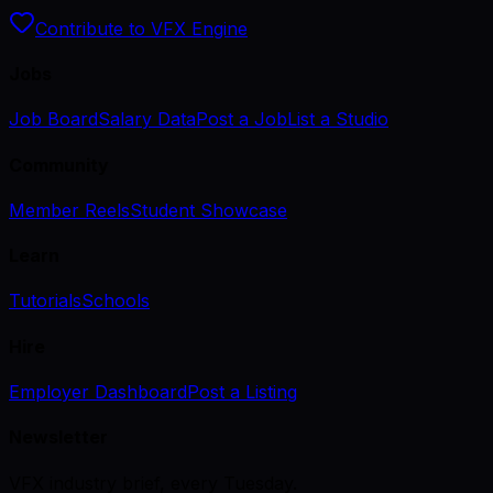
Contribute to VFX Engine
Jobs
Job Board
Salary Data
Post a Job
List a Studio
Community
Member Reels
Student Showcase
Learn
Tutorials
Schools
Hire
Employer Dashboard
Post a Listing
Newsletter
VFX industry brief, every Tuesday.