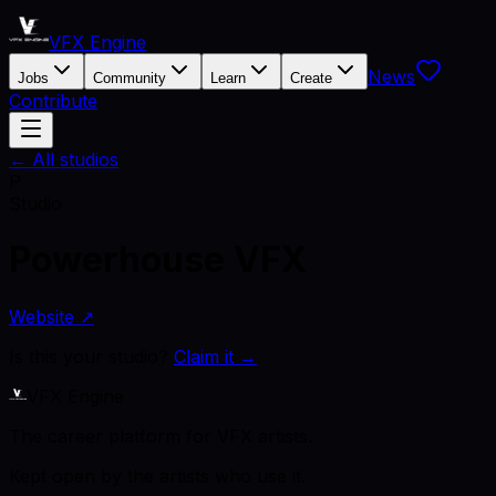
VFX Engine
News
Jobs
Community
Learn
Create
Contribute
← All studios
P
Studio
Powerhouse VFX
Website ↗
Is this your studio?
Claim it →
VFX Engine
The career platform for VFX artists.
Kept open by the artists who use it.