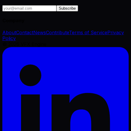
Subscribe
Company
About
Contact
News
Contribute
Terms of Service
Privacy
Policy
©
2026
VFX Engine