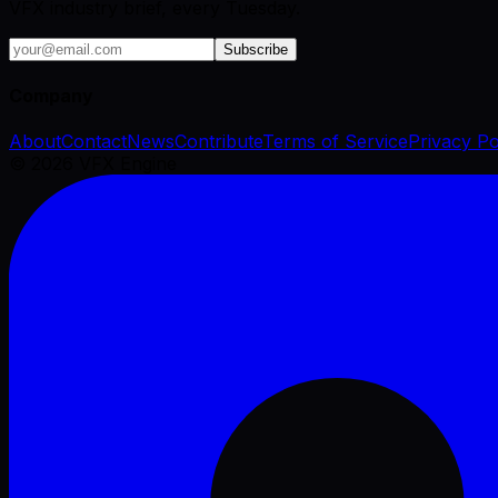
VFX industry brief, every Tuesday.
Subscribe
Company
About
Contact
News
Contribute
Terms of Service
Privacy Po
©
2026
VFX Engine