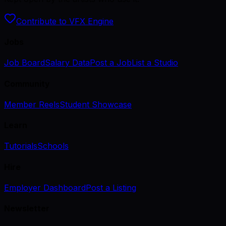
Contribute to VFX Engine
Jobs
Job Board
Salary Data
Post a Job
List a Studio
Community
Member Reels
Student Showcase
Learn
Tutorials
Schools
Hire
Employer Dashboard
Post a Listing
Newsletter