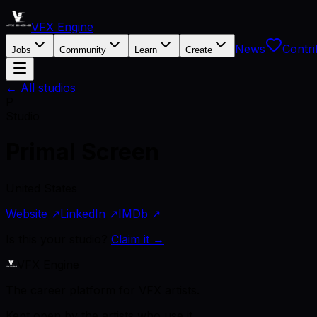
VFX Engine
News
Contri
Jobs
Community
Learn
Create
← All studios
P
Studio
Primal Screen
United States
Website ↗
LinkedIn ↗
IMDb ↗
Is this your studio?
Claim it →
VFX Engine
The career platform for VFX artists.
Kept open by the artists who use it.