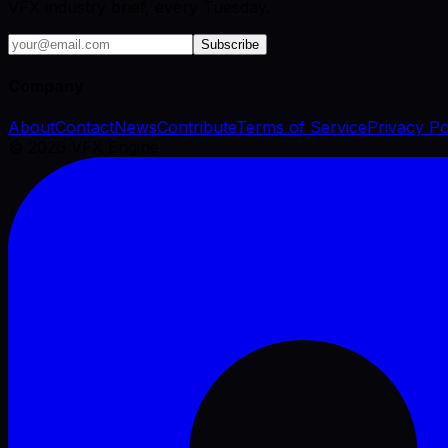
VFX industry brief, every Tuesday.
Subscribe
Company
About
Contact
News
Contribute
Terms of Service
Privacy Po
©
2026
VFX Engine