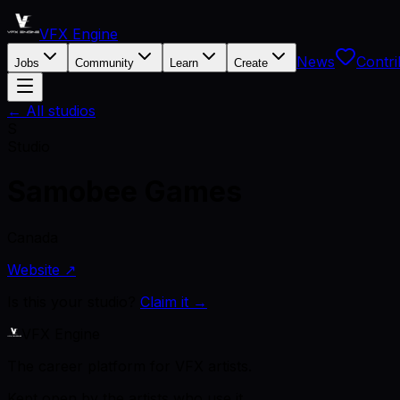
VFX Engine
News
Contri
Jobs
Community
Learn
Create
← All studios
S
Studio
Samobee Games
Canada
Website ↗
Is this your studio?
Claim it →
VFX Engine
The career platform for VFX artists.
Kept open by the artists who use it.