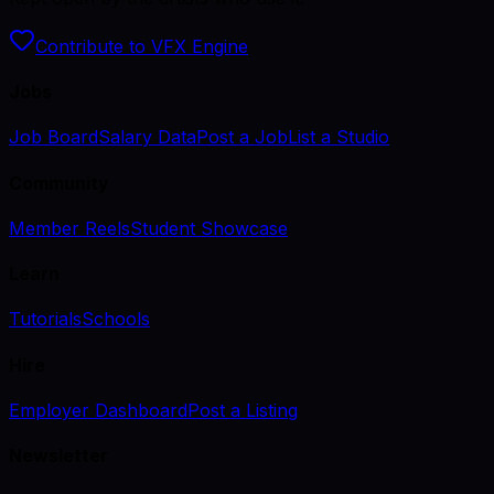
Contribute to VFX Engine
Jobs
Job Board
Salary Data
Post a Job
List a Studio
Community
Member Reels
Student Showcase
Learn
Tutorials
Schools
Hire
Employer Dashboard
Post a Listing
Newsletter