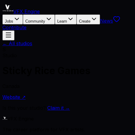
VFX Engine
News
Jobs
Community
Learn
Create
Contribute
← All studios
S
Studio
Sticky Rice Games
Canada
Website ↗
Is this your studio?
Claim it →
VFX Engine
The career platform for VFX artists.