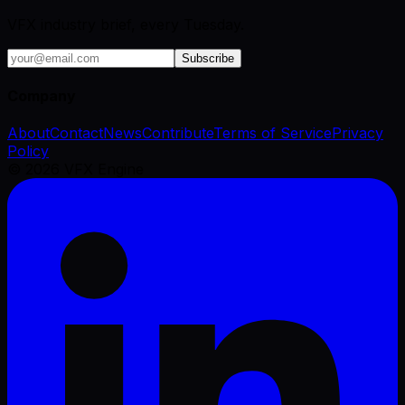
VFX industry brief, every Tuesday.
Subscribe
Company
About
Contact
News
Contribute
Terms of Service
Privacy
Policy
©
2026
VFX Engine