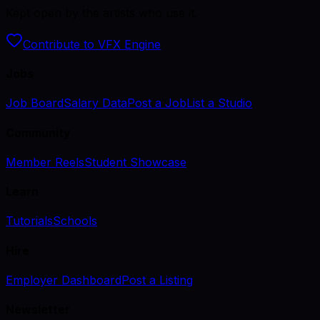
Kept open by the artists who use it.
Contribute to VFX Engine
Jobs
Job Board
Salary Data
Post a Job
List a Studio
Community
Member Reels
Student Showcase
Learn
Tutorials
Schools
Hire
Employer Dashboard
Post a Listing
Newsletter