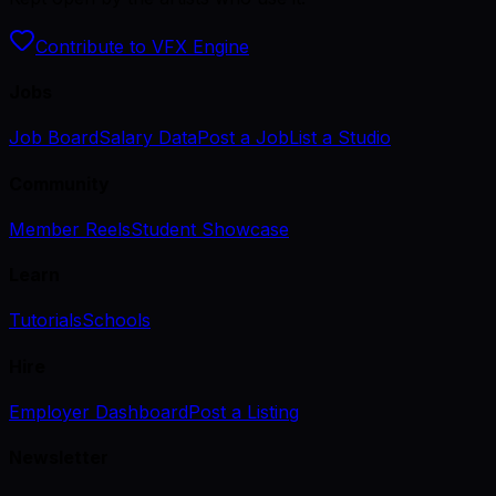
Contribute to VFX Engine
Jobs
Job Board
Salary Data
Post a Job
List a Studio
Community
Member Reels
Student Showcase
Learn
Tutorials
Schools
Hire
Employer Dashboard
Post a Listing
Newsletter