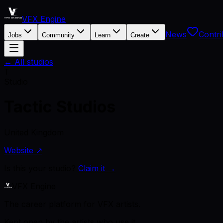
VFX Engine
News
Contri
Jobs
Community
Learn
Create
← All studios
T
Studio
Tactic Studios
United Kingdom
Website ↗
Is this your studio?
Claim it →
VFX Engine
The career platform for VFX artists.
Kept open by the artists who use it.