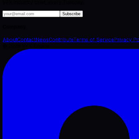
VFX industry brief, every Tuesday.
Subscribe
Company
About
Contact
News
Contribute
Terms of Service
Privacy Po
©
2026
VFX Engine