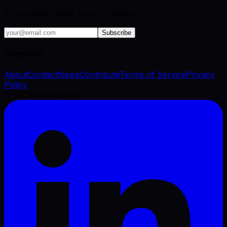
VFX industry brief, every Tuesday.
Subscribe
Company
About
Contact
News
Contribute
Terms of Service
Privacy
Policy
©
2026
VFX Engine