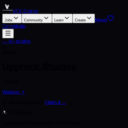
VFX Engine
News
Jobs
Community
Learn
Create
Contribute
← All studios
U
Studio
Upptack Studios
Canada
Website ↗
Is this your studio?
Claim it →
VFX Engine
The career platform for VFX artists.