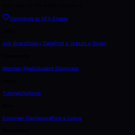
Kept open by the artists who use it.
Contribute to VFX Engine
Jobs
Job Board
Salary Data
Post a Job
List a Studio
Community
Member Reels
Student Showcase
Learn
Tutorials
Schools
Hire
Employer Dashboard
Post a Listing
Newsletter