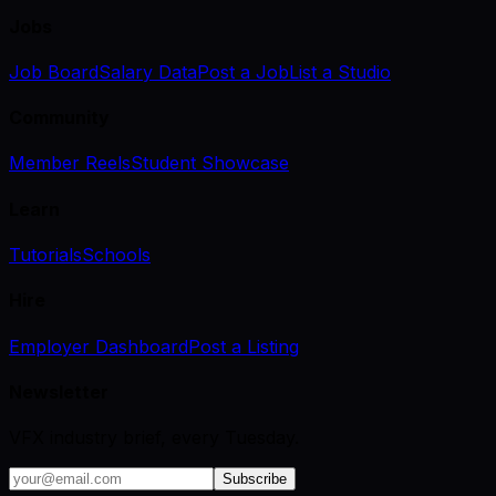
Jobs
Job Board
Salary Data
Post a Job
List a Studio
Community
Member Reels
Student Showcase
Learn
Tutorials
Schools
Hire
Employer Dashboard
Post a Listing
Newsletter
VFX industry brief, every Tuesday.
Subscribe