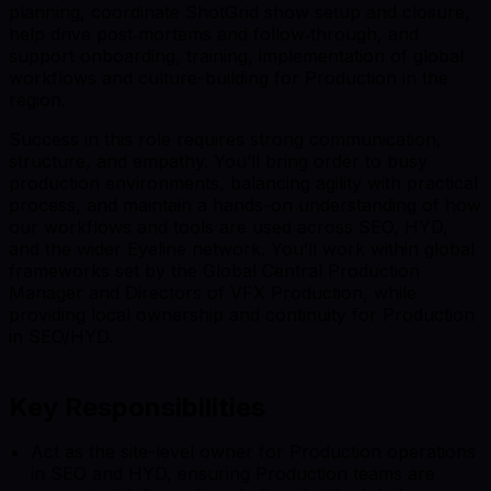
planning, coordinate ShotGrid show setup and closure,
help drive post‑mortems and follow‑through, and
support onboarding, training, implementation of global
workflows and culture-building for Production in the
region.
Success in this role requires strong communication,
structure, and empathy. You’ll bring order to busy
production environments, balancing agility with practical
process, and maintain a hands-on understanding of how
our workflows and tools are used across SEO, HYD,
and the wider Eyeline network. You’ll work within global
frameworks set by the Global Central Production
Manager and Directors of VFX Production, while
providing local ownership and continuity for Production
in SEO/HYD.
Key Responsibilities
Act as the site-level owner for Production operations
in SEO and HYD, ensuring Production teams are