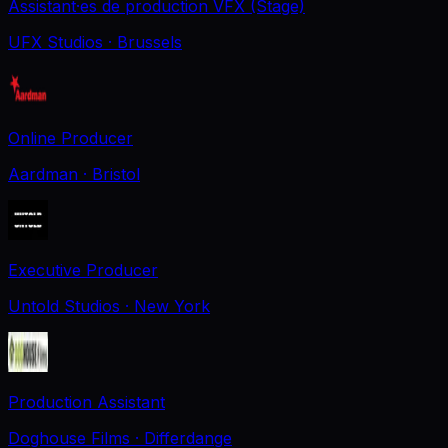
Assistant·es de production VFX (Stage)
UFX Studios
· Brussels
Online Producer
Aardman
· Bristol
Executive Producer
Untold Studios
· New York
Production Assistant
Doghouse Films
· Differdange