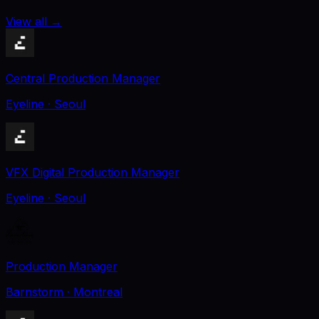
View all
→
Central Production Manager
Eyeline
· Seoul
VFX Digital Production Manager
Eyeline
· Seoul
Production Manager
Barnstorm
· Montreal