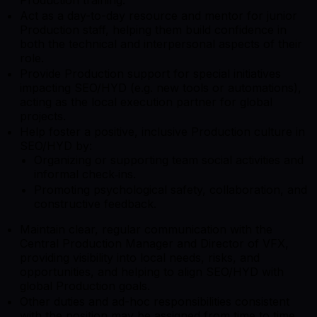
Act as a day-to-day resource and mentor for junior
Production staff, helping them build confidence in
both the technical and interpersonal aspects of their
role.
Provide Production support for special initiatives
impacting SEO/HYD (e.g. new tools or automations),
acting as the local execution partner for global
projects.
Help foster a positive, inclusive Production culture in
SEO/HYD by:
Organizing or supporting team social activities and
informal check‑ins.
Promoting psychological safety, collaboration, and
constructive feedback.
Maintain clear, regular communication with the
Central Production Manager and Director of VFX,
providing visibility into local needs, risks, and
opportunities, and helping to align SEO/HYD with
global Production goals.
Other duties and ad-hoc responsibilities consistent
with the position may be assigned from time to time.