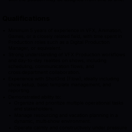
Qualifications
Minimum 5 years of experience in VFX, Animation,
Games, or a closely related field, with time spent in
Production roles such as a Digital Production
Manager, or equivalent.
Strong understanding of VFX Production workflows
and day-to-day realities on shows, including
scheduling, communication flows, and
cross‑department collaboration.
Experience with ShotGrid (Flow), ideally including
show setup, basic template management, and
reporting.
Demonstrated ability to:
Organize and prioritize multiple operational tasks
and stakeholders.
Manage resourcing and vacation planning in a
dynamic, multi‑show environment.
Operate calmly and constructively under pressure