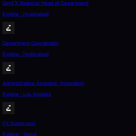
GenFX Regional Head of Department
Eyeline
· Hyderabad
Department Coordinator
Eyeline
· Hyderabad
Administrative Assistant, Innovation
Eyeline
· Los Angeles
FX Supervisor
Eyeline
· Seoul