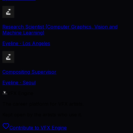
Research Scientist (Computer Graphics, Vision and
Machine Learning)
Eyeline
· Los Angeles
Compositing Supervisor
Eyeline
· Seoul
VFX Engine
The career platform for VFX artists.
Kept open by the artists who use it.
Contribute to VFX Engine