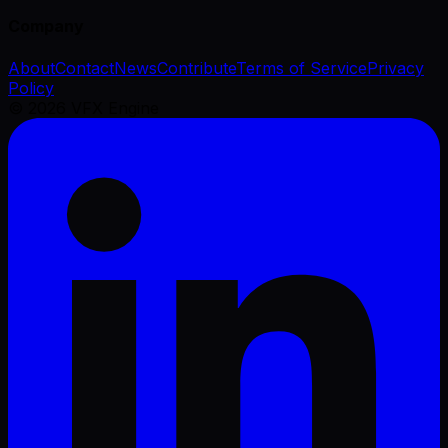
Company
About
Contact
News
Contribute
Terms of Service
Privacy
Policy
©
2026
VFX Engine