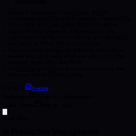
and ambiguity.
Skilled in stakeholder management, able to
collaborate effectively with Producers, Coordinators,
department leads, and global Operations teams.
Excellent communication, documentation, and
organizational skills; able to make processes clearer
and easier to follow, not more complex.
High emotional intelligence, empathy, and cultural
awareness, particularly when working across sites
and time zones (SEO and HYD).
Proficiency with G‑Suite and comfort working with
resource and time-tracking data.
Company
Eyeline
Department
Production Management
Latest Update
May 29, 2026
Open Roles
In Production Management