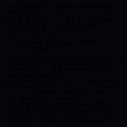
Model best practices and champion adoption in
SEO/HYD.
Partner with the Central Production Manager and
Talent/HR to support recruitment for Production
roles in SEO/HYD:
Participate in interviews.
Provide structured feedback and level
recommendations.
Support onboarding for new Production hires in
SEO/HYD by ensuring they understand how we work:
core workflows, tools, expectations, and ways of
working with show teams.
Help define and maintain clear standards for how
Production operates locally (e.g., communication
norms, basic workflows, tool usage), in alignment
with global Production leadership.
Develop and deliver Production training sessions for
SEO/HYD (for example: ShotGrid usage, show
workflows, production skills), and provide practical
examples and feedback to help evolve global
Production training.