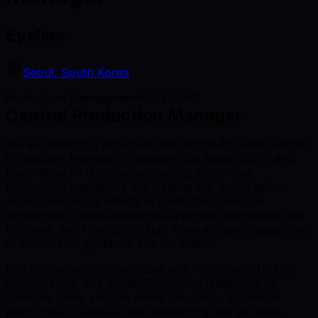
Eyeline
Seoul, South Korea
Production Management
FULL_TIME
Central Production Manager
We are seeking a proactive and people-focused Central
Production Manager to support our Seoul (SEO) and
Hyderabad (HYD) studios, owning day-to-day
Production operations and helping our teams deliver
world‑class visual effects at scale. You’ll ensure
production is resourced and supported, workflows are
followed, and Production staff have a clear, steady point
of contact for guidance and escalation.
In this role, you’ll collaborate with Producers, DPMs,
Coordinators, and global Production leadership to
translate show and site needs into clear, actionable
plans. You’ll oversee local resourcing and vacation