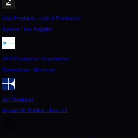
Line Producer, Hybrid Production
Eyeline
· Los Angeles
VFX Production Coordinator
Framestore
· Montreal
Art Producer
Keywords Studios
· Box Hill