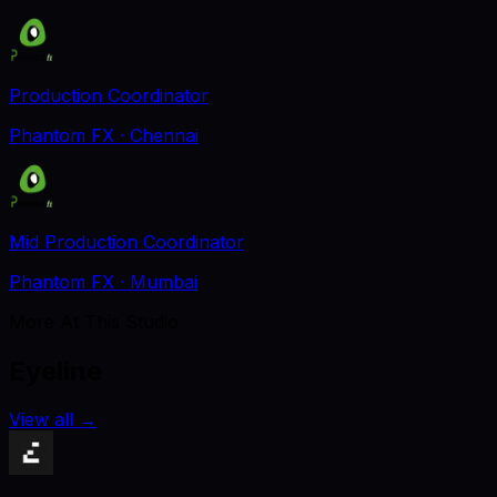
Production Coordinator
Phantom FX
· Chennai
Mid Production Coordinator
Phantom FX
· Mumbai
More At This Studio
Eyeline
View all
→