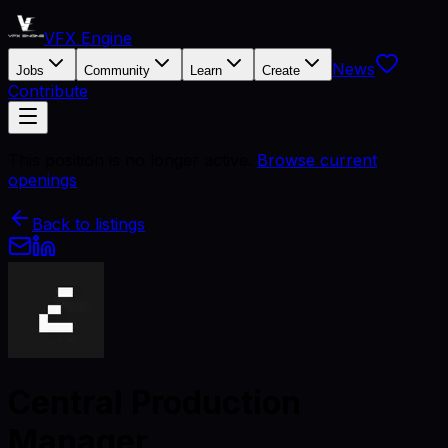
VFX Engine
News
Jobs
Community
Learn
Create
Contribute
This position is no longer active.
Browse current
openings
Back to listings
Central Production
Manager