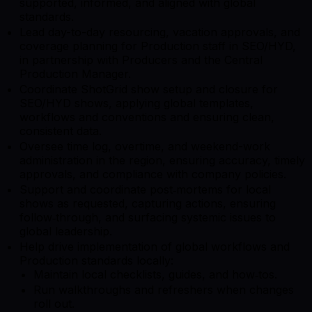
supported, informed, and aligned with global
standards.
Lead day-to-day resourcing, vacation approvals, and
coverage planning for Production staff in SEO/HYD,
in partnership with Producers and the Central
Production Manager.
Coordinate ShotGrid show setup and closure for
SEO/HYD shows, applying global templates,
workflows and conventions and ensuring clean,
consistent data.
Oversee time log, overtime, and weekend-work
administration in the region, ensuring accuracy, timely
approvals, and compliance with company policies.
Support and coordinate post‑mortems for local
shows as requested, capturing actions, ensuring
follow‑through, and surfacing systemic issues to
global leadership.
Help drive implementation of global workflows and
Production standards locally:
Maintain local checklists, guides, and how‑tos.
Run walkthroughs and refreshers when changes
roll out.