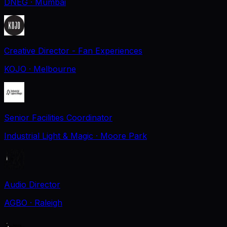
DNEG
· Mumbai
Creative Director - Fan Experiences
KOJO
· Melbourne
Senior Facilities Coordinator
Industrial Light & Magic
· Moore Park
Audio Director
AGBO
· Raleigh