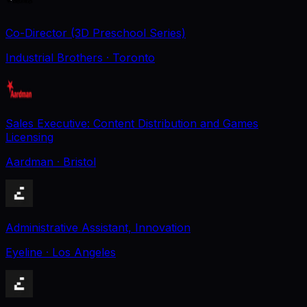
Co-Director (3D Preschool Series)
Industrial Brothers
· Toronto
Sales Executive: Content Distribution and Games
Licensing
Aardman
· Bristol
Administrative Assistant, Innovation
Eyeline
· Los Angeles