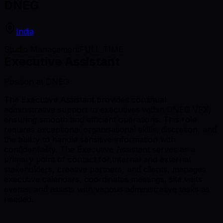
DNEG
India
Studio Management
FULL_TIME
Executive Assistant
Position at DNEG
The Executive Assistant provides continual
administrative support to executives within DNEG VFX,
ensuring smooth and efficient operations. This role
requires exceptional organisational skills, discretion, and
the ability to handle sensitive information with
confidentiality. The Executive Assistant serves as a
primary point of contact for internal and external
stakeholders, creative partners, and clients, manages
executive calendars, coordinates meetings, site visits
events, and assists with various administrative tasks as
needed.