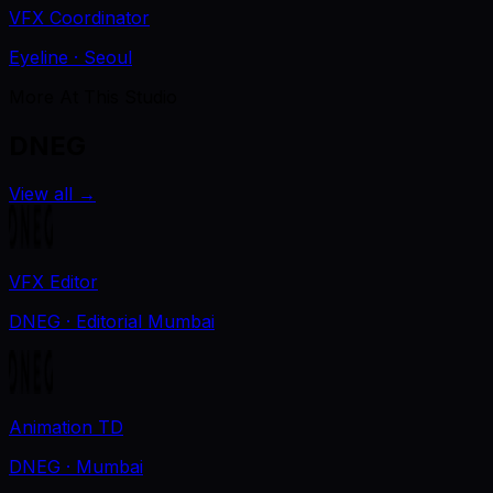
VFX Coordinator
Eyeline
· Seoul
More At This Studio
DNEG
View all
→
VFX Editor
DNEG
· Editorial Mumbai
Animation TD
DNEG
· Mumbai