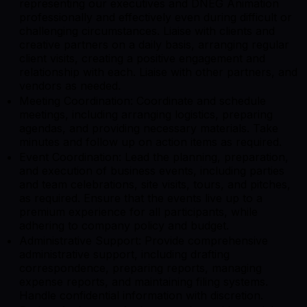
representing our executives and DNEG Animation
professionally and effectively even during difficult or
challenging circumstances. Liaise with clients and
creative partners on a daily basis, arranging regular
client visits, creating a positive engagement and
relationship with each. Liaise with other partners, and
vendors as needed.
Meeting Coordination: Coordinate and schedule
meetings, including arranging logistics, preparing
agendas, and providing necessary materials. Take
minutes and follow up on action items as required.
Event Coordination: Lead the planning, preparation,
and execution of business events, including parties
and team celebrations, site visits, tours, and pitches,
as required. Ensure that the events live up to a
premium experience for all participants, while
adhering to company policy and budget.
Administrative Support: Provide comprehensive
administrative support, including drafting
correspondence, preparing reports, managing
expense reports, and maintaining filing systems.
Handle confidential information with discretion.