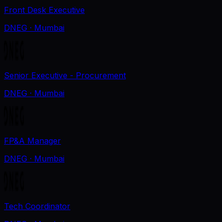
Front Desk Executive
DNEG
· Mumbai
Senior Executive - Procurement
DNEG
· Mumbai
FP&A Manager
DNEG
· Mumbai
Tech Coordinator