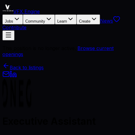
VFX Engine
News
Jobs
Community
Learn
Create
Contribute
This position is no longer active.
Browse current
openings
Back to listings
Executive Assistant