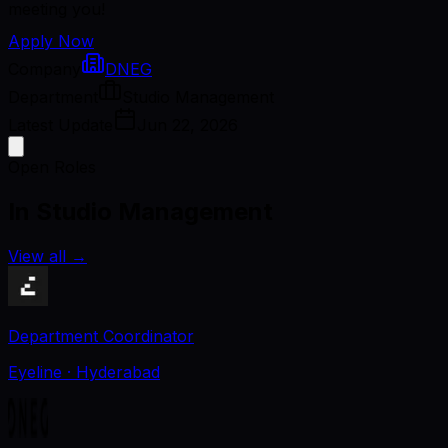
meeting you!
Apply Now
Company
DNEG
Department
Studio Management
Latest Update
Jun 22, 2026
Open Roles
In Studio Management
View all
→
Department Coordinator
Eyeline
· Hyderabad