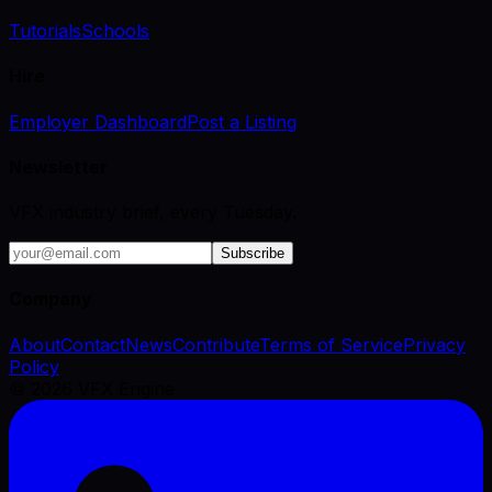
Tutorials
Schools
Hire
Employer Dashboard
Post a Listing
Newsletter
VFX industry brief, every Tuesday.
Subscribe
Company
About
Contact
News
Contribute
Terms of Service
Privacy
Policy
©
2026
VFX Engine