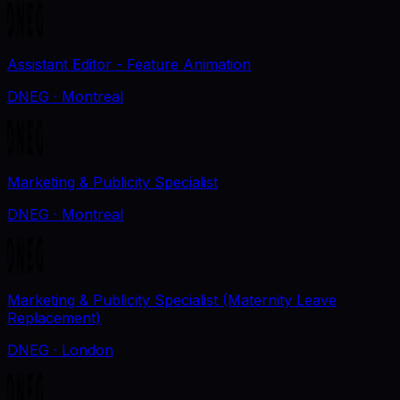
Assistant Editor - Feature Animation
DNEG
· Montreal
Marketing & Publicity Specialist
DNEG
· Montreal
Marketing & Publicity Specialist (Maternity Leave
Replacement)
DNEG
· London