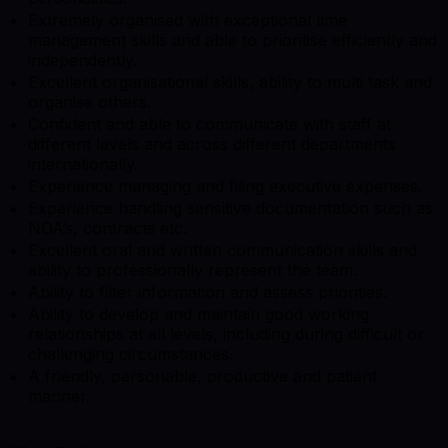
Extremely organised with exceptional time
management skills and able to prioritise efficiently and
independently.
Excellent organisational skills, ability to multi task and
organise others.
Confident and able to communicate with staff at
different levels and across different departments
internationally.
Experience managing and filing executive expenses.
Experience handling sensitive documentation such as
NDA’s, contracts etc.
Excellent oral and written communication skills and
ability to professionally represent the team.
Ability to filter information and assess priorities.
Ability to develop and maintain good working
relationships at all levels, including during difficult or
challenging circumstances.
A friendly, personable, productive and patient
manner.