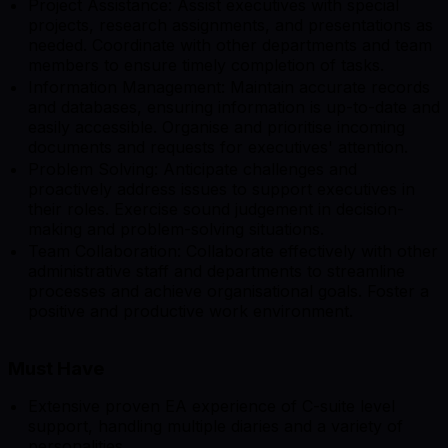
Project Assistance: Assist executives with special
projects, research assignments, and presentations as
needed. Coordinate with other departments and team
members to ensure timely completion of tasks.
Information Management: Maintain accurate records
and databases, ensuring information is up-to-date and
easily accessible. Organise and prioritise incoming
documents and requests for executives' attention.
Problem Solving: Anticipate challenges and
proactively address issues to support executives in
their roles. Exercise sound judgement in decision-
making and problem-solving situations.
Team Collaboration: Collaborate effectively with other
administrative staff and departments to streamline
processes and achieve organisational goals. Foster a
positive and productive work environment.
Must Have
Extensive proven EA experience of C-suite level
support, handling multiple diaries and a variety of
personalities.