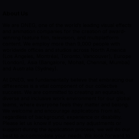
About Us
We are DNEG, one of the world’s leading visual effects
and animation companies for the creation of award-
winning feature film, television, and multiplatform
content. We employ more than 9,000 people with
worldwide offices and studios across North America
(Los Angeles, Montréal, Toronto, Vancouver), Europe
(London), Asia (Bangalore, Mohali, Chennai, Mumbai)
and Australia (Sydney).
At DNEG, we fundamentally believe that embracing our
differences is a vital component of our collective
success. We are committed to creating an equitable,
diverse and inclusive work environment for our global
teams, where everyone feels they matter and belong.
We welcome and encourage applications from all,
regardless of background, experience or disability.
Please let us know if you need any adjustments or
support during the application process, we will do our
best to accommodate your needs. We look forward to