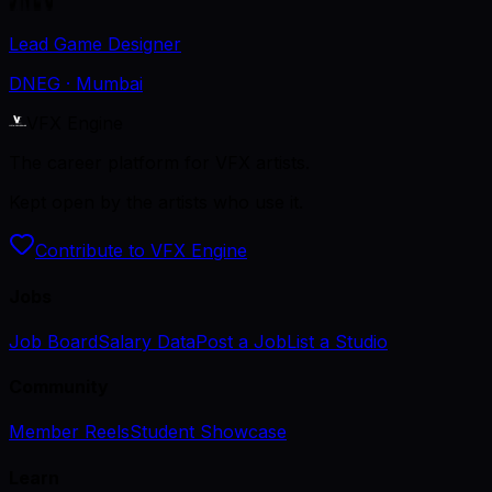
Lead Game Designer
DNEG
· Mumbai
VFX Engine
The career platform for VFX artists.
Kept open by the artists who use it.
Contribute to VFX Engine
Jobs
Job Board
Salary Data
Post a Job
List a Studio
Community
Member Reels
Student Showcase
Learn