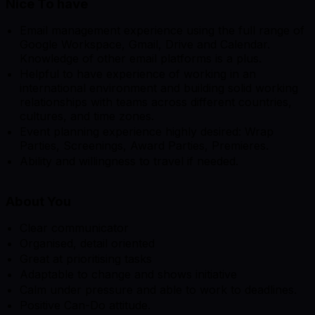
Nice To have
Email management experience using the full range of
Google Workspace, Gmail, Drive and Calendar.
Knowledge of other email platforms is a plus.
Helpful to have experience of working in an
international environment and building solid working
relationships with teams across different countries,
cultures, and time zones.
Event planning experience highly desired: Wrap
Parties, Screenings, Award Parties, Premieres.
Ability and willingness to travel if needed.
About You
Clear communicator
Organised, detail oriented
Great at prioritising tasks
Adaptable to change and shows initiative
Calm under pressure and able to work to deadlines.
Positive Can-Do attitude.