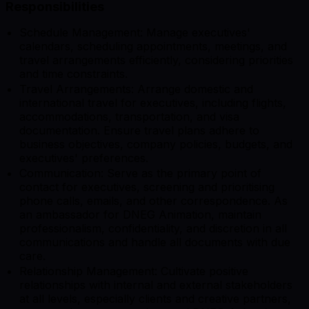
Responsibilities
Schedule Management: Manage executives'
calendars, scheduling appointments, meetings, and
travel arrangements efficiently, considering priorities
and time constraints.
Travel Arrangements: Arrange domestic and
international travel for executives, including flights,
accommodations, transportation, and visa
documentation. Ensure travel plans adhere to
business objectives, company policies, budgets, and
executives' preferences.
Communication: Serve as the primary point of
contact for executives, screening and prioritising
phone calls, emails, and other correspondence. As
an ambassador for DNEG Animation, maintain
professionalism, confidentiality, and discretion in all
communications and handle all documents with due
care.
Relationship Management: Cultivate positive
relationships with internal and external stakeholders
at all levels, especially clients and creative partners,