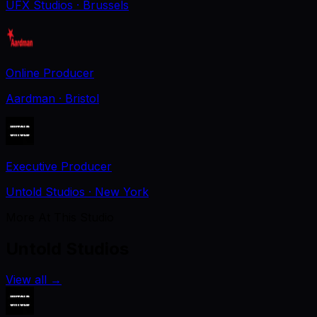
UFX Studios
· Brussels
Online Producer
Aardman
· Bristol
Executive Producer
Untold Studios
· New York
More At This Studio
Untold Studios
View all
→