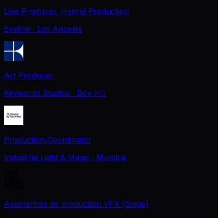
Line Producer, Hybrid Production
Eyeline
· Los Angeles
Art Producer
Keywords Studios
· Box Hill
Production Coordinator
Industrial Light & Magic
· Mumbai
Assistant·es de production VFX (Stage)