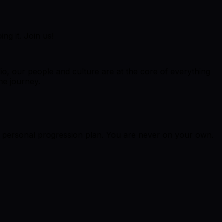
ng it. Join us!
dio, our people and culture are at the core of everything
he journey.
r personal progression plan. You are never on your own.