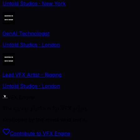
Untold Studios
· New York
GenAI Technologist
Untold Studios
· London
Lead VFX Artist - Rigging
Untold Studios
· London
VFX Engine
The career platform for VFX artists.
Kept open by the artists who use it.
Contribute to VFX Engine