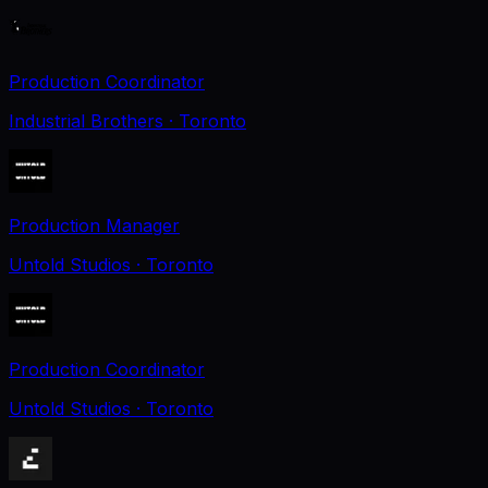
Production Coordinator
Industrial Brothers
· Toronto
Production Manager
Untold Studios
· Toronto
Production Coordinator
Untold Studios
· Toronto