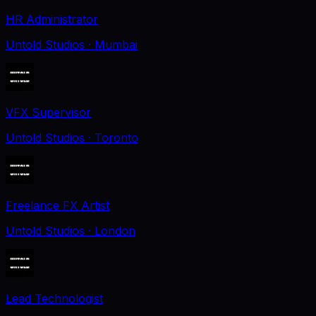
HR Administrator
Untold Studios
· Mumbai
VFX Supervisor
Untold Studios
· Toronto
Freelance FX Artist
Untold Studios
· London
Lead Technologist