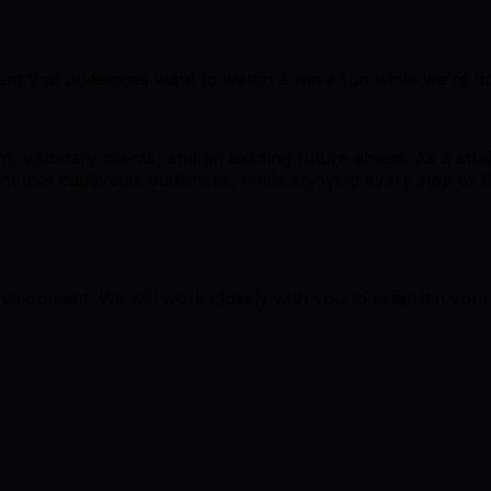
ent that audiences want to watch & have fun while we’re doi
, visionary clients, and an exciting future ahead. As a stu
t that captivates audiences, while enjoying every step of t
elopment. We will work closely with you to establish you