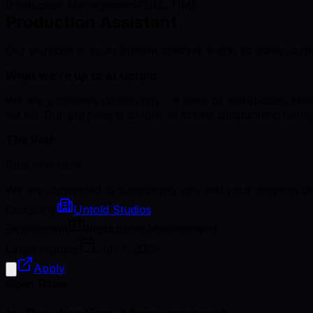
Production Management
FULL_TIME
Production Assistant
Our purpose is to do brilliant creative work, to make cont
What we’re up to at Untold
We are a creative community - a team of world-class talent
we do. Our purpose is simple: to create outstanding conten
The Role
Role info here
We are committed to supporting you and your ongoing dev
Company
Untold Studios
Department
Production Management
Latest Update
Jun 7, 2026
Apply
Open Roles