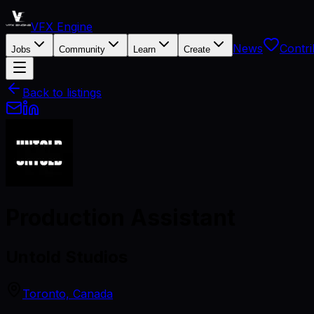
VFX Engine
News
Contri
Jobs
Community
Learn
Create
Back to listings
Production Assistant
Untold Studios
Toronto, Canada