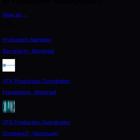
In Production Management
View all
→
Production Manager
Barnstorm
· Montreal
VFX Production Coordinator
Framestore
· Montreal
VFX Production Coordinator
Company3
· Vancouver