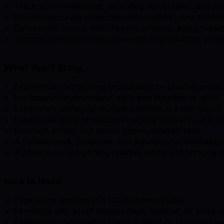
Track script milestones, recording deliverables, and pr
Maintain accurate production information using product
Collaborate closely with creative, editorial, and produc
Support continuous improvements to production work
What You'll Bring
Experience coordinating productions or creative project
Exceptional organizational skills and attention to detail.
Experience managing multiple priorities in a fast-pace
Experience using production tracking software such as 
Excellent written and verbal communication skills.
A collaborative, proactive, and solutions-focused appr
A passion for supporting creative teams and bringing sto
Nice to Have
Experience working in a CG animation studio.
Familiarity with script development, editorial, or voice
Experience coordinating creative talent or recording se