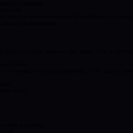
oduction schedules.
ion tools.
tion teams to ensure information flows efficiently throughou
flows and documentation.
s within animation, television, film, games, VFX, or anothe
d environment.
Flow Production Tracking (ShotGrid), AYON, Jira, or simila
oach.
ries to life.
 recording workflows.
ssions.