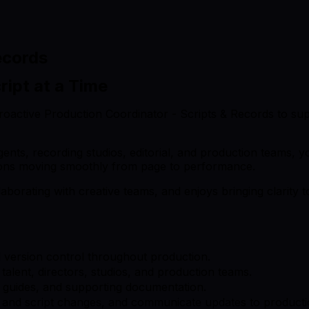
ecords
ript at a Time
 proactive Production Coordinator - Scripts & Records to su
agents, recording studios, editorial, and production teams, 
tions moving smoothly from page to performance.
aborating with creative teams, and enjoys bringing clarity 
nd version control throughout production.
alent, directors, studios, and production teams.
n guides, and supporting documentation.
 and script changes, and communicate updates to productio