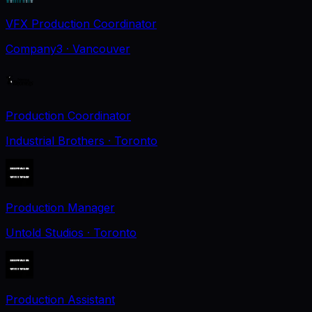
VFX Production Coordinator
Company3
· Vancouver
Production Coordinator
Industrial Brothers
· Toronto
Production Manager
Untold Studios
· Toronto
Production Assistant