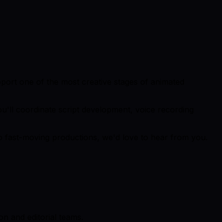
pport one of the most creative stages of animated
you'll coordinate script development, voice recording
to fast-moving productions, we'd love to hear from you.
n and editorial teams.