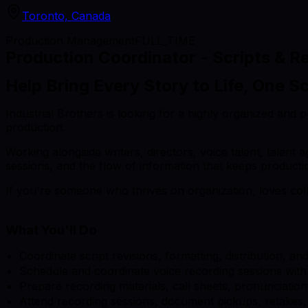
Toronto, Canada
Production Management
FULL_TIME
Production Coordinator - Scripts & R
Help Bring Every Story to Life, One Sc
Industrial Brothers is looking for a highly organized and
production.
Working alongside writers, directors, voice talent, talent 
sessions, and the flow of information that keeps produc
If you're someone who thrives on organization, loves coll
What You'll Do
Coordinate script revisions, formatting, distribution, a
Schedule and coordinate voice recording sessions with t
Prepare recording materials, call sheets, pronunciatio
Attend recording sessions, document pickups, retakes,