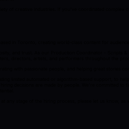
y of creative industries. If you've coordinated complex cre
based in Toronto, creating world-class content for audienc
iosity, and trust. As our Production Coordinator - Scripts & 
ters, directors, artists, and performers throughout the pro
orating with passionate people, and helping great stories co
luding limited automated or algorithm-based support, to hel
 hiring decisions are made by people. We're committed to fai
ential.
at any stage of the hiring process, please let us know, as