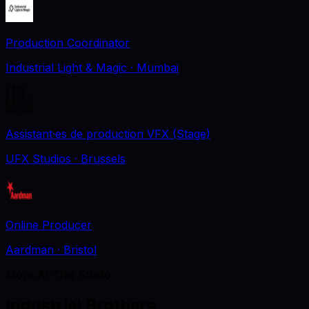
Production Coordinator
Industrial Light & Magic
· Mumbai
Assistant·es de production VFX (Stage)
UFX Studios
· Brussels
Online Producer
Aardman
· Bristol
More At This Studio
Industrial Brothers