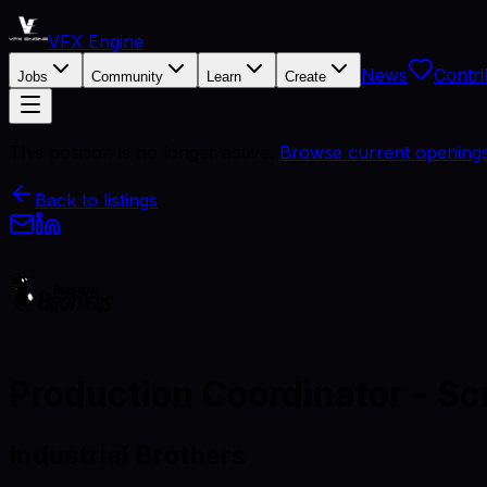
VFX Engine
News
Contri
Jobs
Community
Learn
Create
This position is no longer active.
Browse current opening
Back to listings
Production Coordinator - Sc
Industrial Brothers