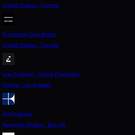
Untold Studios
· Toronto
Production Coordinator
Untold Studios
· Toronto
Line Producer, Hybrid Production
Eyeline
· Los Angeles
Art Producer
Keywords Studios
· Box Hill