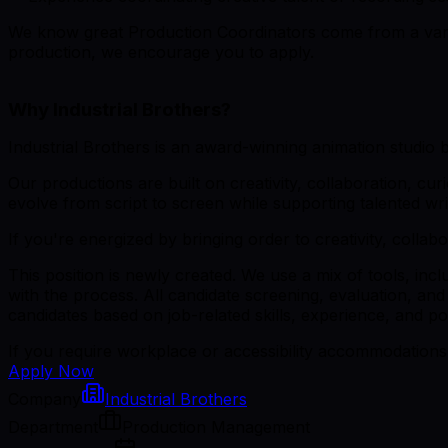
We know great Production Coordinators come from a variet
production, we encourage you to apply.
Why Industrial Brothers?
Industrial Brothers is an award-winning animation studio 
Our productions are built on creativity, collaboration, cur
evolve from script to screen while supporting talented wri
If you're energized by bringing order to creativity, collab
This position is newly created. We use a mix of tools, inc
with the process. All candidate screening, evaluation, and
candidates based on job-related skills, experience, and pot
If you require workplace or accessibility accommodations 
Apply Now
Company
Industrial Brothers
Department
Production Management