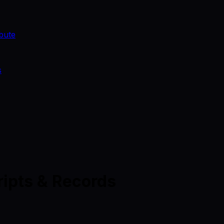
bute
s
ripts & Records