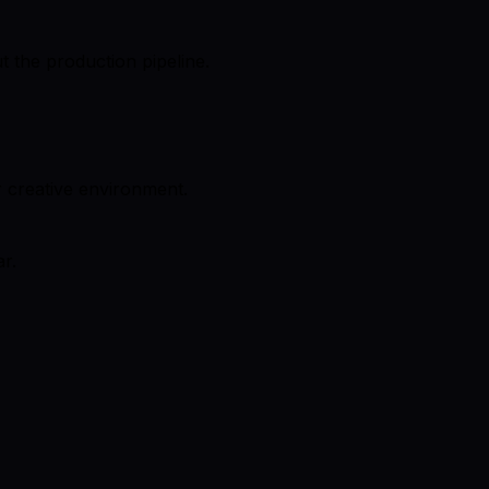
t the production pipeline.
r creative environment.
r.