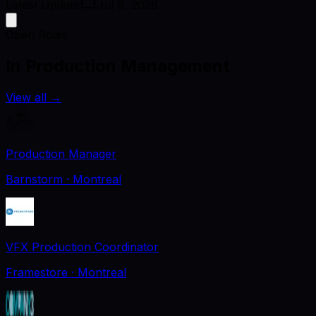
Latest Update
Jul 8, 2026
Open Roles
In Production Management
View all
→
Production Manager
Barnstorm
· Montreal
VFX Production Coordinator
Framestore
· Montreal