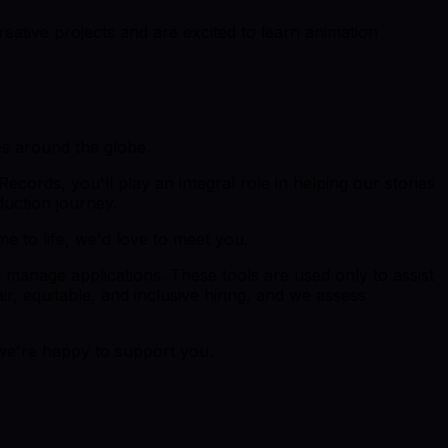
ative projects and are excited to learn animation
es around the globe.
Records, you'll play an integral role in helping our stories
duction journey.
me to life, we'd love to meet you.
p manage applications. These tools are used only to assist
r, equitable, and inclusive hiring, and we assess
 we're happy to support you.