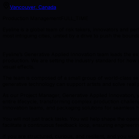
Vancouver, Canada
Production Management
FULL_TIME
Eyeline is a global team of risk takers, innovators and pe
most intriguing cities, united by a drive to push the bounda
Eyeline’s Generative Applied Innovation team leads the 
production. We are setting the industry standard for how 
visual effects.
The team is composed of a small group of world-class seni
generative technology can support artists and solve real 
As our Project Manager, Generative Applied Innovation, you
entire lifecycle, transforming complex production challe
Innovation teams, and packaging solutions for seamless h
You will not just track tasks. You will help shape the ope
facilitate a continuous feedback loop, ensuring engineerin
If you are structured, curious, and resilient, and you w