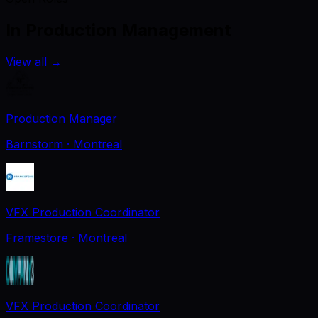
In Production Management
View all
→
Production Manager
Barnstorm
· Montreal
VFX Production Coordinator
Framestore
· Montreal
VFX Production Coordinator