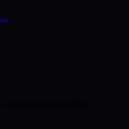
bute
s
 Applied Innovation