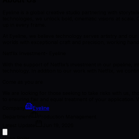
Eyeline is a global creative studio partnering with storyte
technologies, we unlock bold, cinematic visions at scale.
up in every frame.
At Eyeline, we believe technology serves artistry and our
worlds with exceptional craft and precision, working hand 
Netflix Investment- Eyeline
With the support of Netflix’s investment in our pipeline, 
technology. In addition to our work with Netflix, we cont
Come as you are
We are looking for those seeking to take risks with us, th
to ensuring fair and equal treatment of your application. 
Company
Eyeline
Department
Production Management
Latest Update
Jun 19, 2026
Open Roles