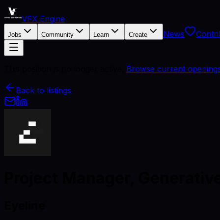
VFX Engine
News
Contri
Jobs
Community
Learn
Create
This position is no longer active.
Browse current opening
Back to listings
Project Manager, Generative
Eyeline