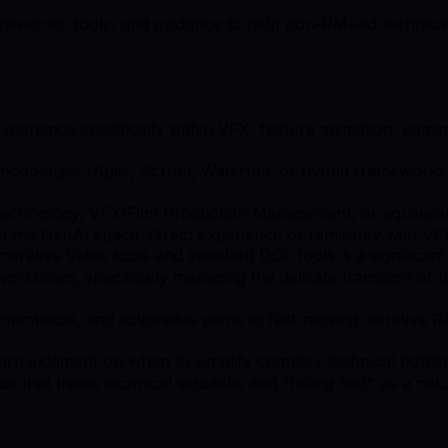
eworks, tools, and guidance to help non-PM-led technical or 
rience specifically within VFX, feature animation, gaming
odologies (Agile, Scrum, Waterfall, or hybrid frameworks)
Technology, VFX/Film Production Management, or equivalent
n the GenAI space. Direct experience or familiarity with VFX
nerative Video tools and standard DCC tools is a significant
kflows, specifically managing the delicate transition of t
cumentation, and actionable plans to fast-moving, iterative
sharp judgment on when to simplify complex technical bottl
ude that treats technical setbacks and "failing fast" as a na