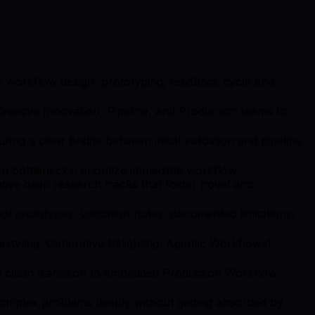
ugh workflow design, prototyping, feedback cycle and
reative Innovation, Pipeline, and Production teams to
ng a clear bridge between initial validation and pipeline
on bottlenecks; prioritize immediate workflow
rative deep research tracks that foster novel and
l prototypes, validation notes, documented limitations,
 Restyling, Generative Relighting, Agentic Workflows),
 a clean transition to embedded Production Workflow
complex problems deeply without getting absorbed by