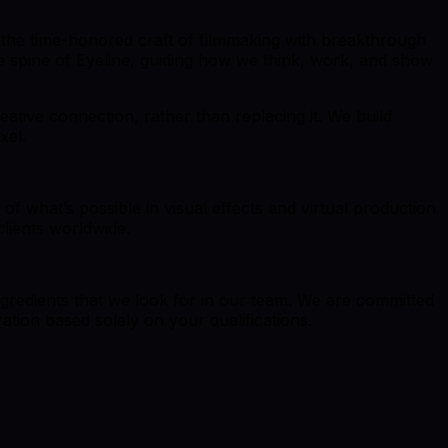
ing the time-honored craft of filmmaking with breakthrough
ive spine of Eyeline, guiding how we think, work, and show
ative connection, rather than replacing it. We build
xel.
of what’s possible in visual effects and virtual production
clients worldwide.
ingredients that we look for in our team. We are committed
ation based solely on your qualifications.