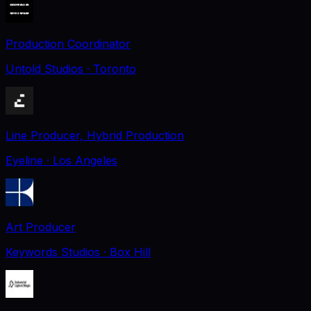
Production Coordinator
Untold Studios
· Toronto
Line Producer, Hybrid Production
Eyeline
· Los Angeles
Art Producer
Keywords Studios
· Box Hill