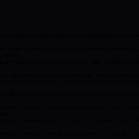
on packages from initial intake and problem definition thro
r-solution basis across our Visual Pioneering, Research, C
urprises
prototype solutions into production-ready packages, ensuri
utors and stakeholders to systematically evaluate producti
y gaps toward new tooling, platform evaluations, or collabo
quality, and robust by incorporating custom workflows, too
straints
novation's strategic capability swim lanes (e.g., Sparse Set
adership
eation of high-level documentation and training, ensuring
aining healthy operational buffers so the team can solve 