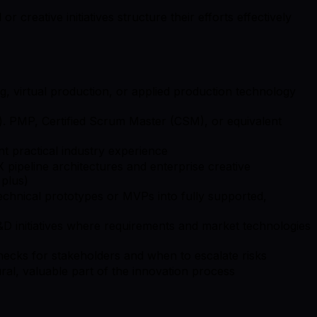
creative initiatives structure their efforts effectively
, virtual production, or applied production technology
. PMP, Certified Scrum Master (CSM), or equivalent
 practical industry experience
 pipeline architectures and enterprise creative
 plus)
echnical prototypes or MVPs into fully supported,
 R&D initiatives where requirements and market technologies
enecks for stakeholders and when to escalate risks
tural, valuable part of the innovation process