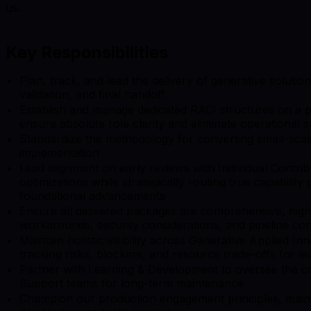
us.
Key Responsibilities
Plan, track, and lead the delivery of generative soluti
validation, and final handoff
Establish and manage dedicated RACI structures on a pe
ensure absolute role clarity and eliminate operational s
Standardize the methodology for converting small-scale 
implementation
Lead alignment on early reviews with Individual Contrib
optimizations while strategically routing true capabilit
foundational advancements
Ensure all delivered packages are comprehensive, high-
workarounds, security considerations, and pipeline con
Maintain holistic visibility across Generative Applied In
tracking risks, blockers, and resource trade-offs for le
Partner with Learning & Development to oversee the cr
Support teams for long-term maintenance
Champion our production engagement principles, maint