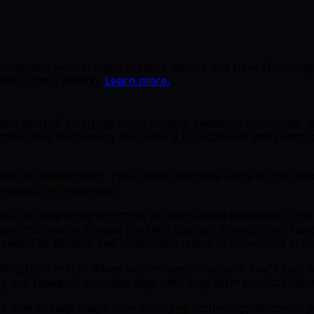
rfectionists who achieve creative visions and have fun doing
ries of storytelling.
Learn more.
exploration of emerging tools, models, research outcomes,
generative technology becomes a foundational and practical
or technical talent. They work alongside some of the indus
production challenges.
 will help bring structure to fast-moving innovation. You w
nges into cleanly scoped problem spaces, driving cross-fun
andoff to pipeline and production teams to implement at sc
rating rhythm that drives our innovation engine. You’ll lea
g and research priorities align with long-term product visio
ould love to help shape how emerging technology becomes p