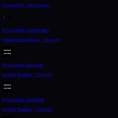
Company3
· Vancouver
Production Coordinator
Industrial Brothers
· Toronto
Production Manager
Untold Studios
· Toronto
Production Assistant
Untold Studios
· Toronto