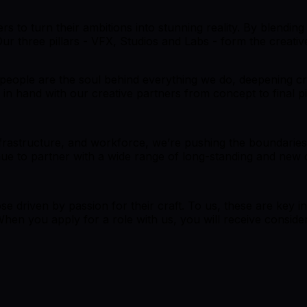
llers to turn their ambitions into stunning reality. By blend
 Our three pillars - VFX, Studios and Labs - form the creat
 people are the soul behind everything we do, deepening cre
in hand with our creative partners from concept to final pi
infrastructure, and workforce, we’re pushing the boundaries 
inue to partner with a wide range of long-standing and new 
ose driven by passion for their craft. To us, these are key 
When you apply for a role with us, you will receive consider