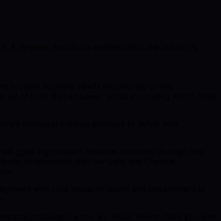
 it. A dynamic workforce nestled within the industry’s
 and broader business needs beyond day-to-day
 set of tools that empower artists in creating world-class
try’s strongest creative pioneers to define how
ill guide high-impact initiatives smoothly through their
ctional development with our Labs and Creative
ale.
d alignment with core research teams and stakeholders to
n.
ractical production work, we would love to have you with