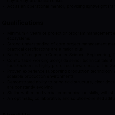
day-to-day production crises
Act as an operational mentor, providing lightweight fram
Qualifications
Minimum 4 years of project or program management expe
ecosystems
Strong understanding of core project management meth
practical certifications are a major plus
Bachelor’s degree in Computer Science, Engineering, 
Comfortable working alongside senior technical talent i
tools/builders is highly preferred. (awareness of the Ge
Proven experience supporting production technology wor
scalable production environments
Demonstrated ability to bring rigid structure, clear do
are constantly evolving
Stellar written and verbal communication skills, with 
An optimistic, collaborative, and solution-oriented attit
About Us