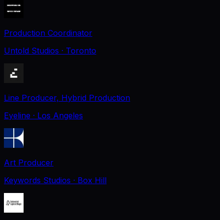
Production Coordinator
Untold Studios
· Toronto
Line Producer, Hybrid Production
Eyeline
· Los Angeles
Art Producer
Keywords Studios
· Box Hill