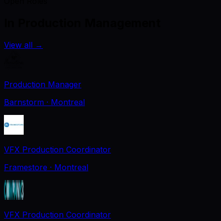
Open Roles
In Production Management
View all
→
Production Manager
Barnstorm
· Montreal
VFX Production Coordinator
Framestore
· Montreal
VFX Production Coordinator