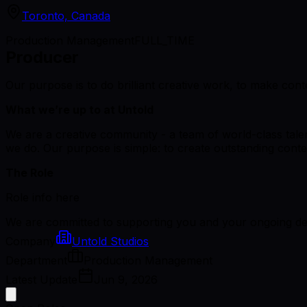
Toronto, Canada
Production Management
FULL_TIME
Producer
Our purpose is to do brilliant creative work, to make cont
What we’re up to at Untold
We are a creative community - a team of world-class talent
we do. Our purpose is simple: to create outstanding conten
The Role
Role info here
We are committed to supporting you and your ongoing dev
Company
Untold Studios
Department
Production Management
Latest Update
Jun 9, 2026