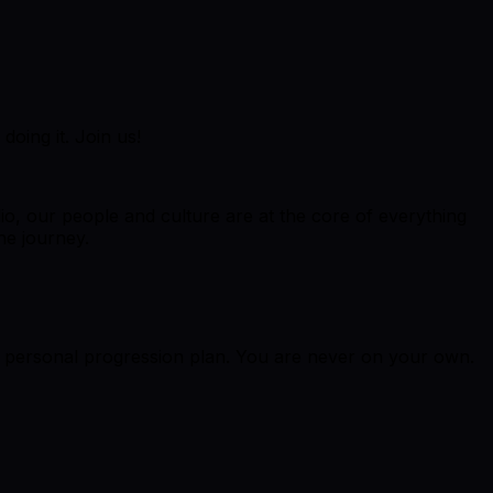
doing it. Join us!
dio, our people and culture are at the core of everything
he journey.
r personal progression plan. You are never on your own.