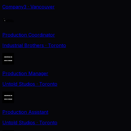
Company3
· Vancouver
Production Coordinator
Industrial Brothers
· Toronto
Production Manager
Untold Studios
· Toronto
Production Assistant
Untold Studios
· Toronto