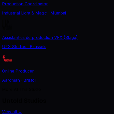
Production Coordinator
Industrial Light & Magic
· Mumbai
Assistant·es de production VFX (Stage)
UFX Studios
· Brussels
Online Producer
Aardman
· Bristol
More At This Studio
Untold Studios
View all
→