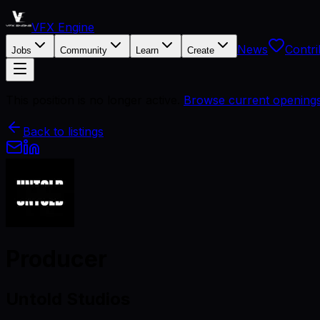
VFX Engine
News
Contri
Jobs
Community
Learn
Create
This position is no longer active.
Browse current opening
Back to listings
Producer
Untold Studios