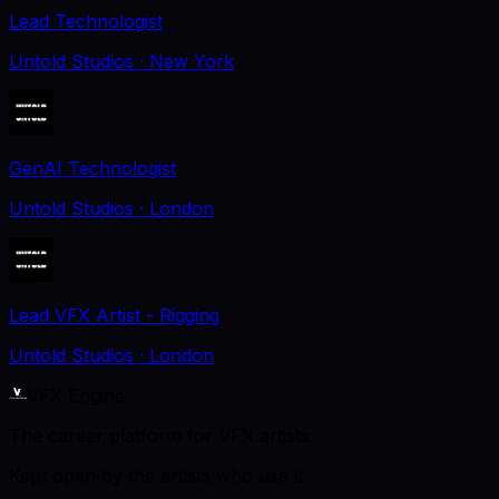
Lead Technologist
Untold Studios
· New York
GenAI Technologist
Untold Studios
· London
Lead VFX Artist - Rigging
Untold Studios
· London
VFX Engine
The career platform for VFX artists.
Kept open by the artists who use it.