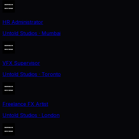
HR Administrator
Untold Studios
· Mumbai
VFX Supervisor
Untold Studios
· Toronto
Freelance FX Artist
Untold Studios
· London