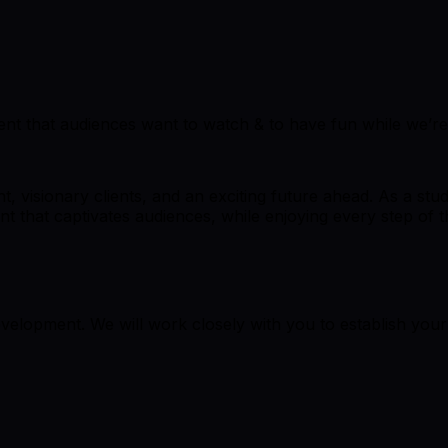
ent that audiences want to watch & to have fun while we’re 
, visionary clients, and an exciting future ahead. As a stu
t that captivates audiences, while enjoying every step of t
elopment. We will work closely with you to establish you