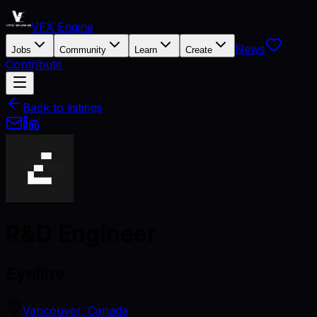
VFX Engine
News
Jobs
Community
Learn
Create
Contribute
Back to listings
R&D Engineer
Eyeline
Vancouver, Canada