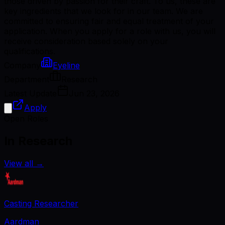
those driven by passion for their craft. To us, these are
key ingredients that we look for in our team. We are
committed to ensuring fair and equal treatment of your
application. When you apply for a role with us, you will
receive consideration based solely on your
qualifications.
Company
Eyeline
Department
Research
Latest Update
Jun 23, 2026
Apply
Open Roles
In Research
View all
→
Casting Researcher
Aardman