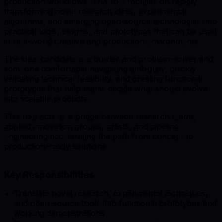
production workflows. This role focuses on rapidly
transforming novel research ideas, experimental
algorithms, and emerging open-source technologies into
practical tools, plugins, and prototypes that can be used
in real-world creative and production environments.
The ideal candidate is a builder and problem-solver and
someone comfortable navigating ambiguity, quickly
validating technical feasibility, and creating functional
prototypes that help teams decide what should evolve
into scalable products.
This role acts as a bridge between research teams,
applied innovation groups, artists, and pipeline
engineering accelerating the path from concept to
production-ready solutions.
Key Responsibilities
Translate novel research, experimental techniques,
and open-source tools into functional prototypes and
working demonstrations