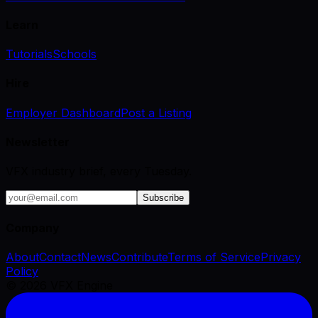
Learn
Tutorials
Schools
Hire
Employer Dashboard
Post a Listing
Newsletter
VFX industry brief, every Tuesday.
Subscribe
Company
About
Contact
News
Contribute
Terms of Service
Privacy
Policy
©
2026
VFX Engine