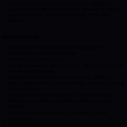
Help implement data preparation and validation
pipelines for multi-view and video datasets, including
synchronization, metadata handling, and quality
checks
Qualifications
Strong software engineering background with
experience in rapid prototyping
Proficiency in Python and C++
Strong experience with computer vision and machine
learning architectures
Experience with 3D Gaussian Splatting, NeRFs, or
other radiance-field-based methods, including training
and evaluation
Practical experience training or fine-tuning video
diffusion or related generative models on custom
datasets
Hands-on experience with multi-view camera
calibration
Ability to quickly understand and implement research