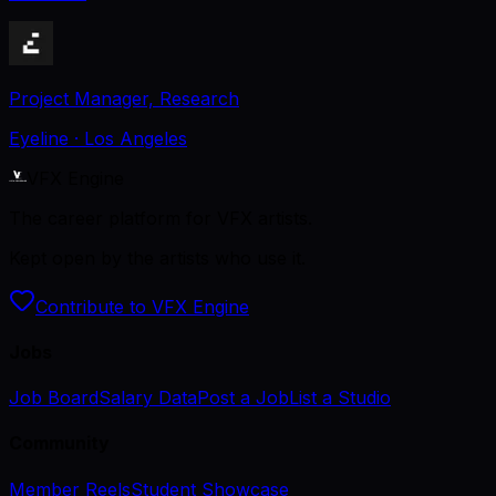
Project Manager, Research
Eyeline
· Los Angeles
VFX Engine
The career platform for VFX artists.
Kept open by the artists who use it.
Contribute to VFX Engine
Jobs
Job Board
Salary Data
Post a Job
List a Studio
Community
Member Reels
Student Showcase