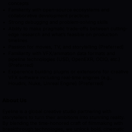
concepts
Familiarity with open-source ecosystems and
collaborative development practices
Strong debugging and problem-solving skills
Ability to make pragmatic trade-offs between cutting-
edge research and what’s feasible on production
timelines
Passion for movies, TV, and storytelling (Preferred)
Familiarity with VFX/animation data formats and
pipeline technologies (USD, OpenEXR, OCIO, etc.)
(Preferred)
Experience building plugins or extensions for creative
VFX software including real-time engines (e.g.,
Houdini, Nuke, Unreal Engine) (Preferred)
About Us
Eyeline is a global creative studio partnering with
storytellers to turn their ambitions into stunning reality.
By blending the time-honored craft of filmmaking with
breakthrough technologies, we unlock bold, cinematic