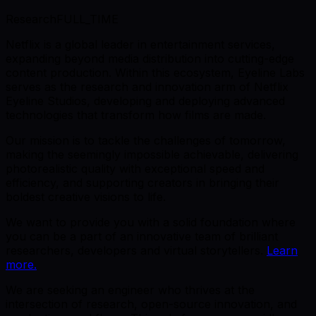
Research
FULL_TIME
Netflix is a global leader in entertainment services,
expanding beyond media distribution into cutting-edge
content production. Within this ecosystem, Eyeline Labs
serves as the research and innovation arm of Netflix
Eyeline Studios, developing and deploying advanced
technologies that transform how films are made.
Our mission is to tackle the challenges of tomorrow,
making the seemingly impossible achievable, delivering
photorealistic quality with exceptional speed and
efficiency, and supporting creators in bringing their
boldest creative visions to life.
We want to provide you with a solid foundation where
you can be a part of an innovative team of brilliant
researchers, developers and virtual storytellers.
Learn
more.
We are seeking an engineer who thrives at the
intersection of research, open-source innovation, and