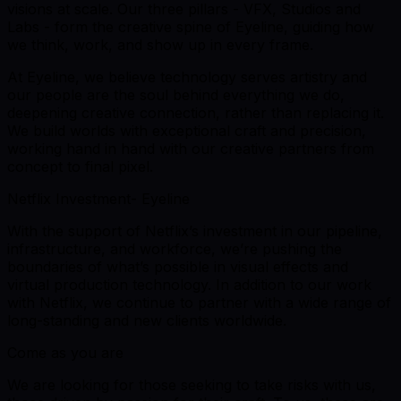
visions at scale. Our three pillars - VFX, Studios and
Labs - form the creative spine of Eyeline, guiding how
we think, work, and show up in every frame.
At Eyeline, we believe technology serves artistry and
our people are the soul behind everything we do,
deepening creative connection, rather than replacing it.
We build worlds with exceptional craft and precision,
working hand in hand with our creative partners from
concept to final pixel.
Netflix Investment- Eyeline
With the support of Netflix’s investment in our pipeline,
infrastructure, and workforce, we’re pushing the
boundaries of what’s possible in visual effects and
virtual production technology. In addition to our work
with Netflix, we continue to partner with a wide range of
long-standing and new clients worldwide.
Come as you are
We are looking for those seeking to take risks with us,