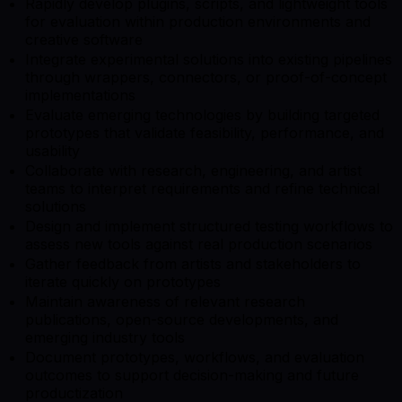
Rapidly develop plugins, scripts, and lightweight tools
for evaluation within production environments and
creative software
Integrate experimental solutions into existing pipelines
through wrappers, connectors, or proof-of-concept
implementations
Evaluate emerging technologies by building targeted
prototypes that validate feasibility, performance, and
usability
Collaborate with research, engineering, and artist
teams to interpret requirements and refine technical
solutions
Design and implement structured testing workflows to
assess new tools against real production scenarios
Gather feedback from artists and stakeholders to
iterate quickly on prototypes
Maintain awareness of relevant research
publications, open-source developments, and
emerging industry tools
Document prototypes, workflows, and evaluation
outcomes to support decision-making and future
productization