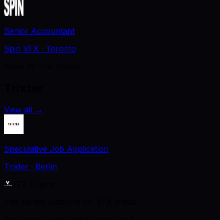
Senior Accountant
Spin VFX
· Toronto
More At This Studio
Trixter
View all
→
Speculative Job Application
Trixter
· Berlin
VFX Engine
The career platform for VFX artists.
Kept open by the artists who use it.