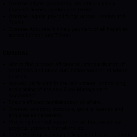
Oversee payroll processing and ensure timely
payment across London and Trixter.
Oversee regular payroll filings across London and
Trixter.
Oversee Accurate & timely payment of all Payables
across London and Trixter.
GENERAL
Aim to find process efficiencies, standardisation of
workflows and utilise automation tools or AI where
possible.
Actively participate in the recruitment, onboarding,
and training of the new Euro Management
Accountant.
Ensure efficient administration of affairs.
Oversee company structure, general queries and
enquiries as necessary.
Providing financial support on ad-hoc corporate
projects, software transitions etc.
Team Building: Actively participate in the recruitment,