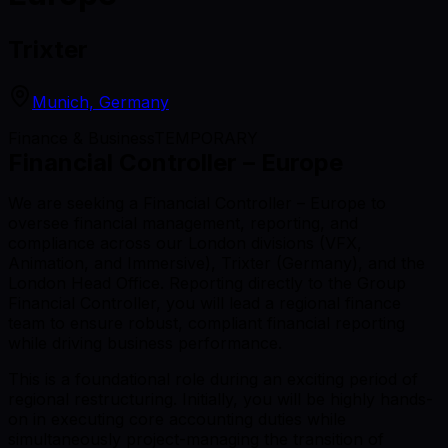
Trixter
Munich, Germany
Finance & Business
TEMPORARY
Financial Controller – Europe
We are seeking a Financial Controller – Europe to
oversee financial management, reporting, and
compliance across our London divisions (VFX,
Animation, and Immersive), Trixter (Germany), and the
London Head Office. Reporting directly to the Group
Financial Controller, you will lead a regional finance
team to ensure robust, compliant financial reporting
while driving business performance.
This is a foundational role during an exciting period of
regional restructuring. Initially, you will be highly hands-
on in executing core accounting duties while
simultaneously project-managing the transition of