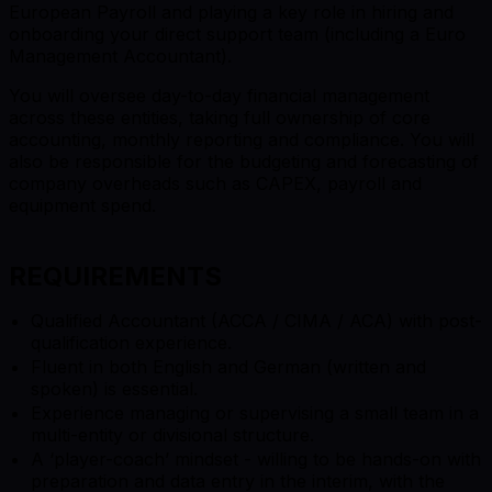
European Payroll and playing a key role in hiring and
onboarding your direct support team (including a Euro
Management Accountant).
You will oversee day-to-day financial management
across these entities, taking full ownership of core
accounting, monthly reporting and compliance. You will
also be responsible for the budgeting and forecasting of
company overheads such as CAPEX, payroll and
equipment spend.
REQUIREMENTS
Qualified Accountant (ACCA / CIMA / ACA) with post-
qualification experience.
Fluent in both English and German (written and
spoken) is essential.
Experience managing or supervising a small team in a
multi-entity or divisional structure.
A ‘player-coach’ mindset - willing to be hands-on with
preparation and data entry in the interim, with the