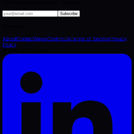
VFX industry brief, every Tuesday.
Subscribe
Company
About
Contact
News
Contribute
Terms of Service
Privacy
Policy
©
2026
VFX Engine