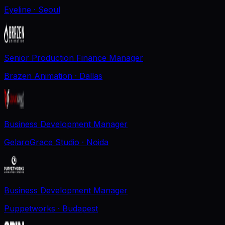
Eyeline
· Seoul
Senior Production Finance Manager
Brazen Animation
· Dallas
Business Development Manager
GelaroGrace Studio
· Noida
Business Development Manager
Puppetworks
· Budapest