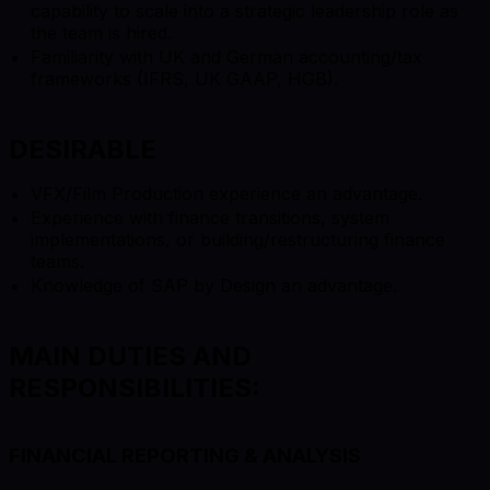
capability to scale into a strategic leadership role as
the team is hired.
Familiarity with UK and German accounting/tax
frameworks (IFRS, UK GAAP, HGB).
DESIRABLE
VFX/Film Production experience an advantage.
Experience with finance transitions, system
implementations, or building/restructuring finance
teams.
Knowledge of SAP by Design an advantage.
MAIN DUTIES AND
RESPONSIBILITIES:
FINANCIAL REPORTING & ANALYSIS