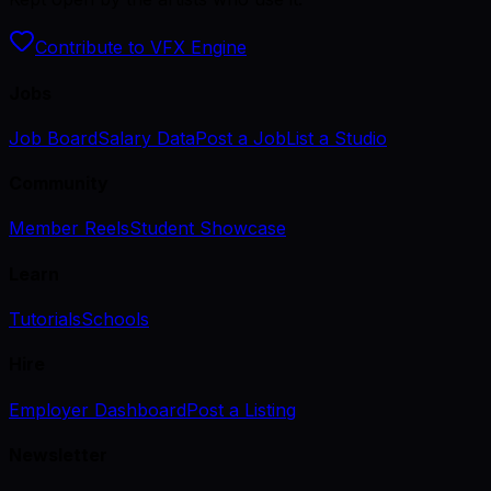
Contribute to VFX Engine
Jobs
Job Board
Salary Data
Post a Job
List a Studio
Community
Member Reels
Student Showcase
Learn
Tutorials
Schools
Hire
Employer Dashboard
Post a Listing
Newsletter