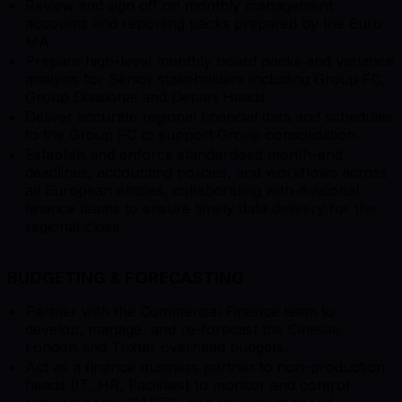
Review and sign off on monthly management
accounts and reporting packs prepared by the Euro
MA.
Prepare high-level monthly board packs and variance
analysis for Senior stakeholders including Group FC,
Group Divisional and Depart Heads.
Deliver accurate regional financial data and schedules
to the Group FC to support Group consolidation.
Establish and enforce standardised month-end
deadlines, accounting policies, and workflows across
all European entities, collaborating with divisional
finance teams to ensure timely data delivery for the
regional close.
BUDGETING & FORECASTING
Partner with the Commercial Finance team to
develop, manage, and re-forecast the Cinesite
London and Trixter overhead budgets.
Act as a finance business partner to non-production
heads (IT, HR, Facilities) to monitor and control