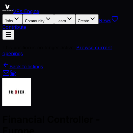
VFX Engine
News
Jobs
Community
Learn
Create
Contribute
This position is no longer active.
Browse current
openings
Back to listings
Financial Controller -
Europe