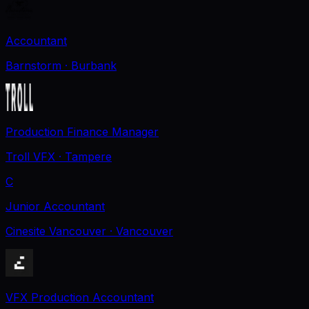
Accountant
Barnstorm
· Burbank
Production Finance Manager
Troll VFX
· Tampere
C
Junior Accountant
Cinesite Vancouver
· Vancouver
VFX Production Accountant