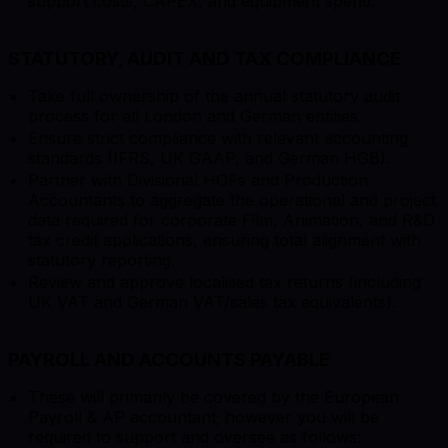
support costs, CAPEX, and equipment spend.
STATUTORY, AUDIT AND TAX COMPLIANCE
Take full ownership of the annual statutory audit
process for all London and German entities.
Ensure strict compliance with relevant accounting
standards (IFRS, UK GAAP, and German HGB).
Partner with Divisional HOFs and Production
Accountants to aggregate the operational and project
data required for corporate Film, Animation, and R&D
tax credit applications, ensuring total alignment with
statutory reporting.
Review and approve localised tax returns (including
UK VAT and German VAT/sales tax equivalents).
PAYROLL AND ACCOUNTS PAYABLE
These will primarily be covered by the European
Payroll & AP accountant; however you will be
required to support and oversee as follows: