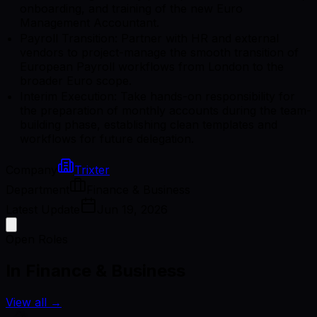
onboarding, and training of the new Euro
Management Accountant.
Payroll Transition: Partner with HR and external
vendors to project-manage the smooth transition of
European Payroll workflows from London to the
broader Euro scope.
Interim Execution: Take hands-on responsibility for
the preparation of monthly accounts during the team-
building phase, establishing clean templates and
workflows for future delegation.
Company
Trixter
Department
Finance & Business
Latest Update
Jun 19, 2026
Open Roles
In Finance & Business
View all
→