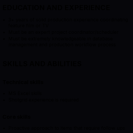
EDUCATION AND EXPERIENCE
3+ years of solid production experience coordinating
feature film or TV
Must be an expert project coordinator/scheduler
Must be extremely knowledgeable in database
management and production workflow process
SKILLS AND ABILITIES
Technical skills
MS Excel skills
Shotgrid experience is required
Core skills
Proactive approach to items that require follow ups