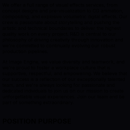
We offer a full range of visual effects services, from
concept designs and pre-visualization to CG animation,
compositing, and explosive volumetric digital effects. Our
crew is passionate about storytelling and pushing the
artistic and technical boundaries to deliver the highest
quality work on every project. R&D is central to our
philosophy of driving creativity through innovation and
we're committed to continually evolving our robust
production pipelines.
At Image Engine, we value diversity and teamwork, and
we're proud to foster a workplace culture that is
supportive, respectful, and empowering. We believe that
our success is a reflection of our exceptionally talented
team, and we're always looking for passionate and
dedicated individuals to join us on our mission to create
unforgettable visual experiences. Join our team and be
part of something extraordinary.
POSITION PURPOSE