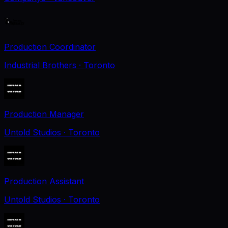
Production Coordinator
Industrial Brothers
· Toronto
Production Manager
Untold Studios
· Toronto
Production Assistant
Untold Studios
· Toronto