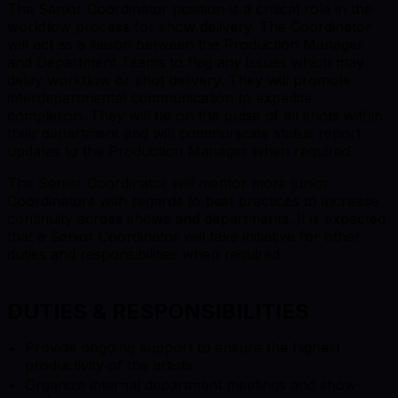
The Senior Coordinator position is a critical role in the
workflow process for show delivery. The Coordinator
will act as a liaison between the Production Manager
and Department Teams to flag any issues which may
delay workflow or shot delivery. They will promote
interdepartmental communication to expedite
completion. They will be on the pulse of all shots within
their department and will communicate status report
updates to the Production Manager when required.
The Senior Coordinator will mentor more junior
Coordinators with regards to best practices to increase
continuity across shows and departments. It is expected
that a Senior Coordinator will take initiative for other
duties and responsibilities when required.
DUTIES & RESPONSIBILITIES
Provide ongoing support to ensure the highest
productivity of the artists
Organize internal department meetings and show