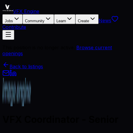
VFX Engine
News
Jobs
Community
Learn
Create
Contribute
This position is no longer active.
Browse current
openings
Back to listings
VFX Coordinator - Senior