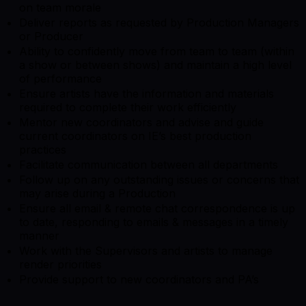
on team morale
Deliver reports as requested by Production Managers
or Producer
Ability to confidently move from team to team (within
a show or between shows) and maintain a high level
of performance
Ensure artists have the information and materials
required to complete their work efficiently
Mentor new coordinators and advise and guide
current coordinators on IE’s best production
practices
Facilitate communication between all departments
Follow up on any outstanding issues or concerns that
may arise during a Production
Ensure all email & remote chat correspondence is up
to date, responding to emails & messages in a timely
manner
Work with the Supervisors and artists to manage
render priorities
Provide support to new coordinators and PA’s