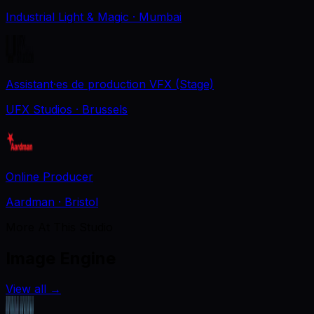
Industrial Light & Magic
· Mumbai
Assistant·es de production VFX (Stage)
UFX Studios
· Brussels
Online Producer
Aardman
· Bristol
More At This Studio
Image Engine
View all
→