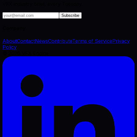
VFX industry brief, every Tuesday.
Subscribe
Company
About
Contact
News
Contribute
Terms of Service
Privacy
Policy
©
2026
VFX Engine