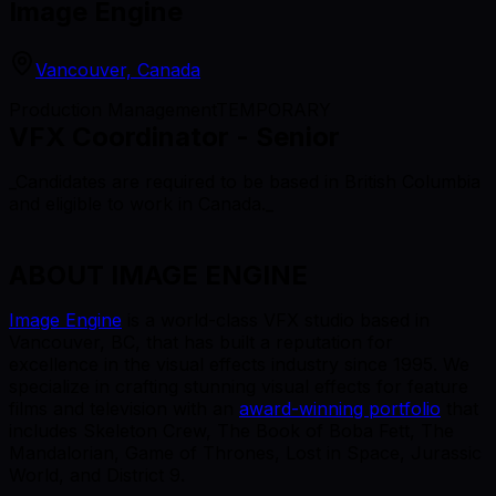
Image Engine
Vancouver, Canada
Production Management
TEMPORARY
VFX Coordinator - Senior
_Candidates are required to be based in British Columbia
and eligible to work in Canada._
ABOUT IMAGE ENGINE
Image Engine
is a world-class VFX studio based in
Vancouver, BC, that has built a reputation for
excellence in the visual effects industry since 1995. We
specialize in crafting stunning visual effects for feature
films and television with an
award-winning portfolio
that
includes Skeleton Crew, The Book of Boba Fett, The
Mandalorian, Game of Thrones, Lost in Space, Jurassic
World, and District 9.