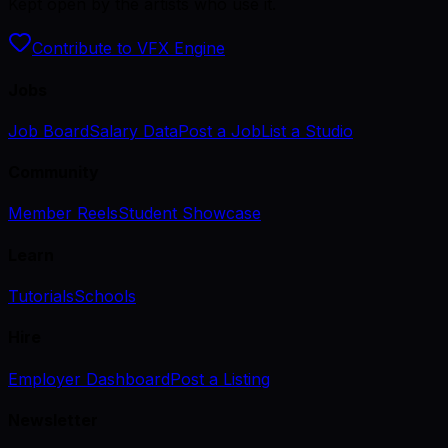
Kept open by the artists who use it.
Contribute to VFX Engine
Jobs
Job Board
Salary Data
Post a Job
List a Studio
Community
Member Reels
Student Showcase
Learn
Tutorials
Schools
Hire
Employer Dashboard
Post a Listing
Newsletter