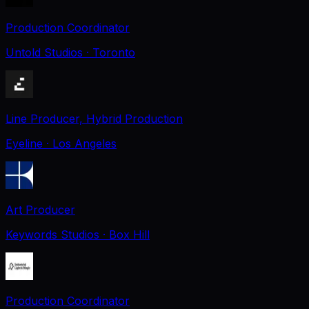
Production Coordinator
Untold Studios
· Toronto
Line Producer, Hybrid Production
Eyeline
· Los Angeles
Art Producer
Keywords Studios
· Box Hill
Production Coordinator