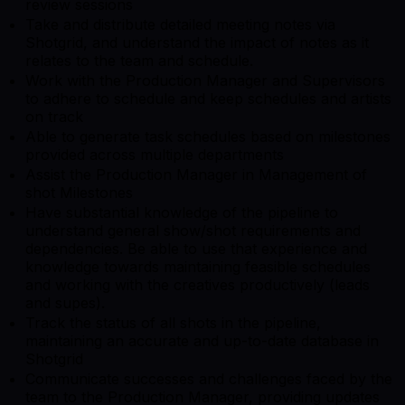
review sessions
Take and distribute detailed meeting notes via
Shotgrid, and understand the impact of notes as it
relates to the team and schedule.
Work with the Production Manager and Supervisors
to adhere to schedule and keep schedules and artists
on track
Able to generate task schedules based on milestones
provided across multiple departments
Assist the Production Manager in Management of
shot Milestones
Have substantial knowledge of the pipeline to
understand general show/shot requirements and
dependencies. Be able to use that experience and
knowledge towards maintaining feasible schedules
and working with the creatives productively (leads
and supes).
Track the status of all shots in the pipeline,
maintaining an accurate and up-to-date database in
Shotgrid
Communicate successes and challenges faced by the
team to the Production Manager, providing updates