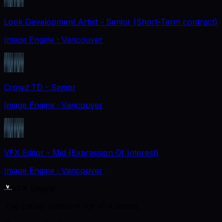
Look Development Artist - Senior (Short-Term contract)
Image Engine
· Vancouver
Crowd TD - Senior
Image Engine
· Vancouver
VFX Editor - Mid (Expression Of Interest)
Image Engine
· Vancouver
VFX Engine
The career platform for VFX artists.