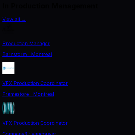
In Production Management
View all
→
Production Manager
Barnstorm
· Montreal
VFX Production Coordinator
Framestore
· Montreal
VFX Production Coordinator
Company3
· Vancouver