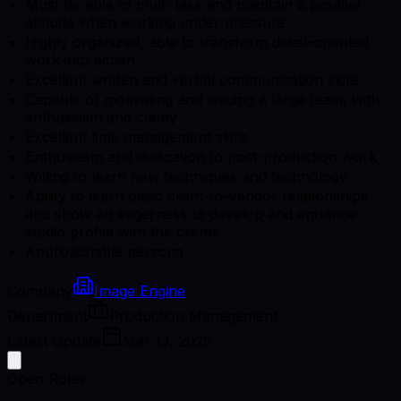
Must be able to multi-task and maintain a positive
attitude when working under pressure
Highly organized, able to transform detail-oriented
work into action
Excellent written and verbal communication skills
Capable of motivating and leading a large team, with
enthusiasm and clarity
Excellent time management skills
Enthusiasm and dedication to post-production work
Willing to learn new techniques and technology
Ability to learn basic client-to-vendor relationships
and show an eagerness to develop and enhance
studio profile with the clients
Approachable persona
Company
Image Engine
Department
Production Management
Latest Update
Mar 13, 2025
Open Roles