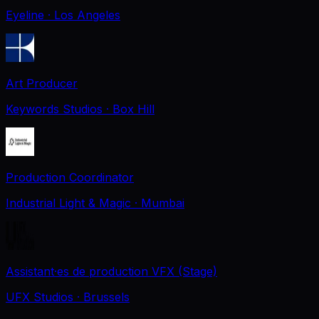
Eyeline
· Los Angeles
Art Producer
Keywords Studios
· Box Hill
Production Coordinator
Industrial Light & Magic
· Mumbai
Assistant·es de production VFX (Stage)
UFX Studios
· Brussels