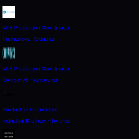
VFX Production Coordinator
Framestore
· Montreal
VFX Production Coordinator
Company3
· Vancouver
Production Coordinator
Industrial Brothers
· Toronto