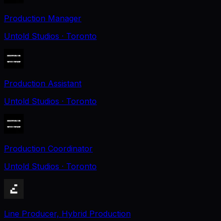
Production Manager
Untold Studios
· Toronto
Production Assistant
Untold Studios
· Toronto
Production Coordinator
Untold Studios
· Toronto
Line Producer, Hybrid Production