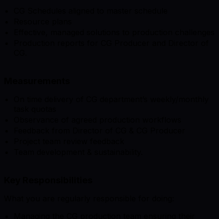
CG Schedules aligned to master schedule
Resource plans
Effective, managed solutions to production challenges
Production reports for CG Producer and Director of
CG.
Measurements
On time delivery of CG department’s weekly/monthly
task quotas
Observance of agreed production workflows
Feedback from Director of CG & CG Producer
Project team review feedback
Team development & sustainability.
Key Responsibilities
What you are regularly responsible for doing:
Managing the CG production team ensuring their