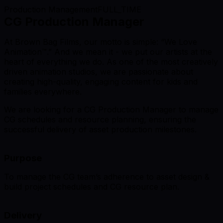
Production Management
FULL_TIME
CG Production Manager
At Brown Bag Films, our motto is simple: “We Love
Animation™.” And we mean it - we put our artists at the
heart of everything we do. As one of the most creatively
driven animation studios, we are passionate about
creating high-quality, engaging content for kids and
families everywhere.
We are looking for a CG Production Manager to manage
CG schedules and resource planning, ensuring the
successful delivery of asset production milestones.
Purpose
To manage the CG team’s adherence to asset design &
build project schedules and CG resource plan.
Delivery