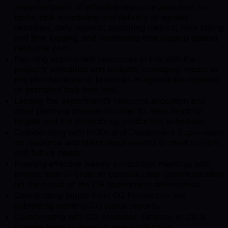
implementation of effective resource allocation to
tasks, task scheduling and delivery to agreed
deadlines, daily reports, capturing metrics, note taking
and time logging, and monitoring time logging against
resource plan.
Planning appropriate resources in line with the
project’s schedules and budgets; managing impact to
this plan because of breaches in agreed assumptions
or estimated task time bids.
Leading the department’s resource allocation and
crew planning process in order to meet monthly
targets and the project’s cg production schedules.
Collaborating with HODs and Department Supervisors
on resource and talent requirements to meet current
and future needs.
Running effective weekly production meetings with
project team in order to optimise clear communication
on the status of the CG department deliverables.
Coordinating inputs from CG Production and
submitting monthly CG status reports.
Collaborating with CG producer, Director of CG &
pipeline team to develop new production