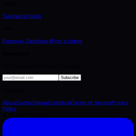
Learn
Tutorials
Schools
Hire
Employer Dashboard
Post a Listing
Newsletter
VFX industry brief, every Tuesday.
Subscribe
Company
About
Contact
News
Contribute
Terms of Service
Privacy
Policy
©
2026
VFX Engine