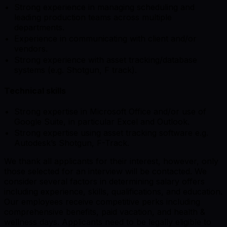
Strong experience in managing scheduling and
leading production teams across multiple
departments.
Experience in communicating with client and/or
vendors.
Strong experience with asset tracking/database
systems (e.g. Shotgun, F track).
Technical skills
Strong expertise in Microsoft Office and/or use of
Google Suite, in particular Excel and Outlook.
Strong expertise using asset tracking software e.g.
Autodesk’s Shotgun, F-Track.
We thank all applicants for their interest, however, only
those selected for an interview will be contacted. We
consider several factors in determining salary offers
including experience, skills, qualifications, and education.
Our employees receive competitive perks including
comprehensive benefits, paid vacation, and health &
wellness days. Applicants need to be legally eligible to