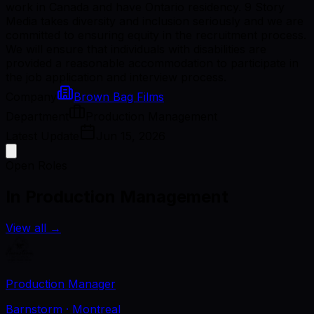
work in Canada and have Ontario residency. 9 Story
Media takes diversity and inclusion seriously and we are
committed to ensuring equity in the recruitment process.
We will ensure that individuals with disabilities are
provided a reasonable accommodation to participate in
the job application and interview process.
Company
Brown Bag Films
Department
Production Management
Latest Update
Jun 15, 2026
Open Roles
In Production Management
View all
→
Production Manager
Barnstorm
· Montreal