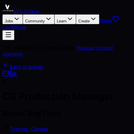
VFX Engine
News
Jobs
Community
Learn
Create
Contribute
This position is no longer active.
Browse current
openings
Back to listings
B
CG Production Manager
Brown Bag Films
Toronto, Canada