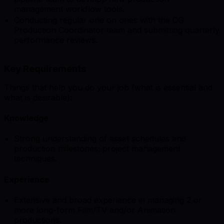
management workflow tools.
Conducting regular one on ones with the CG
Production Coordinator team and submitting quarterly
performance reviews.
Key Requirements
Things that help you do your job (what is essential and
what is desirable):
Knowledge
Strong understanding of asset schedules and
production milestones; project management
techniques.
Experience
Extensive and broad experience in managing 2 or
more long-form Film/TV and/or Animation
productions.