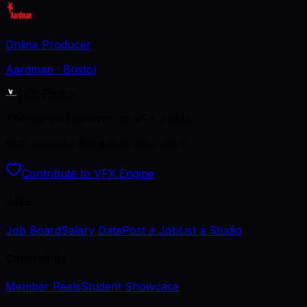
Online Producer
Aardman
· Bristol
VFX Engine
The career platform for VFX artists.
Kept open by the artists who use it.
Contribute to VFX Engine
Jobs
Job Board
Salary Data
Post a Job
List a Studio
Community
Member Reels
Student Showcase