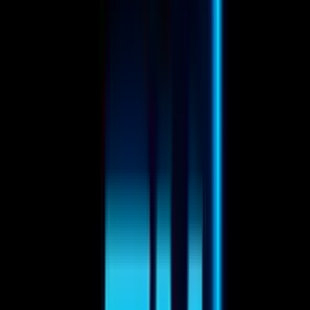
Egor Karpenko