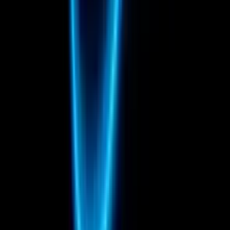
Italy
Compositing
Rotoscoping
Matchmove