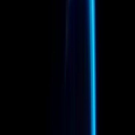
Company
Framestore
Department
Compositing
Latest Update
Jan 13, 2026
Member Reels
In Compositing
View all
→
M
Melanie Wolzemuller