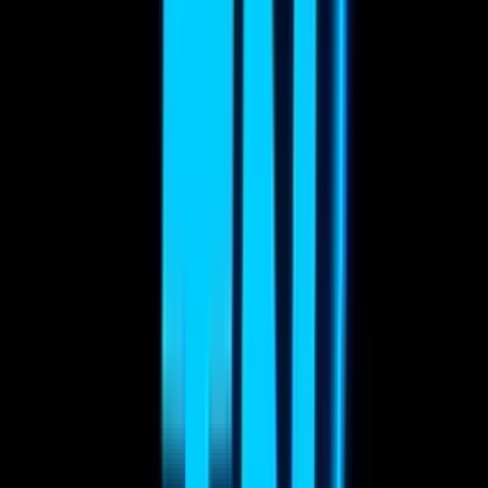
22
A
Alberto Bonifaz
Compositing
0