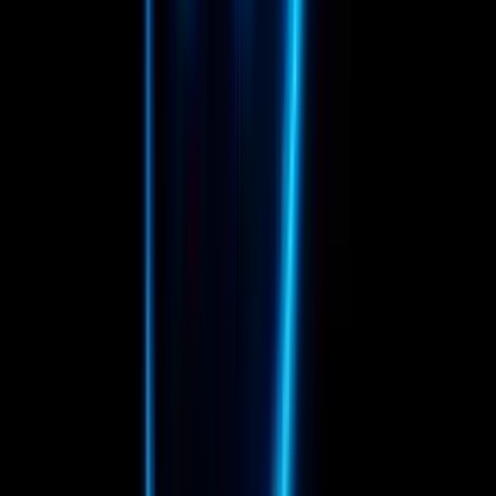
16
P
Pablo Franquebalme Alvarez