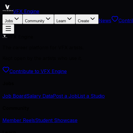
VFX Engine
News
Contri
Jobs
Community
Learn
Create
VFX Engine
The career platform for VFX artists.
Kept open by the artists who use it.
Contribute to VFX Engine
Jobs
Job Board
Salary Data
Post a Job
List a Studio
Community
Member Reels
Student Showcase
Learn