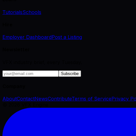
Tutorials
Schools
Hire
Employer Dashboard
Post a Listing
Newsletter
VFX industry brief, every Tuesday.
Subscribe
Company
About
Contact
News
Contribute
Terms of Service
Privacy Po
©
2026
VFX Engine