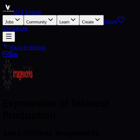
VFX Engine
News
Jobs
Community
Learn
Create
Contribute
Back to listings
Expression of Interest -
Production
Sony Pictures Imageworks