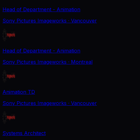
Head of Department - Animation
Sony Pictures Imageworks
· Vancouver
Head of Department - Animation
Sony Pictures Imageworks
· Montreal
Animation TD
Sony Pictures Imageworks
· Vancouver
Systems Architect