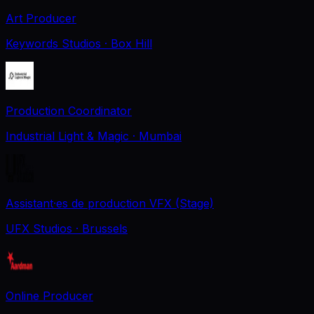
Art Producer
Keywords Studios
· Box Hill
Production Coordinator
Industrial Light & Magic
· Mumbai
Assistant·es de production VFX (Stage)
UFX Studios
· Brussels
Online Producer