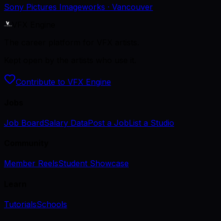
Sony Pictures Imageworks
· Vancouver
VFX Engine
The career platform for VFX artists.
Kept open by the artists who use it.
Contribute to VFX Engine
Jobs
Job Board
Salary Data
Post a Job
List a Studio
Community
Member Reels
Student Showcase
Learn
Tutorials
Schools