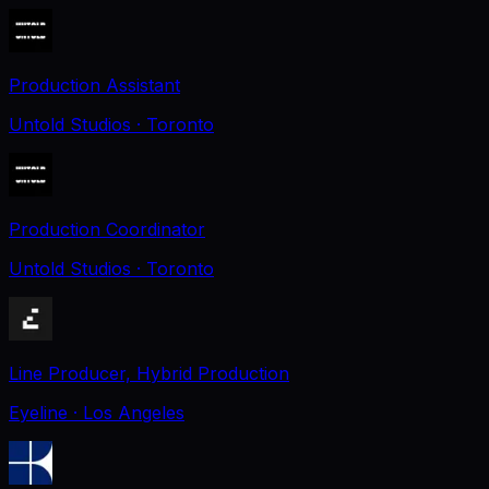
Production Assistant
Untold Studios
· Toronto
Production Coordinator
Untold Studios
· Toronto
Line Producer, Hybrid Production
Eyeline
· Los Angeles