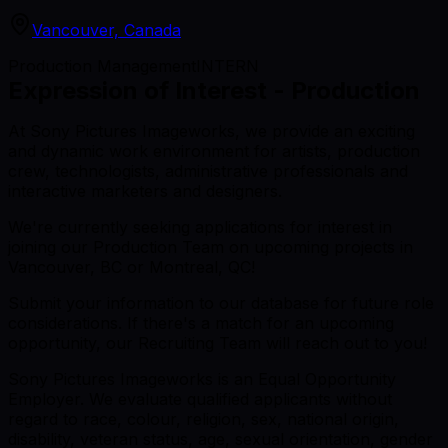
Vancouver, Canada
Production Management
INTERN
Expression of Interest - Production
At Sony Pictures Imageworks, we provide an exciting
and dynamic work environment for artists, production
crew, technologists, administrative professionals and
interactive marketers and designers.
We're currently seeking applications for interest in
joining our Production Team on upcoming projects in
Vancouver, BC or Montreal, QC!
Submit your information to our database for future role
considerations. If there's a match for an upcoming
opportunity, our Recruiting Team will reach out to you!
Sony Pictures Imageworks is an Equal Opportunity
Employer. We evaluate qualified applicants without
regard to race, colour, religion, sex, national origin,
disability, veteran status, age, sexual orientation, gender