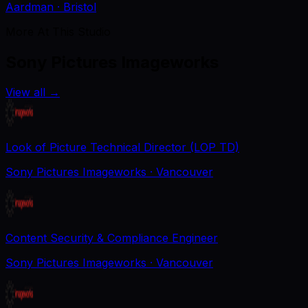
Aardman
· Bristol
More At This Studio
Sony Pictures Imageworks
View all
→
Look of Picture Technical Director (LOP TD)
Sony Pictures Imageworks
· Vancouver
Content Security & Compliance Engineer
Sony Pictures Imageworks
· Vancouver