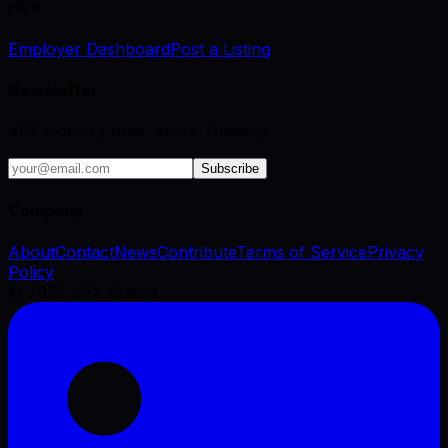
Hire
Employer Dashboard
Post a Listing
Newsletter
VFX industry brief, every Tuesday.
Subscribe
Company
About
Contact
News
Contribute
Terms of Service
Privacy
Policy
©
2026
VFX Engine