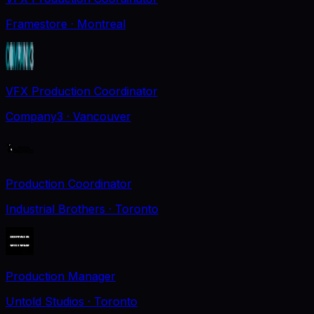
Framestore
· Montreal
VFX Production Coordinator
Company3
· Vancouver
Production Coordinator
Industrial Brothers
· Toronto
Production Manager
Untold Studios
· Toronto