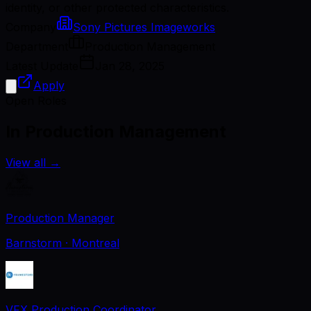
identity, or other protected characteristics.
Company
Sony Pictures Imageworks
Department
Production Management
Latest Update
Jan 28, 2025
Apply
Open Roles
In Production Management
View all
→
Production Manager
Barnstorm
· Montreal
VFX Production Coordinator