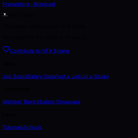
Framestore
· Montreal
VFX Engine
The career platform for VFX artists.
Kept open by the artists who use it.
Contribute to VFX Engine
Jobs
Job Board
Salary Data
Post a Job
List a Studio
Community
Member Reels
Student Showcase
Learn
Tutorials
Schools