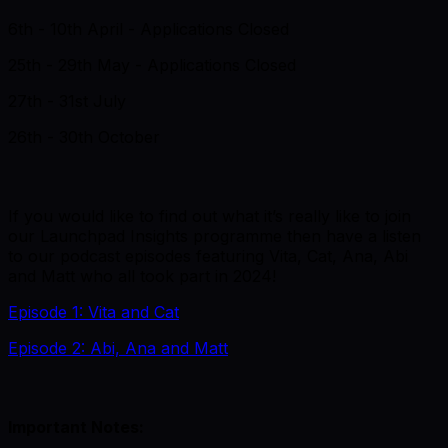
6th - 10th April - Applications Closed
25th - 29th May - Applications Closed
27th - 31st July
26th - 30th October
If you would like to find out what it’s really like to join
our Launchpad Insights programme then have a listen
to our podcast episodes featuring Vita, Cat, Ana, Abi
and Matt who all took part in 2024!
Episode 1: Vita and Cat
Episode 2: Abi, Ana and Matt
Important Notes: