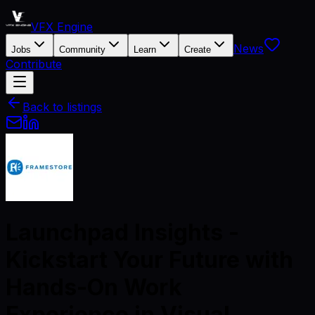
VFX Engine
News
Jobs
Community
Learn
Create
Contribute
Back to listings
Launchpad Insights -
Kickstart Your Future with
Hands-On Work
Experience in Visual