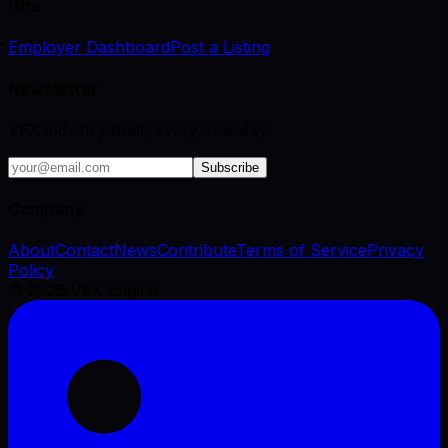
Hire
Employer Dashboard
Post a Listing
Newsletter
VFX industry brief, every Tuesday.
Subscribe
Company
About
Contact
News
Contribute
Terms of Service
Privacy
Policy
©
2026
VFX Engine