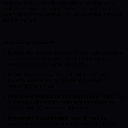
ideas and energy! You'll jump right in, working on a
project alongside our expert team. This isn’t about
watching from the sidelines - it’s about getting involved
and having fun!
What can you Expect?
Behind-the-Scenes Access:
You will gain exclusive
access to our studio and a peek behind the curtain of
how we create our amazing visuals.
Hands-On Learning:
You will collaborate with
industry experts and participate in a project
responding to a brief.
Interactive Workshops and Inspirational Talks:
You
will engage with industry talks and workshops on
concept art, CG modelling, and more.
Networking Opportunities:
You will have the
opportunity to build relationships with both fellow