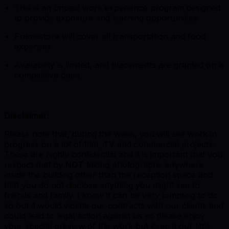
This is an unpaid work experience program designed
to provide exposure and learning opportunities.
Framestore will cover all transportation and food
expenses.
Availability is limited, and placements are granted on a
competitive basis.
Disclaimer:
Please note that, during the week, you will see work in
progress on a lot of film, TV and commercial projects.
These are highly confidential and it is important that you
respect that by
NOT
taking photographs anywhere
inside the building other than the reception space and
that you do not disclose anything you might see to
friends and family. I know it can be very tempting to do
so but it would violate our contracts with our clients and
could lead to legal action against us so please enjoy
your special preview of the work but keep it our little