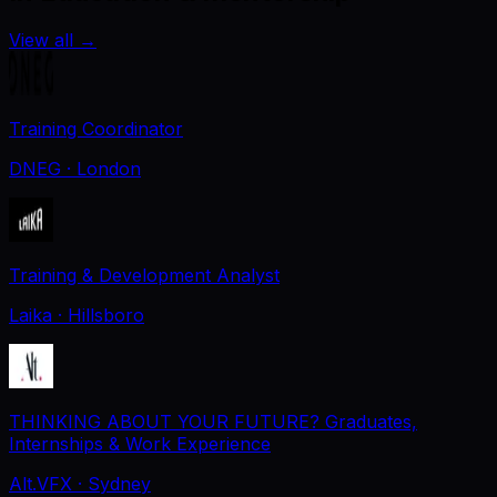
View all
→
Training Coordinator
DNEG
· London
Training & Development Analyst
Laika
· Hillsboro
THINKING ABOUT YOUR FUTURE? Graduates,
Internships & Work Experience
Alt.VFX
· Sydney