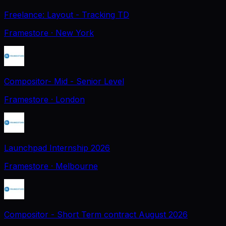
Freelance: Layout - Tracking TD
Framestore
· New York
Compositor- Mid - Senior Level
Framestore
· London
Launchpad Internship 2026
Framestore
· Melbourne
Compositor - Short Term contract August 2026