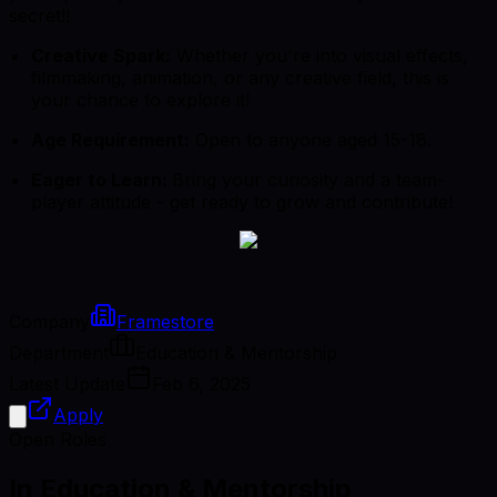
secret!!
Creative Spark:
Whether you're into visual effects,
filmmaking, animation, or any creative field, this is
your chance to explore it!
Age Requirement:
Open to anyone aged 15-18.
Eager to Learn:
Bring your curiosity and a team-
player attitude - get ready to grow and contribute!
Company
Framestore
Department
Education & Mentorship
Latest Update
Feb 6, 2025
Apply
Open Roles
In Education & Mentorship