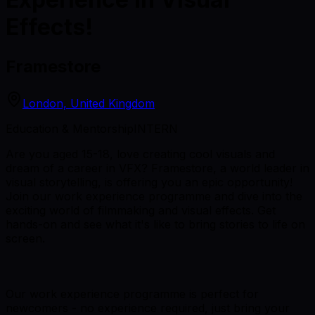
Effects!
Framestore
London, United Kingdom
Education & Mentorship
INTERN
Are you aged 15-18, love creating cool visuals and
dream of a career in VFX? Framestore, a world leader in
visual storytelling, is offering you an epic opportunity!
Join our work experience programme and dive into the
exciting world of filmmaking and visual effects. Get
hands-on and see what it's like to bring stories to life on
screen.
Our work experience programme is perfect for
newcomers - no experience required, just bring your