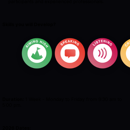
participants and experienced professionals.
Skills you will Develop?
Duration:
1 Week - Monday to Friday from 9:30 am to
5:00 pm.
2026 Dates: