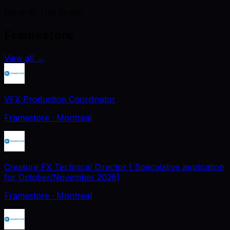
More At This Studio
Framestore
View all
→
VFX Production Coordinator
Framestore
· Montreal
Creature FX Technical Director [ Speculative application
for October/November 2026]
Framestore
· Montreal