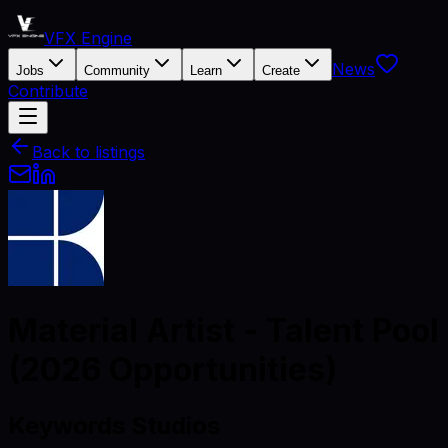
VFX Engine
News
Jobs
Community
Learn
Create
Contribute
Back to listings
Material Artist - Talent Pool
(2026 Opportunities)
Keywords Studios