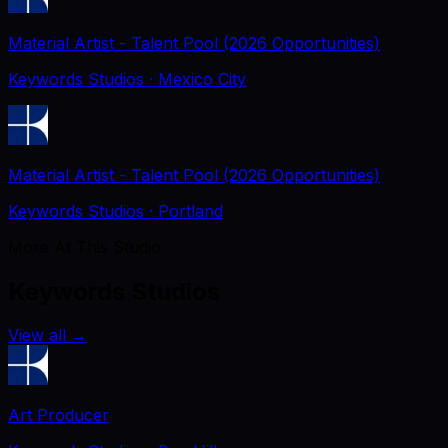
Material Artist - Talent Pool (2026 Opportunities)
Keywords Studios
· Mexico City
Material Artist - Talent Pool (2026 Opportunities)
Keywords Studios
· Portland
More At This Studio
Keywords Studios
View all
→
Art Producer