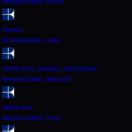
Keywords Studios
· Box Hill
Animator
Keywords Studios
· Tokyo
Lighting Artist - GameSim - Talent Pipeline
Keywords Studios
· Mexico City
Lighting Artist
Keywords Studios
· Tokyo