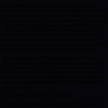
We’re building our 2026 talent pool for exceptional
Environment Technical Artists! By applying, you’re not
applying for a specific role today - instead, you’re joining
a curated network of creative professionals that we may
reach out to as new projects emerge. While this isn’t an
active opening at the moment, it helps us get to know
your style and experience early on. If your skills and
experience align with upcoming opportunities, we’ll
contact you to explore a potential collaboration. Join us
now to stay on our radar for exciting future work.
We are looking for a 3D Material Artists with a strong
artistic eye and a passion for crafting high quality, game-
ready materials. You will join an experienced team on a
long-term project, working closely with Environment
Art, Concept Art, and Engineering to develop materials
that are visually compelling and faithful to the project's
artistic direction.
Some of the cool stuff you'll be doing:
Create and maintain a wide range of PBR materials