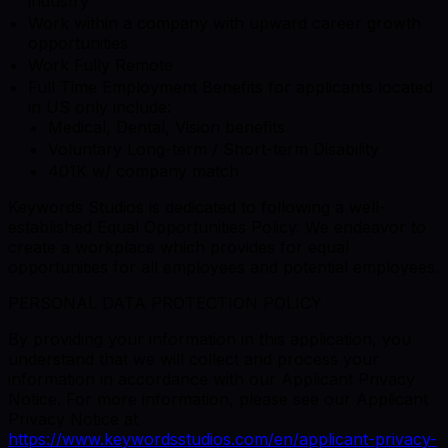
industry
Work within a company with upward career growth
opportunities
Work Fully Remote
Full Time Employment Benefits for applicants located
in US only include:
Medical, Dental, Vision benefits
Voluntary Long-term / Short-term Disability
401K w/ company match
Keywords Studios is dedicated to following a well-
established Equal Opportunities Policy. We endeavor to
create a workplace which provides for equal
opportunities for all employees and potential employees.
PERSONAL DATA PROTECTION POLICY
By providing your information in this application, you
understand that we will collect and process your
information in accordance with our Applicant Privacy
Notice. For more information, please see our Applicant
Privacy Notice at
https://www.keywordsstudios.com/en/applicant-privacy-