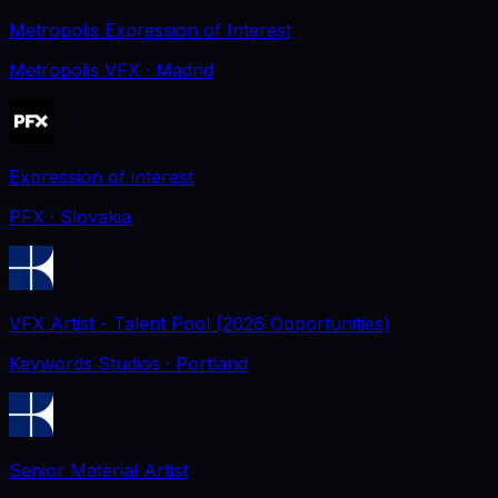
Metropolis Expression of Interest
Metropolis VFX
· Madrid
Expression of interest
PFX
· Slovakia
VFX Artist - Talent Pool (2026 Opportunities)
Keywords Studios
· Portland
Senior Material Artist