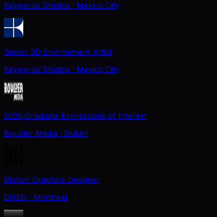
Keywords Studios
· Mexico City
Senior 3D Environment Artist
Keywords Studios
· Mexico City
2026 Graduate Expressions of Interest
Boulder Media
· Dublin
Motion Graphics Designer
DNEG
· Montreal