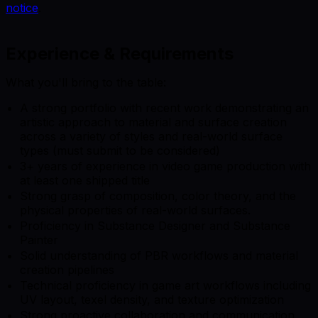
notice
.
Experience & Requirements
What you'll bring to the table:
A strong portfolio with recent work demonstrating an
artistic approach to material and surface creation
across a variety of styles and real-world surface
types (must submit to be considered)
3+ years of experience in video game production with
at least one shipped title
Strong grasp of composition, color theory, and the
physical properties of real-world surfaces.
Proficiency in Substance Designer and Substance
Painter
Solid understanding of PBR workflows and material
creation pipelines
Technical proficiency in game art workflows including
UV layout, texel density, and texture optimization
Strong proactive collaboration and communication