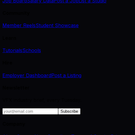
Job Board
Salary Data
Post a Job
List a Studio
Community
Member Reels
Student Showcase
Learn
Tutorials
Schools
Hire
Employer Dashboard
Post a Listing
Newsletter
VFX industry brief, every Tuesday.
Subscribe
Company