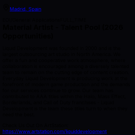
Madrid, Spain
EOI/General Applications
FULL_TIME
Material Artist - Talent Pool (2026
Opportunities)
Liquid Development was founded in 2000 and is the
largest outsourcing art studio in North America. We
offer a fun and cooperative work atmosphere, where
collaboration is encouraged among a diversely talented
team to remain on the cutting edge of content creation.
Everyday Liquid Development is producing work at the
forefront of modern game production and the demands
for our services continue to grow. Our team has
contributed to AAA titles within the Halo, Mass Effect,
Borderlands, and Call of Duty franchises - Liquid
Development is the team these titles turn to when they
need the best.
Check Us Out On ArtStation:
https://www.artstation.com/liquiddevelopment