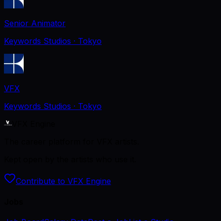
Senior Animator
Keywords Studios
· Tokyo
VFX
Keywords Studios
· Tokyo
VFX Engine
The career platform for VFX artists.
Kept open by the artists who use it.
Contribute to VFX Engine
Jobs