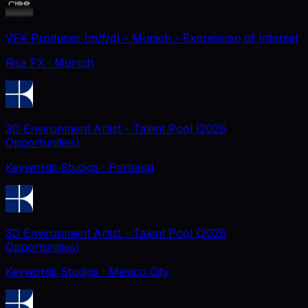
VFX Producer (m/f/d) - Munich - Expression of Interest
Rise FX
· Munich
3D Environment Artist - Talent Pool (2026
Opportunities)
Keywords Studios
· Portland
3D Environment Artist - Talent Pool (2026
Opportunities)
Keywords Studios
· Mexico City