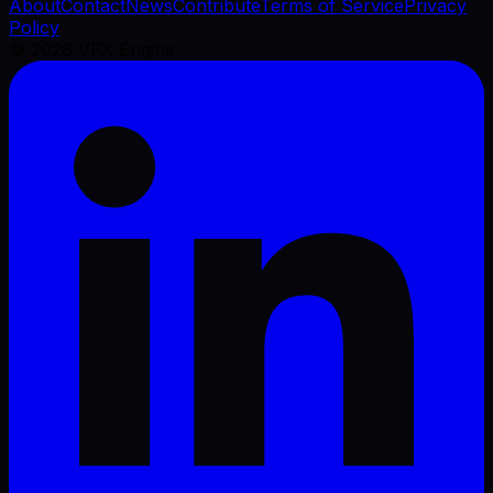
About
Contact
News
Contribute
Terms of Service
Privacy
Policy
©
2026
VFX Engine