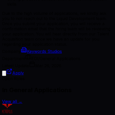
skills
Due to the high volume of applications, we kindly ask
you to not reach out to the Liquid Development team.
Once you submit your application, you will receive a
confirmation email that the hiring team will be reviewing
your application. You will hear directly from our Talent
Acquisition team once we have an update for you
regarding your application status.
Company
Keywords Studios
Department
EOI/General Applications
Latest Update
Mar 26, 2026
Apply
Open Roles
In General Applications
View all
→