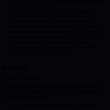
and surface treatments that support and elevate the
project's visual direction
Build and manage Substance Designer graphs for
both tileable materials, trims, and surface detail
Collaborate with Environment Artists to ensure
materials are integrated consistently and effectively
across in-game environments
Contribute to the development and documentation of
material workflows, standards, and libraries
Track and address material-related bugs during
production and post production
Benefits
What's in it for you?
If working on some of the biggest and best titles with
some of the coolest people within the games industry
isn't enough, we also offer:
Work alongside dynamic individuals in the gaming