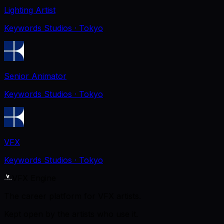
Lighting Artist
Keywords Studios
· Tokyo
Senior Animator
Keywords Studios
· Tokyo
VFX
Keywords Studios
· Tokyo
VFX Engine
The career platform for VFX artists.
Kept open by the artists who use it.