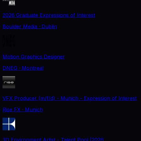
2026 Graduate Expressions of Interest
Boulder Media
· Dublin
Motion Graphics Designer
DNEG
· Montreal
VFX Producer (m/f/d) - Munich - Expression of Interest
Rise FX
· Munich
3D Environment Artist - Talent Pool (2026