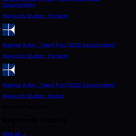
Opportunities)
Keywords Studios
· Portland
Material Artist - Talent Pool (2026 Opportunities)
Keywords Studios
· Portland
Material Artist - Talent Pool (2026 Opportunities)
Keywords Studios
· Madrid
More At This Studio
Keywords Studios
View all
→