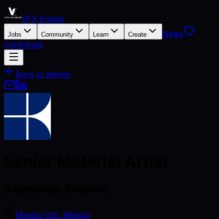
VFX Engine
News
Jobs
Community
Learn
Create
Contribute
Back to listings
Senior Material Artist
Keywords Studios
Mexico City, Mexico