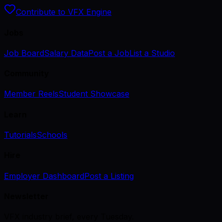
Contribute to VFX Engine
Jobs
Job Board
Salary Data
Post a Job
List a Studio
Community
Member Reels
Student Showcase
Learn
Tutorials
Schools
Hire
Employer Dashboard
Post a Listing
Newsletter
VFX industry brief, every Tuesday.