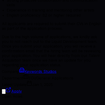
Strong proactive collaboration and communication
skills
Experience in training and mentoring other artists
English proficiency: B2 or higher required
All applicants are required to submit their CVs in English
as part of the application process.
Due to the high volume of applications, we kindly ask
you to not reach out to the Liquid Development team.
Once you submit your application, you will receive a
confirmation email that the hiring team will be reviewing
your application. You will hear directly from our Talent
Acquisition team once we have an update for you
regarding your application status.
Company
Keywords Studios
Department
EOI/General Applications
Latest Update
Jan 1, 2025
Apply
Open Roles