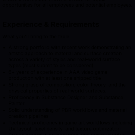
opportunities for all employees and potential employees.
Experience & Requirements
What you'll bring to the table:
A strong portfolio with recent work demonstrating an
artistic approach to material and surface creation
across a variety of styles and real-world surface
types (must submit to be considered)
6+ years of experience in AAA video game
production with at least one shipped title
Strong grasp of composition, color theory, and the
physical properties of real-world surfaces.
Proficiency in Substance Designer and Substance
Painter
Solid understanding of PBR workflows and material
creation pipelines
Technical proficiency in game art workflows including
UV layout, texel density, and texture optimization