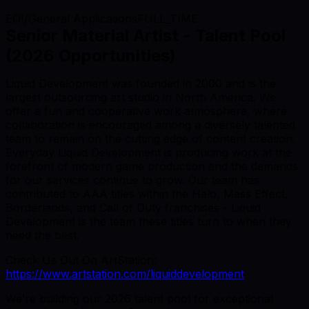
EOI/General Applications
FULL_TIME
Senior Material Artist - Talent Pool
(2026 Opportunities)
Liquid Development was founded in 2000 and is the
largest outsourcing art studio in North America. We
offer a fun and cooperative work atmosphere, where
collaboration is encouraged among a diversely talented
team to remain on the cutting edge of content creation.
Everyday Liquid Development is producing work at the
forefront of modern game production and the demands
for our services continue to grow. Our team has
contributed to AAA titles within the Halo, Mass Effect,
Borderlands, and Call of Duty franchises - Liquid
Development is the team these titles turn to when they
need the best.
Check Us Out On ArtStation:
https://www.artstation.com/liquiddevelopment
We’re building our 2026 talent pool for exceptional