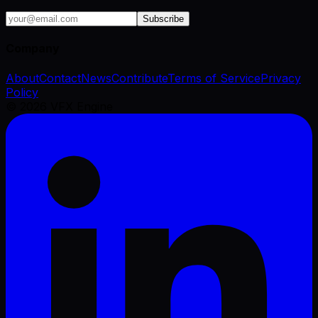
Subscribe
Company
About
Contact
News
Contribute
Terms of Service
Privacy
Policy
©
2026
VFX Engine