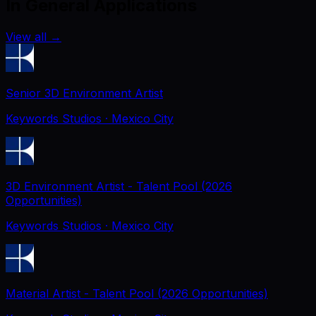
In General Applications
View all
→
Senior 3D Environment Artist
Keywords Studios
· Mexico City
3D Environment Artist - Talent Pool (2026
Opportunities)
Keywords Studios
· Mexico City
Material Artist - Talent Pool (2026 Opportunities)