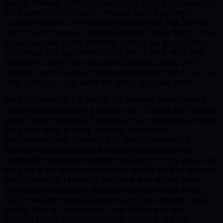
Senior Material Artists! By applying, you’re not applying
for a specific role today - instead, you’re joining a
curated network of creative professionals that we may
reach out to as new projects emerge. While this isn’t an
active opening at the moment, it helps us get to know
your style and experience early on. If your skills and
experience align with upcoming opportunities, we’ll
contact you to explore a potential collaboration. Join us
now to stay on our radar for exciting future work.
We are looking for a Senior 3D Material Artists with a
strong artistic eye and a passion for crafting high quality,
game-ready materials. You will join an experienced team
on a long-term project, working closely with
Environment Art, Concept Art, and Engineering to
develop materials that are visually compelling and
faithful to the project's artistic direction. In this role, you
will play a key part in supporting quality control through
the continuous review of technical and artistic work,
providing constructive feedback to ensure the entire
team maintains visual cohesion and the expected level of
quality. You will assist your Lead Artists and Art
Directors in communicating with clients and other