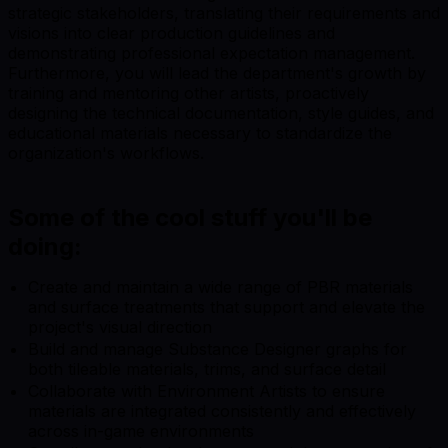
strategic stakeholders, translating their requirements and
visions into clear production guidelines and
demonstrating professional expectation management.
Furthermore, you will lead the department's growth by
training and mentoring other artists, proactively
designing the technical documentation, style guides, and
educational materials necessary to standardize the
organization's workflows.
Some of the cool stuff you'll be
doing:
Create and maintain a wide range of PBR materials
and surface treatments that support and elevate the
project's visual direction
Build and manage Substance Designer graphs for
both tileable materials, trims, and surface detail
Collaborate with Environment Artists to ensure
materials are integrated consistently and effectively
across in-game environments