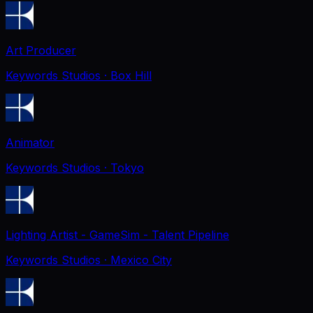
Art Producer
Keywords Studios
· Box Hill
Animator
Keywords Studios
· Tokyo
Lighting Artist - GameSim - Talent Pipeline
Keywords Studios
· Mexico City