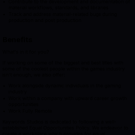
Contribute to the development and documentation of
material workflows, standards, and libraries
Track and address material-related bugs during
production and post production
Benefits
What's in it for you?
If working on some of the biggest and best titles with
some of the coolest people within the games industry
isn't enough, we also offer:
Work alongside dynamic individuals in the gaming
industry
Work within a company with upward career growth
opportunities
Work Fully Remote
Keywords Studios is dedicated to following a well-
established Equal Opportunities Policy. We endeavor to
create a workplace which provides for equal