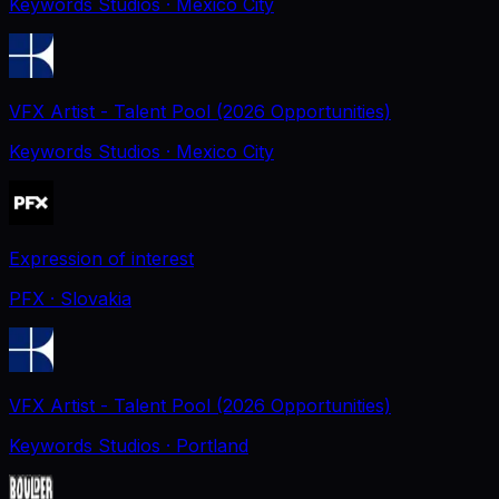
Keywords Studios
· Mexico City
VFX Artist - Talent Pool (2026 Opportunities)
Keywords Studios
· Mexico City
Expression of interest
PFX
· Slovakia
VFX Artist - Talent Pool (2026 Opportunities)
Keywords Studios
· Portland