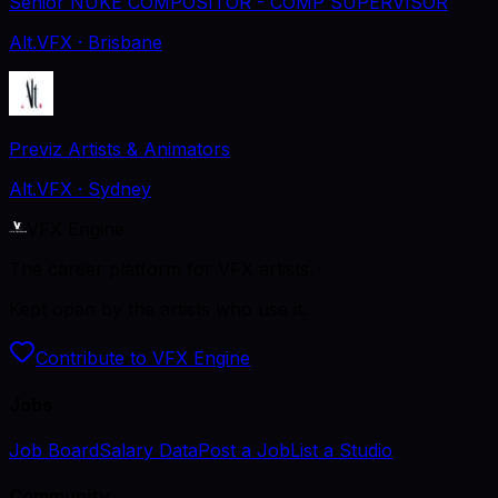
Senior NUKE COMPOSITOR - COMP SUPERVISOR
Alt.VFX
· Brisbane
Previz Artists & Animators
Alt.VFX
· Sydney
VFX Engine
The career platform for VFX artists.
Kept open by the artists who use it.
Contribute to VFX Engine
Jobs
Job Board
Salary Data
Post a Job
List a Studio
Community