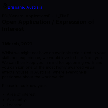
Brisbane, Australia
EOI/General Applications
FULL_TIME
Open Application / Expression of
Interest
1 March, 2021
Whilst we might not have an available role suited to your
skills and experience, we would love to hear from you.
We can then keep you in mind for upcoming work and
you can join one of the most highly awarded visual
effects houses in Australia, where everyone is
passionate about the work we do!
Please let us know your:
Area of interest:
Availability:
Location: