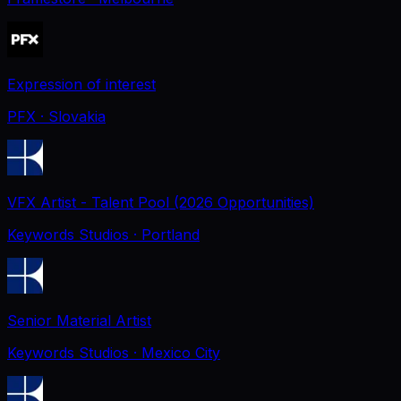
Expression of interest
PFX
· Slovakia
VFX Artist - Talent Pool (2026 Opportunities)
Keywords Studios
· Portland
Senior Material Artist
Keywords Studios
· Mexico City