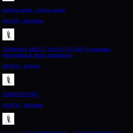
Lighting artist - mid to senior
Alt.VFX
· Brisbane
THINKING ABOUT YOUR FUTURE? Graduates,
Internships & Work Experience
Alt.VFX
· Sydney
COMPOSITORS
Alt.VFX
· Brisbane