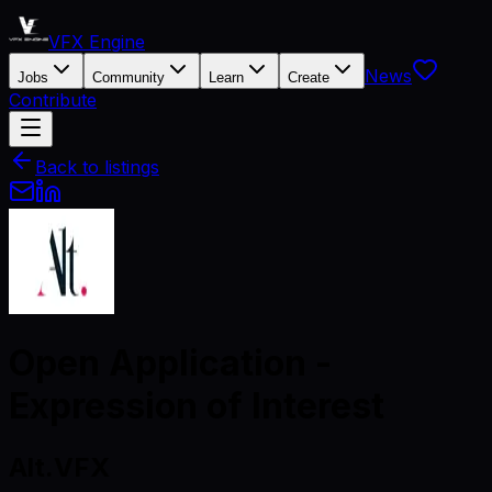
VFX Engine
News
Jobs
Community
Learn
Create
Contribute
Back to listings
Open Application -
Expression of Interest
Alt.VFX