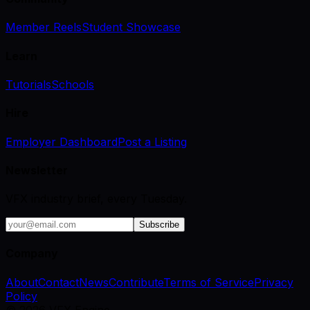
Member Reels
Student Showcase
Learn
Tutorials
Schools
Hire
Employer Dashboard
Post a Listing
Newsletter
VFX industry brief, every Tuesday.
Subscribe
Company
About
Contact
News
Contribute
Terms of Service
Privacy
Policy
©
2026
VFX Engine