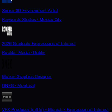
Senior 3D Environment Artist
Keywords Studios
· Mexico City
2026 Graduate Expressions of Interest
Boulder Media
· Dublin
Motion Graphics Designer
DNEG
· Montreal
VFX Producer (m/f/d) - Munich - Expression of Interest