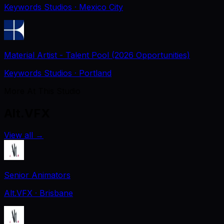
Keywords Studios
· Mexico City
Material Artist - Talent Pool (2026 Opportunities)
Keywords Studios
· Portland
More At This Studio
Alt.VFX
View all
→
Senior Animators
Alt.VFX
· Brisbane