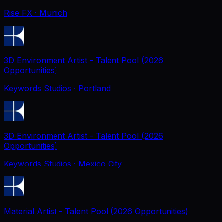
Rise FX
· Munich
3D Environment Artist - Talent Pool (2026
Opportunities)
Keywords Studios
· Portland
3D Environment Artist - Talent Pool (2026
Opportunities)
Keywords Studios
· Mexico City
Material Artist - Talent Pool (2026 Opportunities)