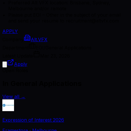
Preferred Alt VFX location: Brisbane, Sydney,
Melbourne and/or remote
Please put EOI – Other in the subject of your email
and send your resume to recruitment@altvfx.com
APPLY
Company
Alt.VFX
Department
EOI/General Applications
Latest Update
Mar 23, 2026
Apply
Open Roles
In General Applications
View all
→
Expression of Interest 2026
Framestore
· Melbourne