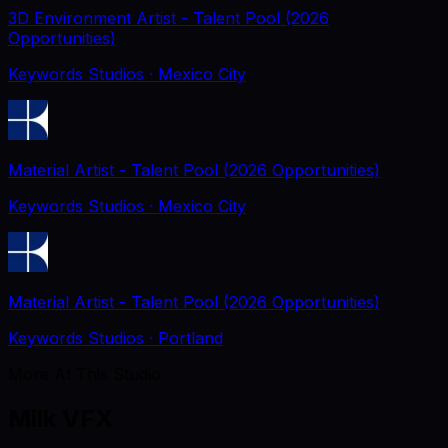
3D Environment Artist - Talent Pool (2026
Opportunities)
Keywords Studios
· Mexico City
Material Artist - Talent Pool (2026 Opportunities)
Keywords Studios
· Mexico City
Material Artist - Talent Pool (2026 Opportunities)
Keywords Studios
· Portland
More At This Studio
Milk VFX