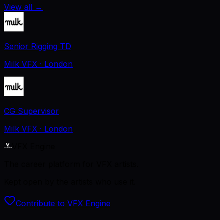
View all
→
Senior Rigging TD
Milk VFX
· London
CG Supervisor
Milk VFX
· London
VFX Engine
The career platform for VFX artists.
Kept open by the artists who use it.
Contribute to VFX Engine