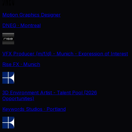
Motion Graphics Designer
DNEG
· Montreal
VFX Producer (m/f/d) - Munich - Expression of Interest
Rise FX
· Munich
3D Environment Artist - Talent Pool (2026
Opportunities)
Keywords Studios
· Portland