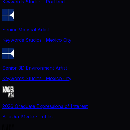
Keywords Studios
· Portland
Senior Material Artist
Keywords Studios
· Mexico City
Senior 3D Environment Artist
Keywords Studios
· Mexico City
2026 Graduate Expressions of Interest
Boulder Media
· Dublin