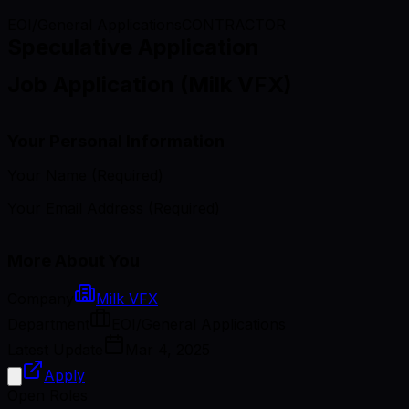
EOI/General Applications
CONTRACTOR
Speculative Application
Job Application (Milk VFX)
Your Personal Information
Your Name (Required)
Your Email Address (Required)
More About You
Company
Milk VFX
Department
EOI/General Applications
Latest Update
Mar 4, 2025
Apply
Open Roles