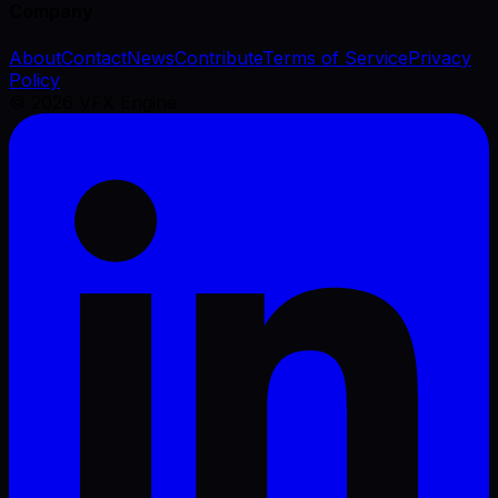
Company
About
Contact
News
Contribute
Terms of Service
Privacy
Policy
©
2026
VFX Engine