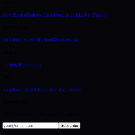
Jobs
Job Board
Salary Data
Post a Job
List a Studio
Community
Member Reels
Student Showcase
Learn
Tutorials
Schools
Hire
Employer Dashboard
Post a Listing
Newsletter
VFX industry brief, every Tuesday.
Subscribe