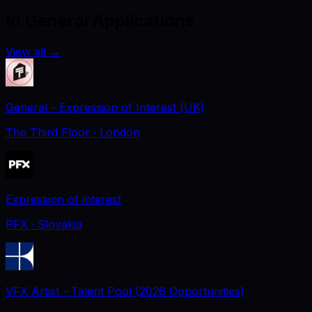
In General Applications
View all
→
General - Expression of Interest (UK)
The Third Floor
· London
Expression of interest
PFX
· Slovakia
VFX Artist - Talent Pool (2026 Opportunities)