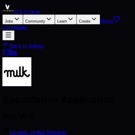
VFX Engine
News
Jobs
Community
Learn
Create
Contribute
Back to listings
Speculative Application
Milk VFX
London, United Kingdom