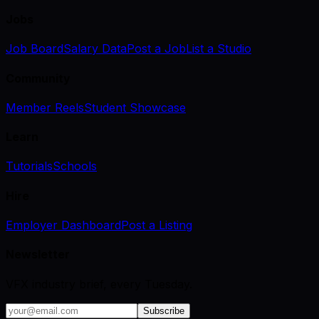
Jobs
Job Board
Salary Data
Post a Job
List a Studio
Community
Member Reels
Student Showcase
Learn
Tutorials
Schools
Hire
Employer Dashboard
Post a Listing
Newsletter
VFX industry brief, every Tuesday.
Subscribe