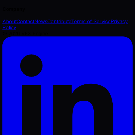
Company
About
Contact
News
Contribute
Terms of Service
Privacy
Policy
©
2026
VFX Engine