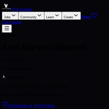
VFX Engine
News
Jobs
Community
Learn
Create
Contribute
Followers
Amit Marshal Marandi
0
followers
No one here yet.
VFX Engine
The career platform for VFX artists.
Kept open by the artists who use it.
Contribute to VFX Engine