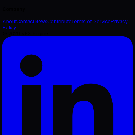
Company
About
Contact
News
Contribute
Terms of Service
Privacy
Policy
©
2026
VFX Engine