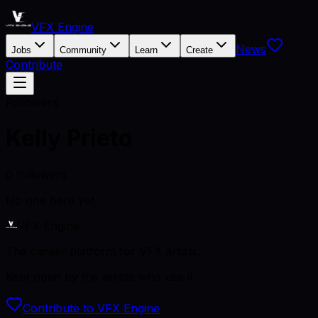
VFX Engine
News
Jobs
Community
Learn
Create
Contribute
Followers
Kelly Prieto
0
followers
No one here yet.
VFX Engine
The career platform for VFX artists.
Kept open by the artists who use it.
Contribute to VFX Engine