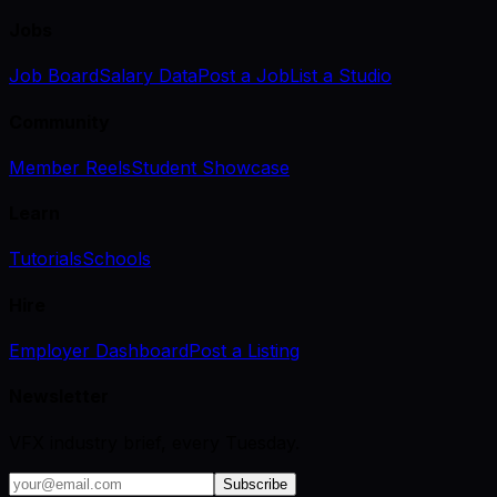
Jobs
Job Board
Salary Data
Post a Job
List a Studio
Community
Member Reels
Student Showcase
Learn
Tutorials
Schools
Hire
Employer Dashboard
Post a Listing
Newsletter
VFX industry brief, every Tuesday.
Subscribe