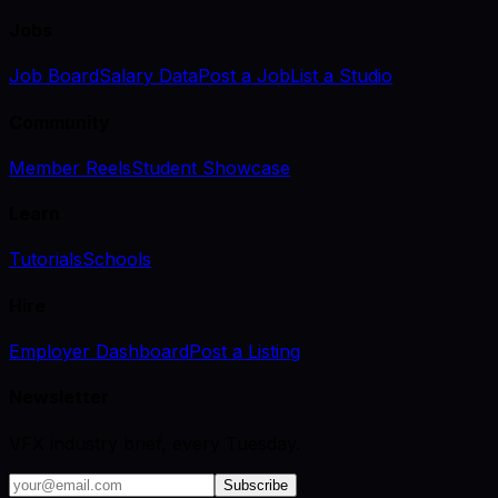
Jobs
Job Board
Salary Data
Post a Job
List a Studio
Community
Member Reels
Student Showcase
Learn
Tutorials
Schools
Hire
Employer Dashboard
Post a Listing
Newsletter
VFX industry brief, every Tuesday.
Subscribe