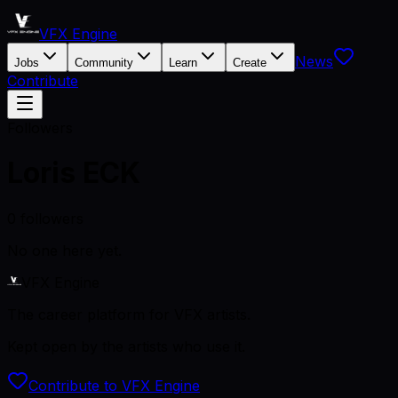
VFX Engine
News
Jobs
Community
Learn
Create
Contribute
Followers
Loris ECK
0
followers
No one here yet.
VFX Engine
The career platform for VFX artists.
Kept open by the artists who use it.
Contribute to VFX Engine