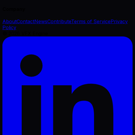
Company
About
Contact
News
Contribute
Terms of Service
Privacy
Policy
©
2026
VFX Engine