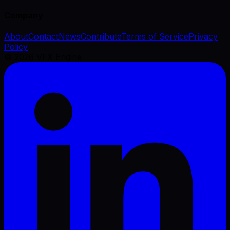
Company
About
Contact
News
Contribute
Terms of Service
Privacy
Policy
©
2026
VFX Engine