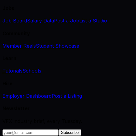
Jobs
Job Board
Salary Data
Post a Job
List a Studio
Community
Member Reels
Student Showcase
Learn
Tutorials
Schools
Hire
Employer Dashboard
Post a Listing
Newsletter
VFX industry brief, every Tuesday.
Subscribe