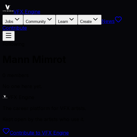
VFX Engine
News
Jobs
Community
Learn
Create
Contribute
Following
Mann Mimrot
0
members
No one here yet.
VFX Engine
The career platform for VFX artists.
Kept open by the artists who use it.
Contribute to VFX Engine