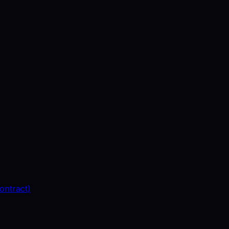
ontract)