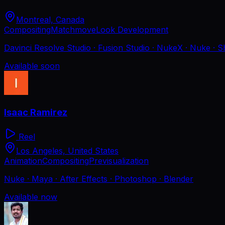
Montreal, Canada
Compositing
Matchmove
Look Development
Davinci Resolve Studio · Fusion Studio · NukeX · Nuke · S
Available soon
Isaac Ramirez
Reel
Los Angeles, United States
Animation
Compositing
Previsualization
Nuke · Maya · After Effects · Photoshop · Blender
Available now