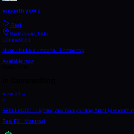
vasanth veera
Reel
Hyderabad, India
Compositing
Nuke · Nuke x · mocha · Photoshop
Available now
Open Roles
In Compositing
View all
→
R
FREELANCE - Lighting and Compositing Artist (4-month c
Reel FX
· Montreal