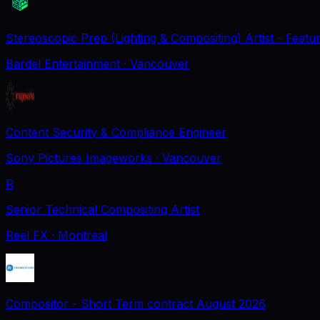
Stereoscopic Prep (Lighting & Compositing) Artist - Featu
Bardel Entertainment
· Vancouver
Content Security & Compliance Engineer
Sony Pictures Imageworks
· Vancouver
R
Senior Technical Compositing Artist
Reel FX
· Montreal
Compositor - Short Term contract August 2026