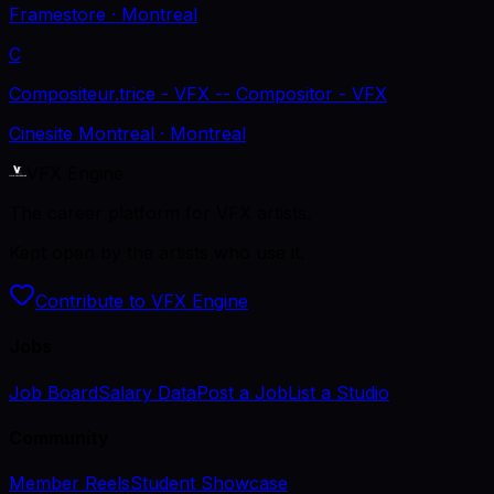
Framestore
· Montreal
C
Compositeur.trice - VFX -- Compositor - VFX
Cinesite Montreal
· Montreal
VFX Engine
The career platform for VFX artists.
Kept open by the artists who use it.
Contribute to VFX Engine
Jobs
Job Board
Salary Data
Post a Job
List a Studio
Community
Member Reels
Student Showcase