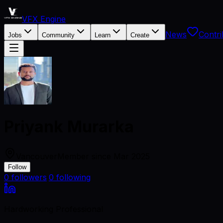
VFX Engine
News
Contri
Jobs
Community
Learn
Create
Priyank Murarka
Vancouver
Member since
Mar 2025
Follow
0
followers
·
0
following
Hardworking Professional