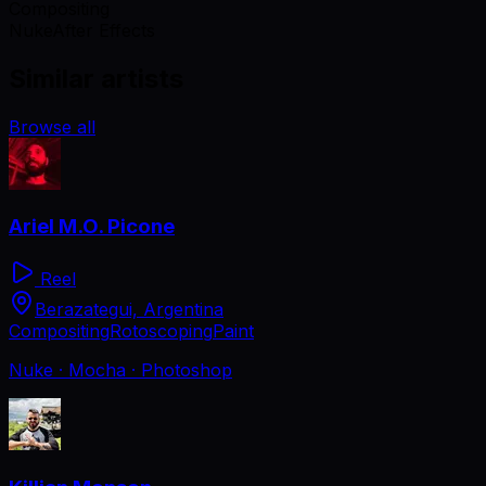
Compositing
Nuke
After Effects
Similar artists
Browse all
Ariel M.O. Picone
Reel
Berazategui, Argentina
Compositing
Rotoscoping
Paint
Nuke · Mocha · Photoshop