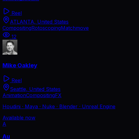
Reel
ATLANTA, United States
Compositing
Rotoscoping
Matchmove
12
Mike Oakley
Reel
Seattle, United States
Animation
Compositing
FX
Houdini · Maya · Nuke · Blender · Unreal Engine
Available now
A
Au