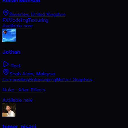
Killian Monson
Beverley, United Kingdom
FX
Modeling
Texturing
Available now
Jothan
Reel
Shah Alam, Malaysia
Compositing
Rotoscoping
Motion Graphics
Nuke · After Effects
Available now
tomer_nisani