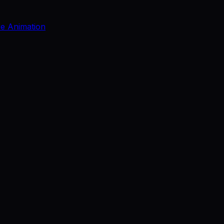
re Animation