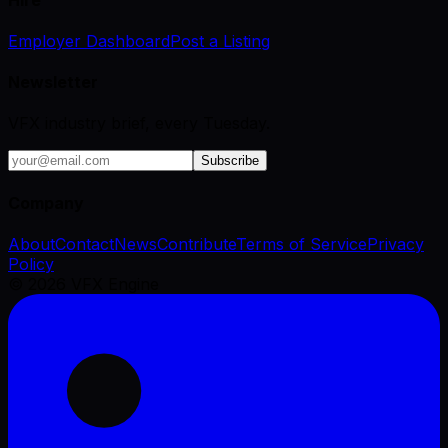
Employer Dashboard
Post a Listing
Newsletter
VFX industry brief, every Tuesday.
Subscribe
Company
About
Contact
News
Contribute
Terms of Service
Privacy
Policy
©
2026
VFX Engine