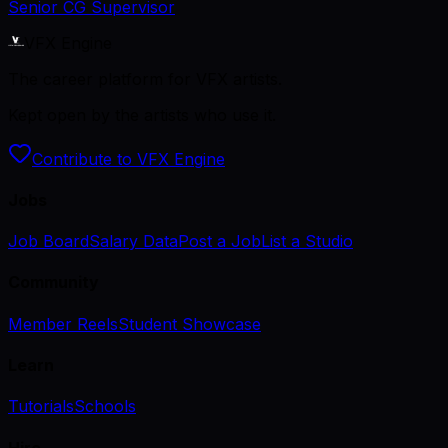
Senior CG Supervisor
VFX Engine
The career platform for VFX artists.
Kept open by the artists who use it.
Contribute to VFX Engine
Jobs
Job Board
Salary Data
Post a Job
List a Studio
Community
Member Reels
Student Showcase
Learn
Tutorials
Schools
Hire