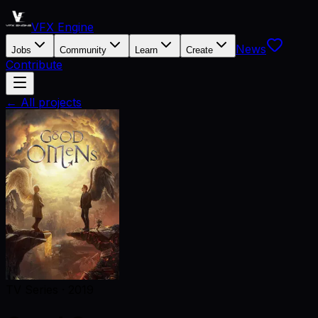
VFX Engine
News
Jobs
Community
Learn
Create
Contribute
← All projects
TV Series
·
2019