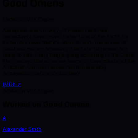
Good Omens
1 artist on VFX Engine
Aziraphale and Crowley, of Heaven and Hell
respectively, have grown rather fond of the Earth. So
it's terrible news that it's about to end. The armies of
Good and Evil are amassing. The Four Horsemen are
ready to ride. Everything is going according to the Divine
Plan...except that someone seems to have misplaced the
Antichrist. Can our heroes find him and stop
Armageddon before it's too late?
IMDb ↗
Artists on VFX Engine
Worked on
Good Omens
A
Alexander Smith